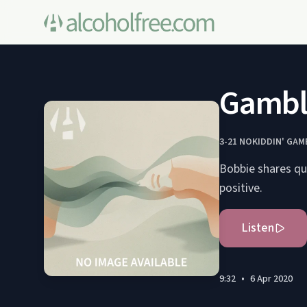
Gamble
3-21 NOKIDDIN' GA
Bobbie shares qua
positive.
Listen
9:32
•
6 Apr 2020