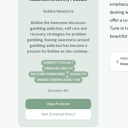
emphasize
Bobbie Malatesta
dealing w
offer a c
Bobbie the Awesome discusses
Tune in t
gambling addiction, self care and
recovery strategies for problem
beautiful
gambling. Raising awareness around
gambling addiction has become a
passion for Bobbie as she continues
her daily journey away from a bet
PREV
while striving to be a better human.
SOBRIETY TOOLKIT
How 
You will gain education about gambling
FINANCIAL HEALTH
disorder, various addictions and be
RECOVERY REIMAGINED
SEXUALITY
exposed to different methods for
UNDERSTANDING ADDICTION
recovery, abstinence and a better
Episodes:
667
way of living for both the addict and
loved ones, through Bobbie's
experience and the expertise of her
View Podcast
guests. This is not a one size fits all
process so exploration of tools for
Visit External Site
optimal mental and physical health will
be discussed. The show is