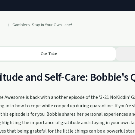
 Podcast
Gamblers- Stay in Your Own Lane!
Our Take
itude and Self-Care: Bobbie's 
e Awesome is back with another episode of the '3-21 NoKiddin' G
ing into how to cope while cooped up during quarantine. If you're s
 this episode is for you. Bobbie shares her personal experiences an
hlighting the importance of gratitude and staying in your own la
ves that being grateful for the little things can be a powerful sta