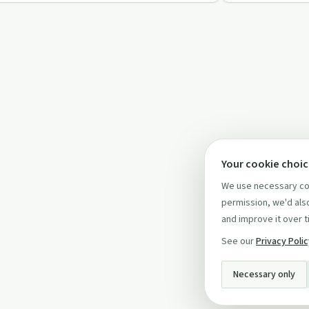
Your cookie choi
We use necessary coo
permission, we'd also
and improve it over t
See our
Privacy Poli
Necessary only