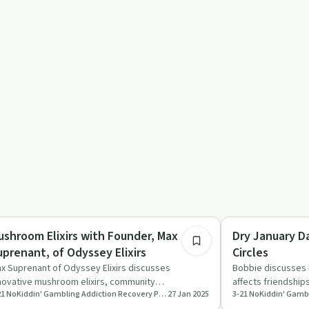
25:04
eatments
Everyday Life
ushroom Elixirs with Founder, Max
Dry January Da
Suprenant, of Odyssey Elixirs
Circles
x Suprenant of Odyssey Elixirs discusses
Bobbie discusses 
novative mushroom elixirs, community
affects friendship
3-21 NoKiddin' Gambling Addiction Recovery Podcast
27 Jan 2025
gagement, and providing healthier e…
advice on mai…