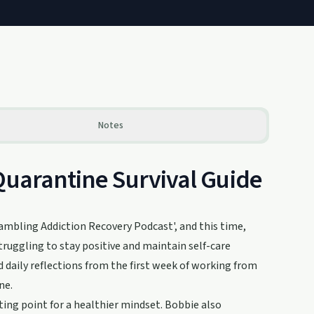
Notes
Quarantine Survival Guide
ambling Addiction Recovery Podcast', and this time,
truggling to stay positive and maintain self-care
d daily reflections from the first week of working from
ne.
rting point for a healthier mindset. Bobbie also