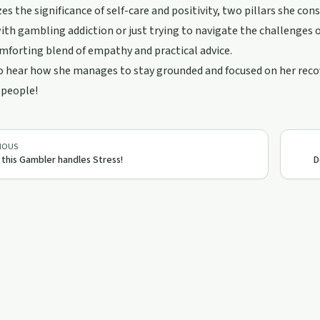
s the significance of self-care and positivity, two pillars she cons
ith gambling addiction or just trying to navigate the challenges 
omforting blend of empathy and practical advice.
o hear how she manages to stay grounded and focused on her recove
 people!
IOUS
this Gambler handles Stress!
D