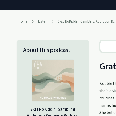
Home
Listen
3-21 NoKiddin' Gambling Addiction Recovery
About this podcast
Grat
Bobbie th
she's div
routines,
home, hig
3-21 NoKiddin' Gambling
She belie
Addiction Recovery Podcast