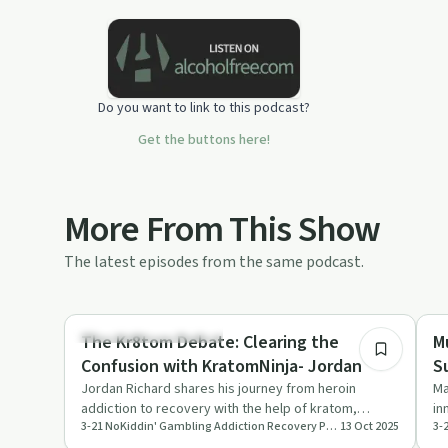
combination of interviews with both
addicts and authorities on health and
wellness. Addiction is a growing
problem and awareness is paramount.
Hit subscribe to follow Bobbie's own
Do you want to link to this podcast?
journey and education surrounding
this devastating issue.If you want to
Get the buttons here!
participate in the "Give Up Gambling"
email Challenge- click
belowhttps://www.321nokiddin.com/30-
day-give-up-gambling-challenge
More From This Show
The latest episodes from the same podcast.
45:00
Understanding Addiction
Tr
The Kr8tom Debate: Clearing the
M
Confusion with KratomNinja- Jordan
Jordan Richard shares his journey from heroin
Ma
addiction to recovery with the help of kratom,
in
3-21 NoKiddin' Gambling Addiction Recovery Podcast
13 Oct 2025
discussing its benefits, m…
en