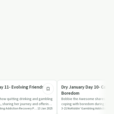
8:55
Sobriety Toolkit
y 11- Evolving Friendship
Dry January Day 10- Copin
Boredom
how quitting drinking and gambling
Bobbie the Awesome shares practi
s, sharing her journey and offering
coping with boredom during Dry Ja
3-21 NoKiddin' Gambling Addiction Recovery Podcast
13 Jan 2025
tips on staying eng…