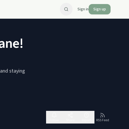
Sign in
Sign up
ane!
 and staying
Follow
Share
Report
RSS Feed