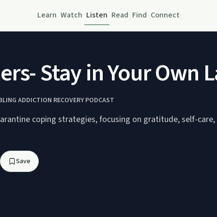
Learn
Watch
Listen
Read
Find
Connect
rs- Stay in Your Own L
MBLING ADDICTION RECOVERY PODCAST
rantine coping strategies, focusing on gratitude, self-care,
Save