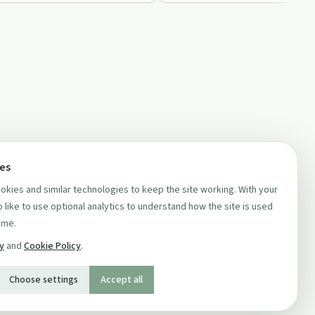
ces
kies and similar technologies to keep the site working. With your
 like to use optional analytics to understand how the site is used
ime.
cy
and
Cookie Policy
.
Choose settings
Accept all