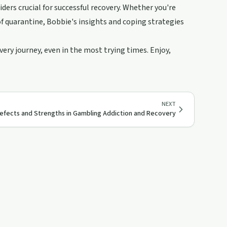
iders crucial for successful recovery. Whether you're
of quarantine, Bobbie's insights and coping strategies
ry journey, even in the most trying times. Enjoy,
NEXT
efects and Strengths in Gambling Addiction and Recovery