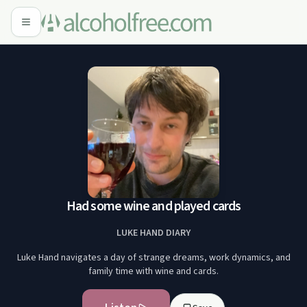
Had some wine and played cards
LUKE HAND DIARY
Luke Hand navigates a day of strange dreams, work dynamics, and
family time with wine and cards.