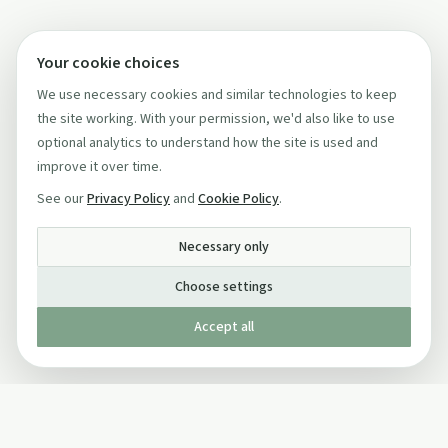
Your cookie choices
We use necessary cookies and similar technologies to keep
the site working. With your permission, we'd also like to use
optional analytics to understand how the site is used and
improve it over time.
See our
Privacy Policy
and
Cookie Policy
.
Necessary only
Choose settings
Accept all