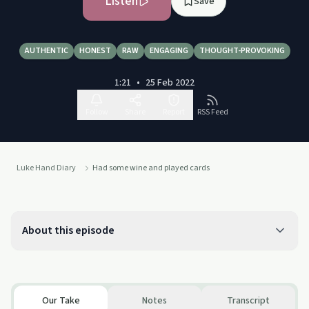
Listen
Save
AUTHENTIC
HONEST
RAW
ENGAGING
THOUGHT-PROVOKING
1:21
•
25 Feb 2022
Follow
Share
Report
RSS Feed
Luke Hand Diary
Had some wine and played cards
About this episode
Our Take
Notes
Transcript