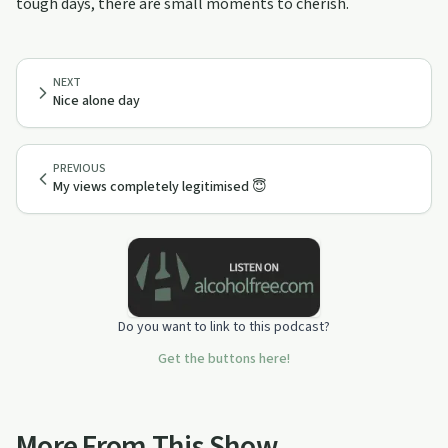
tough days, there are small moments to cherish.
NEXT
Nice alone day
PREVIOUS
My views completely legitimised 😇
Do you want to link to this podcast?
Get the buttons here!
More From This Show