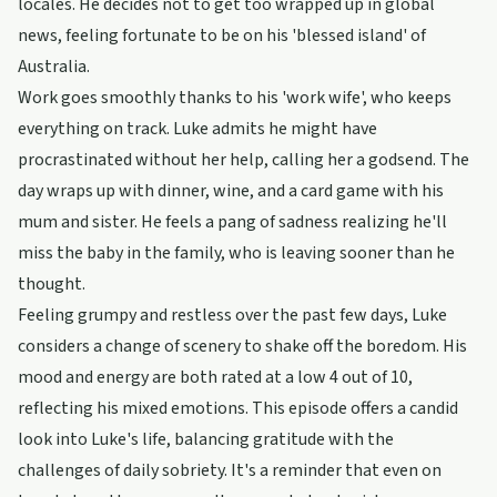
locales. He decides not to get too wrapped up in global
news, feeling fortunate to be on his 'blessed island' of
Australia.
Work goes smoothly thanks to his 'work wife', who keeps
everything on track. Luke admits he might have
procrastinated without her help, calling her a godsend. The
day wraps up with dinner, wine, and a card game with his
mum and sister. He feels a pang of sadness realizing he'll
miss the baby in the family, who is leaving sooner than he
thought.
Feeling grumpy and restless over the past few days, Luke
considers a change of scenery to shake off the boredom. His
mood and energy are both rated at a low 4 out of 10,
reflecting his mixed emotions. This episode offers a candid
look into Luke's life, balancing gratitude with the
challenges of daily sobriety. It's a reminder that even on