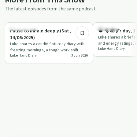
The latest episodes from the same podcast.
0:54
Sobriety Toolkit
Day by Day
Pause to inhale deeply (Sat,
🥃 🫧 🛀 (Friday, 
14/06/2025)
Luke shares a brief F
and energy ratings, b
Luke shares a candid Saturday diary with
Luke Hand Diary
dog, a demanding wor
freezing mornings, a tough work shift,
Luke Hand Diary
3 Jun 2026
autistic shutdown and a blend of apprec…