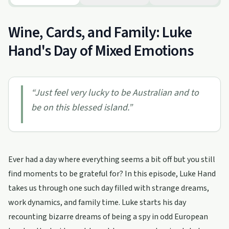
Wine, Cards, and Family: Luke
Hand's Day of Mixed Emotions
“
Just feel very lucky to be Australian and to
be on this blessed island.
”
Ever had a day where everything seems a bit off but you still
find moments to be grateful for? In this episode, Luke Hand
takes us through one such day filled with strange dreams,
work dynamics, and family time. Luke starts his day
recounting bizarre dreams of being a spy in odd European