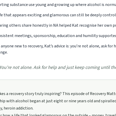
rting substance use young and growing up where alcohol is norma
ife that appears exciting and glamorous can still be deeply control
ring others share honestly in NA helped Kat recognise her own pr
sistent meetings, sponsorship, education and humility supported
 anyone new to recovery, Kat’s advice is: you’re not alone, ask for
nge.
You're not alone. Ask for help and just keep coming until t
s a recovery story truly inspiring? This episode of Recovery Mat
hip with alcohol began at just eight or nine years old and spiralled
y, heroin addiction.
ar how a life that looked glamorous on the outside – money, travel,