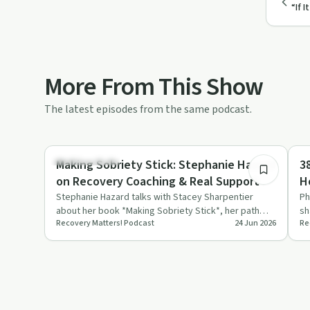
“If 
More From This Show
The latest episodes from the same podcast.
26:26
Sobriety Toolkit
Re
Making Sobriety Stick: Stephanie Hazard
3
on Recovery Coaching & Real Support
H
R
Stephanie Hazard talks with Stacey Sharpentier
Ph
about her book *Making Sobriety Stick*, her path
sh
Recovery Matters! Podcast
24 Jun 2026
Re
into recovery coaching,…
hi