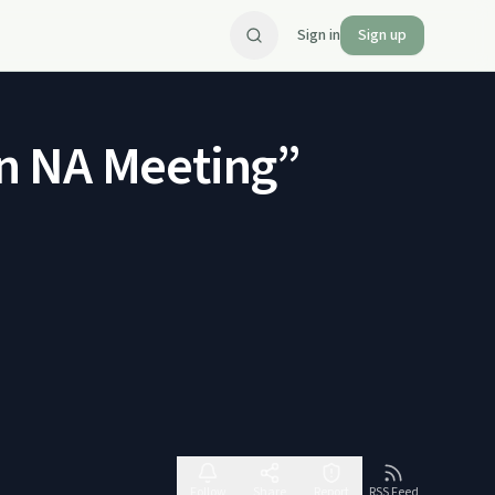
Sign in
Sign up
n NA Meeting”
Follow
Share
Report
RSS Feed