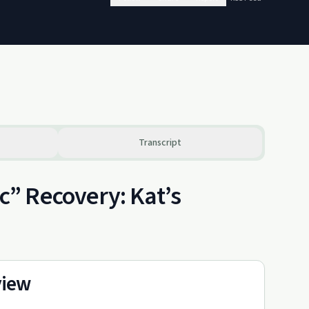
Transcript
” Recovery: Kat’s
view