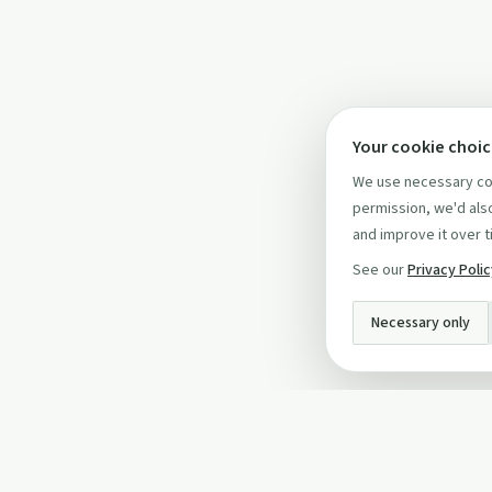
Your cookie choi
We use necessary coo
permission, we'd also
and improve it over t
See our
Privacy Poli
Necessary only
INFO