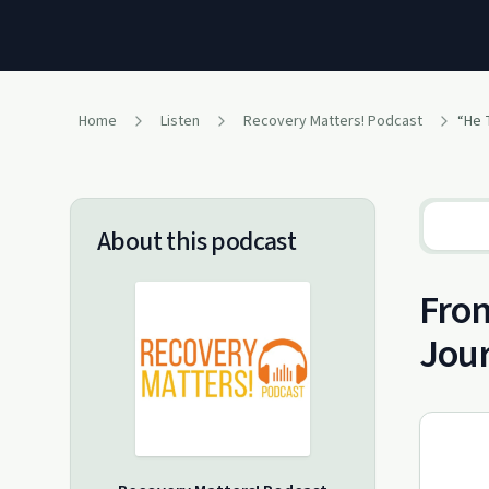
Home
Listen
Recovery Matters! Podcast
About this podcast
From
Jour