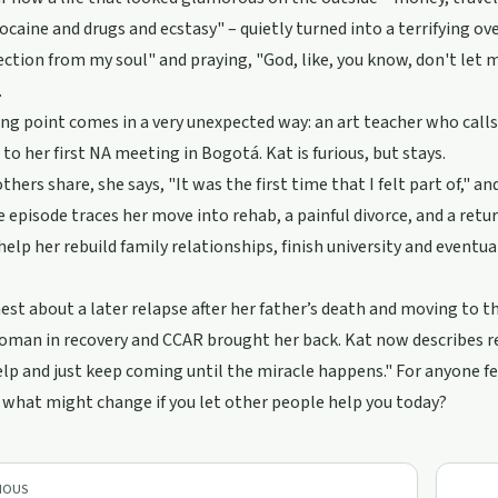
cocaine and drugs and ecstasy" – quietly turned into a terrifying o
ction from my soul" and praying, "God, like, you know, don't let m
.
ng point comes in a very unexpected way: an art teacher who calls
 to her first NA meeting in Bogotá. Kat is furious, but stays.
thers share, she says, "It was the first time that I felt part of," a
e episode traces her move into rehab, a painful divorce, and a ret
help her rebuild family relationships, finish university and eventu
est about a later relapse after her father’s death and moving to 
man in recovery and CCAR brought her back. Kat now describes rec
elp and just keep coming until the miracle happens." For anyone fe
 what might change if you let other people help you today?
IOUS