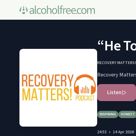
“He To
RECOVERY MATTERS
Recovery Matter
Listen
INSPIRING
HONEST
24:53
•
14 Apr 2026