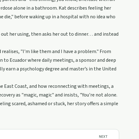
verdose alone in a bathroom. Kat describes feeling her
e die," before waking up in a hospital with no idea who
 out her using, then asks her out to dinner… and instead
nd realises, "I'm like them and I have a problem." From
urn to Ecuador where daily meetings, a sponsor and deep
ally earn a psychology degree and master’s in the United
the East Coast, and how reconnecting with meetings, a
overy as "magic, magic" and insists, "You're not alone.
eling scared, ashamed or stuck, her story offers a simple
NEXT