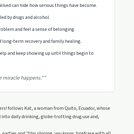
lised can hide how serious things have become.
led by drugs and alcohol.
oblem and feel a sense of belonging.
 long‑term recovery and family healing.
 help and keep showing up until things begin to
he miracle happens."
”
ters! follows Kat, a woman from Quito, Ecuador, whose
 into daily drinking, globe‑trotting drug use and,
 parties and "this shining, you know, briefcase with all