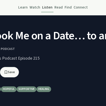
Learn
Watch
Listen
Read
Find
Connect
ok Me on a Date… to a
! PODCAST
s Podcast Episode 215
Save
HOPEFUL
SUPPORTIVE
HEALING