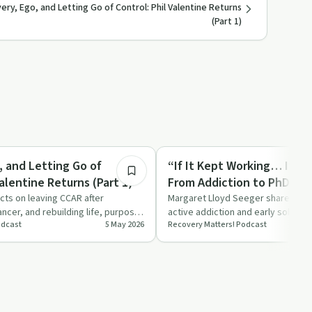
ry, Ego, and Letting Go of Control: Phil Valentine Returns
(Part 1)
18:49
Sobriety Toolkit
, and Letting Go of
“If It Kept Working… I’d St
Valentine Returns (Part 1)
From Addiction to PhD
ects on leaving CCAR after
Margaret Lloyd Seeger shares her
ncer, and rebuilding life, purpose,
active addiction and early sobriet
odcast
5 May 2026
Recovery Matters! Podcast
nve…
becoming a researcher fo…