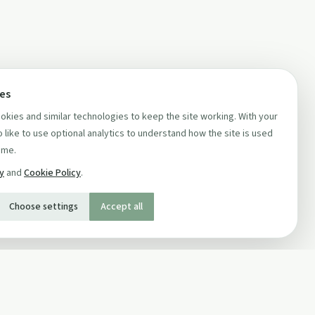
ces
kies and similar technologies to keep the site working. With your
 like to use optional analytics to understand how the site is used
ime.
cy
and
Cookie Policy
.
Choose settings
Accept all
SOCIAL