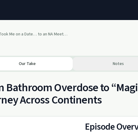
“He Took Me on a Date… to an NA Meeting”
Our Take
Notes
 Bathroom Overdose to “Magic
ney Across Continents
Episode Over