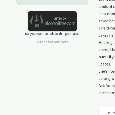
kinds of 
"disconne
saved her
The turni
Do you want to link to this podcast?
takes her
Get the buttons here!
Hearing o
there, th
humility 
States.
She’s hon
strong wo
Ask for h
question:
PREV