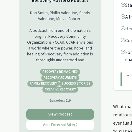
Recovery Matters! Podcast
Sta
Don Smith, Phillip Valentine, Sandy
A l
Valentine, Melvin Cabrera
Hea
A podcast from one of the nation's
original Recovery Community
Con
Organizations - CCAR. CCAR envisions
a world where the power, hope, and
For
healing of Recovery from addiction is
cha
thoroughly understood and
embraced. We invite guests from all
areas of the Recovery Movement to
RECOVERY REIMAGINED
“
"
explore the concept of recovery with
RECOVERY JOURNEYS
us, share their stories, and have real
FAMILY RECOVERY
SUCCESS STORIES
discussions that move us toward that
CREATIVE RECOVERY
world which we envision.
Episodes:
219
What make
View Podcast
relations
eventuall
Visit External Site
You'll he