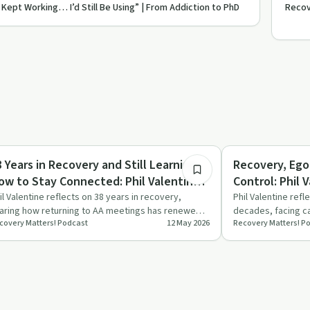
It Kept Working… I’d Still Be Using” | From Addiction to PhD
Recove
28:23
covery with AA
Recovery with AA
8 Years in Recovery and Still Learning
Recovery, Ego
ow to Stay Connected: Phil Valentine
Control: Phil 
eturns (Part 2)
il Valentine reflects on 38 years in recovery,
Phil Valentine refl
aring how returning to AA meetings has renewed
decades, facing ca
covery Matters! Podcast
12 May 2026
Recovery Matters! P
s sense of connecti…
and rest. The co