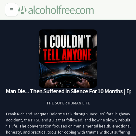
Man Die... Then Suffered In Silence For 10 Months | Ep. 3
THE SUPER HUMAN LIFE
Frank Rich and Jacques Delorme talk through Jacques’ fatal highway
accident, the PTSD and guilt that followed, and how he slowly rebuilt
his life. The conversation focuses on men’s mental health, emotional
honesty, and practical tools for coping with trauma without suffering