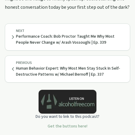
honest conversation today be your first step out of the dark?
NEXT
Performance Coach: Bob Proctor Taught Me Why Most
People Never Change w/ Arash Vossoughi | Ep. 339
PREVIOUS
Human Behavior Expert: Why Most Men Stay Stuck In Self-
Destructive Patterns w/ Michael Bernoff | Ep. 337
Do you want to link to this podcast?
Get the buttons here!