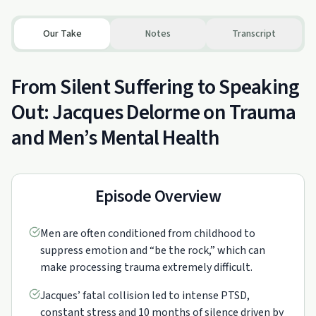
Our Take
Notes
Transcript
From Silent Suffering to Speaking
Out: Jacques Delorme on Trauma
and Men’s Mental Health
Episode Overview
Men are often conditioned from childhood to
suppress emotion and “be the rock,” which can
make processing trauma extremely difficult.
Jacques’ fatal collision led to intense PTSD,
constant stress and 10 months of silence driven by