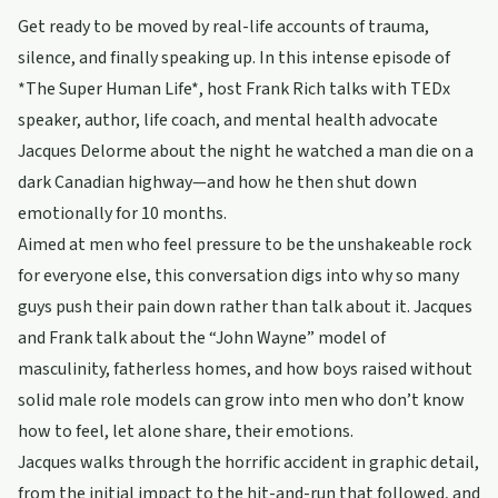
Get ready to be moved by real-life accounts of trauma,
silence, and finally speaking up. In this intense episode of
*The Super Human Life*, host Frank Rich talks with TEDx
speaker, author, life coach, and mental health advocate
Jacques Delorme about the night he watched a man die on a
dark Canadian highway—and how he then shut down
emotionally for 10 months.
Aimed at men who feel pressure to be the unshakeable rock
for everyone else, this conversation digs into why so many
guys push their pain down rather than talk about it. Jacques
and Frank talk about the “John Wayne” model of
masculinity, fatherless homes, and how boys raised without
solid male role models can grow into men who don’t know
how to feel, let alone share, their emotions.
Jacques walks through the horrific accident in graphic detail,
from the initial impact to the hit-and-run that followed, and