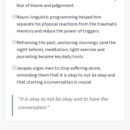
fear of blame and judgement.
Neuro-linguistic programming helped him
separate his physical reactions from the traumatic
memory and reduce the power of triggers.
Reframing the past, anchoring mornings (and the
night before), meditation, light exercise and
journaling became key daily tools.
Jacques urges men to stop suffering alone,
reminding them that it is okay to not be okay and
that starting a conversation is crucial.
“
It is okay to not be okay and to have the
conversation.
”