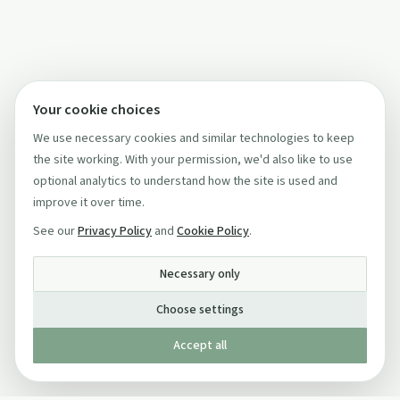
Your cookie choices
We use necessary cookies and similar technologies to keep
the site working. With your permission, we'd also like to use
optional analytics to understand how the site is used and
improve it over time.
See our
Privacy Policy
and
Cookie Policy
.
Necessary only
Choose settings
Accept all