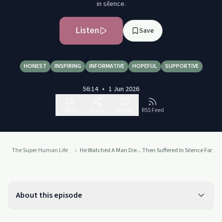
in silence.
Listen
Save
HONEST
INSPIRING
INFORMATIVE
HOPEFUL
SUPPORTIVE
56:14
•
1 Jun 2026
Follow
Share
Report
RSS Feed
The Super Human Life
He Watched A Man Die... Then Suffered In Silence For 10 
About this episode