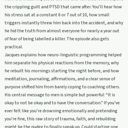
the crippling guilt and PTSD that came after. You’ll hear how
his stress sat at a constant 6 or 7 out of 10, how small
triggers instantly threw him back into the accident, and why
he hid the truth from almost everyone for nearly a year out
of fear of being labelled a killer. The episode also gets
practical.
Jacques explains how neuro-linguistic programming helped
him separate his physical reactions from the memory, why
he rebuilt his mornings starting the night before, and how
meditation, journaling, affirmations, and a clear sense of
purpose shifted him from barely coping to coaching others.
His central message to men is simple but powerful: “It is
okay to not be okay and to have the conversation.” If you’ve
ever felt like you’re drowning emotionally and pretending
you’re fine, this raw story of trauma, faith, and rebuilding
might be the nudge to finally speak up. Could starting one