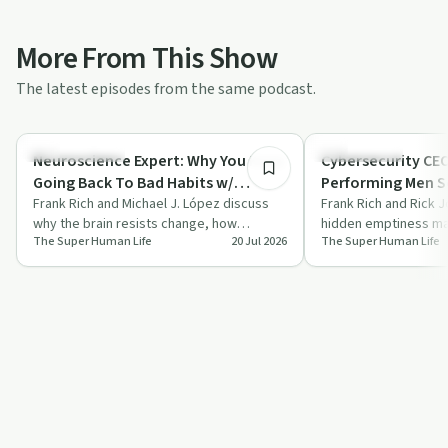
More From This Show
The latest episodes from the same podcast.
59:03
Sobriety Toolkit
Relationships
Neuroscience Expert: Why You Keep
Cybersecurity CEO
Going Back To Bad Habits w/
Performing Men Se
Michael J. López | Ep. 343
Frank Rich and Michael J. López discuss
Empty w/ Rick Jo
Frank Rich and Rick J
why the brain resists change, how
hidden emptiness ma
The Super Human Life
20 Jul 2026
The Super Human Life
dopamine and stress shape habits, and
feel, tying it to sile
why ide…