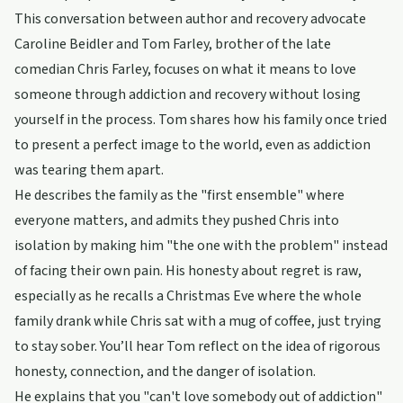
This conversation between author and recovery advocate
Caroline Beidler and Tom Farley, brother of the late
comedian Chris Farley, focuses on what it means to love
someone through addiction and recovery without losing
yourself in the process. Tom shares how his family once tried
to present a perfect image to the world, even as addiction
was tearing them apart.
He describes the family as the "first ensemble" where
everyone matters, and admits they pushed Chris into
isolation by making him "the one with the problem" instead
of facing their own pain. His honesty about regret is raw,
especially as he recalls a Christmas Eve where the whole
family drank while Chris sat with a mug of coffee, just trying
to stay sober. You’ll hear Tom reflect on the idea of rigorous
honesty, connection, and the danger of isolation.
He explains that you "can't love somebody out of addiction"