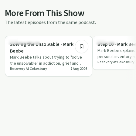
More From This Show
The latest episodes from the same podcast.
28:37
Recovery with AA
Day by Day
Solving the Unsolvable - Mark
Step 10 - Mark Be
Beebe
Mark Beebe explains 
personal inventory r
Mark Beebe talks about trying to "solve
Recovery At Cokesbury
quick amends, and fai
the unsolvable" in addiction, grief and
wi…
Recovery At Cokesbury
7 Aug 2026
family chaos, and how willpower often i…