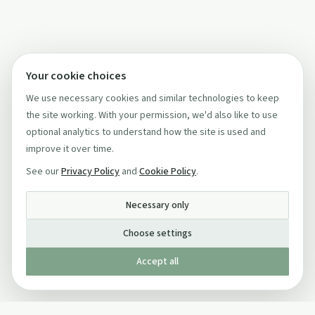
Your cookie choices
We use necessary cookies and similar technologies to keep
the site working. With your permission, we'd also like to use
optional analytics to understand how the site is used and
improve it over time.
See our
Privacy Policy
and
Cookie Policy
.
Necessary only
Choose settings
Accept all