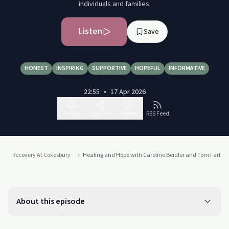
individuals and families.
Listen
Save
HONEST
INSPIRING
SUPPORTIVE
HOPEFUL
INFORMATIVE
22:55
•
17 Apr 2026
Follow
Share
Report
RSS Feed
Recovery At Cokesbury
Healing and Hope with Caroline Beidler and Tom Farley
About this episode