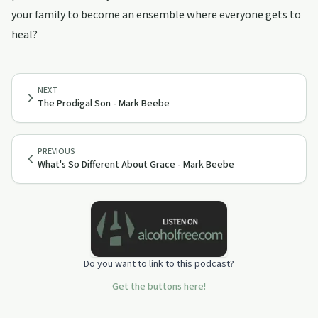
your family to become an ensemble where everyone gets to
heal?
NEXT
The Prodigal Son - Mark Beebe
PREVIOUS
What's So Different About Grace - Mark Beebe
Do you want to link to this podcast?
Get the buttons here!