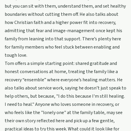
but you can sit with them, understand them, and set healthy
boundaries without cutting them off. He also talks about
how Christian faith and a higher power fit into recovery,
admitting that fear and image-management once kept his
family from leaning into that support. There’s plenty here
for family members who feel stuck between enabling and
tough love.
Tom offers a simple starting point: shared gratitude and
honest conversations at home, treating the family like a
recovery “ensemble” where everyone’s healing matters. He
also talks about service work, saying he doesn’t just speak to
help others, but because, "I do this because I'm still healing.
I need to heal." Anyone who loves someone in recovery, or
who feels like the "lonely one" at the family table, may see
their own story reflected here and pick up a few gentle,
practical ideas to try this week. What could it look like for