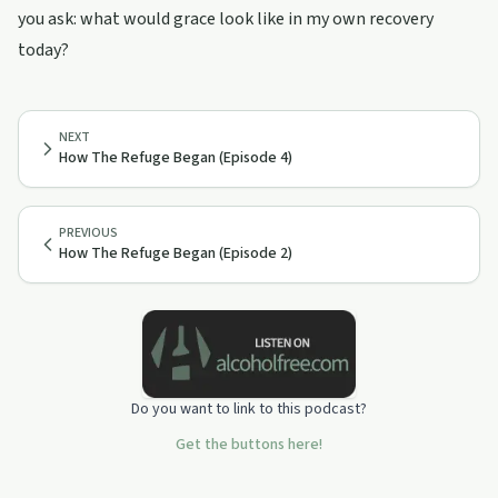
you ask: what would grace look like in my own recovery
today?
NEXT
How The Refuge Began (Episode 4)
PREVIOUS
How The Refuge Began (Episode 2)
Do you want to link to this podcast?
Get the buttons here!