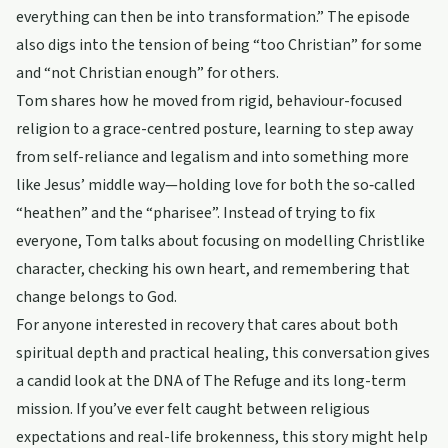
everything can then be into transformation.” The episode
also digs into the tension of being “too Christian” for some
and “not Christian enough” for others.
Tom shares how he moved from rigid, behaviour-focused
religion to a grace-centred posture, learning to step away
from self-reliance and legalism and into something more
like Jesus’ middle way—holding love for both the so‑called
“heathen” and the “pharisee”. Instead of trying to fix
everyone, Tom talks about focusing on modelling Christlike
character, checking his own heart, and remembering that
change belongs to God.
For anyone interested in recovery that cares about both
spiritual depth and practical healing, this conversation gives
a candid look at the DNA of The Refuge and its long-term
mission. If you’ve ever felt caught between religious
expectations and real-life brokenness, this story might help