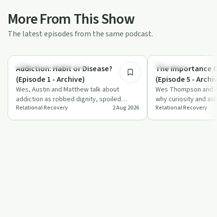
More From This Show
The latest episodes from the same podcast.
6:44
Understanding Addiction
Spirituality
Addiction: Habit or Disease?
The Importance O
(Episode 1 - Archive)
(Episode 5 - Archi
Wes, Austin and Matthew talk about
Wes Thompson and Aus
addiction as robbed dignity, spoiled
why curiosity and as
Relational Recovery
2 Aug 2026
Relational Recovery
goodness and a brain-changing disease,
matter for faith, rec
question…