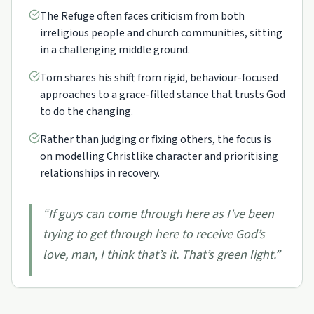
The Refuge often faces criticism from both
irreligious people and church communities, sitting
in a challenging middle ground.
Tom shares his shift from rigid, behaviour-focused
approaches to a grace-filled stance that trusts God
to do the changing.
Rather than judging or fixing others, the focus is
on modelling Christlike character and prioritising
relationships in recovery.
“
If guys can come through here as I’ve been
trying to get through here to receive God’s
love, man, I think that’s it. That’s green light.
”