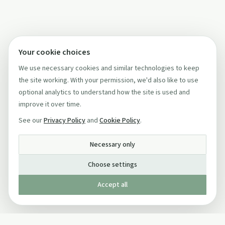
Your cookie choices
We use necessary cookies and similar technologies to keep
the site working. With your permission, we'd also like to use
optional analytics to understand how the site is used and
improve it over time.
See our
Privacy Policy
and
Cookie Policy
.
Necessary only
Choose settings
Accept all