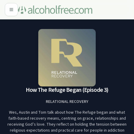
How The Refuge Began (Episode 3)
RELATIONAL RECOVERY
Wes, Austin and Tom talk about how The Refuge began and what
faith-based recovery means, centring on grace, relationships and
receiving God’s love. They reflect on holding the tension between
religious expectations and practical care for people in addiction