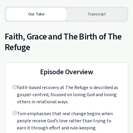
Our Take
Transcript
Faith, Grace and The Birth of The
Refuge
Episode Overview
Faith-based recovery at The Refuge is described as
gospel-centred, focused on loving God and loving
others in relational ways.
Tom emphasises that real change begins when
people receive God’s love rather than trying to
earn it through effort and rule‑keeping.