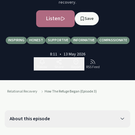
recovery.
Listen
Save
INSPIRING
HONEST
SUPPORTIVE
INFORMATIVE
COMPASSIONATE
8:11
•
13 May 2026
Follow
Share
Report
RSS Feed
Relational Recovery
How The Refuge Began (Episode 3)
About this episode