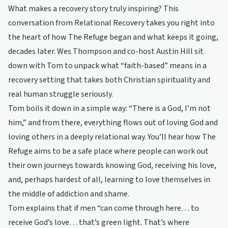
What makes a recovery story truly inspiring? This
conversation from Relational Recovery takes you right into
the heart of how The Refuge began and what keeps it going,
decades later. Wes Thompson and co-host Austin Hill sit
down with Tom to unpack what “faith-based” means in a
recovery setting that takes both Christian spirituality and
real human struggle seriously.
Tom boils it down in a simple way: “There is a God, I’m not
him,” and from there, everything flows out of loving God and
loving others in a deeply relational way. You’ll hear how The
Refuge aims to be a safe place where people can work out
their own journeys towards knowing God, receiving his love,
and, perhaps hardest of all, learning to love themselves in
the middle of addiction and shame.
Tom explains that if men “can come through here… to
receive God’s love… that’s green light. That’s where