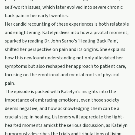
self-worth issues, which later evolved into severe chronic
back pain in her early twenties.
Her candid recounting of these experiences is both relatable
and enlightening. Katelyn dives into how a pivotal moment,
sparked by reading Dr. John Sarno's 'Healing Back Pain',
shifted her perspective on pain and its origins. She explains
how this newfound understanding not only alleviated her
symptoms but also reshaped her approach to patient care,
focusing on the emotional and mental roots of physical
pain.
The episode is packed with Katelyn's insights into the
importance of embracing emotions, even those society
deems negative, and how acknowledging them can be a
crucial step in healing. Listeners will appreciate the light-
hearted moments amidst the serious discussion, as Katelyn
humorously describes the trials and tribulations of living