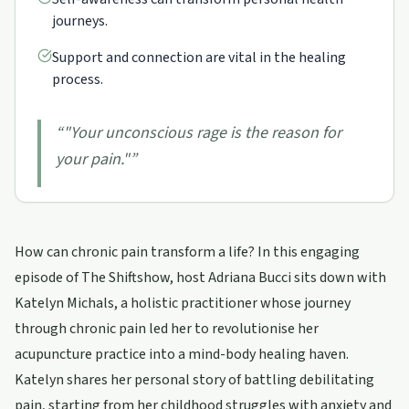
journeys.
Support and connection are vital in the healing
process.
“
"Your unconscious rage is the reason for
your pain."
”
How can chronic pain transform a life? In this engaging
episode of The Shiftshow, host Adriana Bucci sits down with
Katelyn Michals, a holistic practitioner whose journey
through chronic pain led her to revolutionise her
acupuncture practice into a mind-body healing haven.
Katelyn shares her personal story of battling debilitating
pain, starting from her childhood struggles with anxiety and