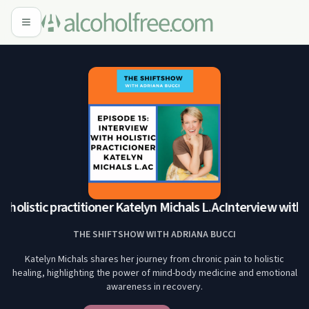
holistic practitioner Katelyn Michals L.Ac
Interview with ho
THE SHIFTSHOW WITH ADRIANA BUCCI
Katelyn Michals shares her journey from chronic pain to holistic
healing, highlighting the power of mind-body medicine and emotional
awareness in recovery.