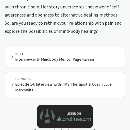
with chronic pain. Her story underscores the power of self-
awareness and openness to alternative healing methods.
So, are you ready to rethink your relationship with pain and
explore the possibilities of mind-body healing?
NEXT
Interview with Mindbody Mentor Page Kannor
PREVIOUS
Episode 14: Interview with TMS Therapist & Coach Julie
Markowitz