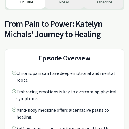
Our Take
Notes
Transcript
From Pain to Power: Katelyn
Michals' Journey to Healing
Episode Overview
Chronic pain can have deep emotional and mental
roots.
Embracing emotions is key to overcoming physical
symptoms.
Mind-body medicine offers alternative paths to
healing.
Self-awareness can transform personal health