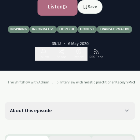
Listen
Save
INSPIRING
INFORMATIVE
HOPEFUL
HONEST
TRANSFORMATIVE
35:15
•
6 May 2020
Follow
Share
Report
RSS Feed
The Shiftshow with Adriana Bucci
Interview with holistic practitioner Katelyn Michal
About this episode