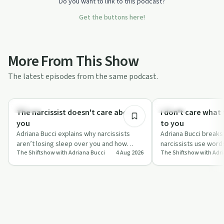
Do you want to link to this podcast?
Get the buttons here!
More From This Show
The latest episodes from the same podcast.
12:37
Healing
Trauma
The narcissist doesn't care about
I don't care what 
you
to you
Adriana Bucci explains why narcissists
Adriana Bucci break
aren’t losing sleep over you and how
narcissists use word
The Shiftshow with Adriana Bucci
4 Aug 2026
The Shiftshow with Adr
obsessing over their behaviour can block
keep you stuck in gui
ge…
and explains…