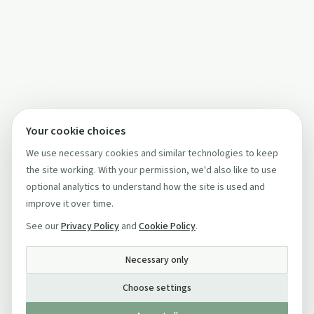
Your cookie choices
We use necessary cookies and similar technologies to keep
the site working. With your permission, we'd also like to use
optional analytics to understand how the site is used and
improve it over time.
See our
Privacy Policy
and
Cookie Policy
.
Necessary only
Choose settings