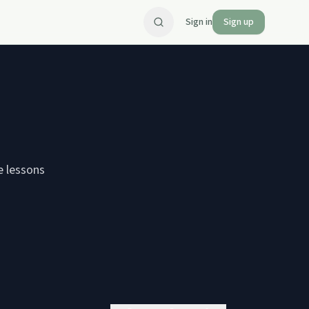
Sign in
Sign up
e lessons