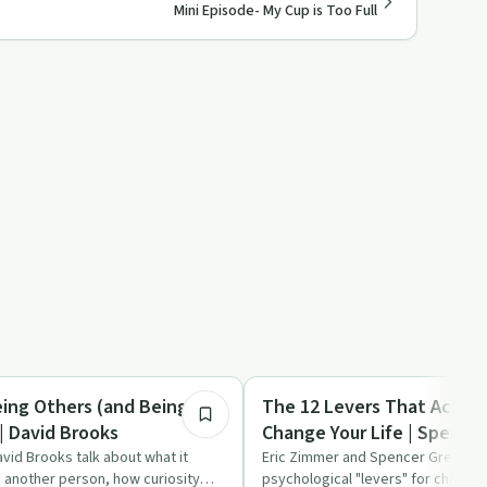
Mini Episode- My Cup is Too Full
1:09:19
ed
Sobriety Toolkit
eing Others (and Being
The 12 Levers That Actual
| David Brooks
Change Your Life | Spence
vid Brooks talk about what it
Eric Zimmer and Spencer Greenber
 another person, how curiosity
psychological "levers" for change,