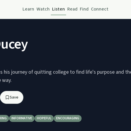
Learn
Watch
Listen
Read
Find
Connect
Ducey
 his journey of quitting college to find life's purpose and th
e way.
Save
RING
INFORMATIVE
HOPEFUL
ENCOURAGING