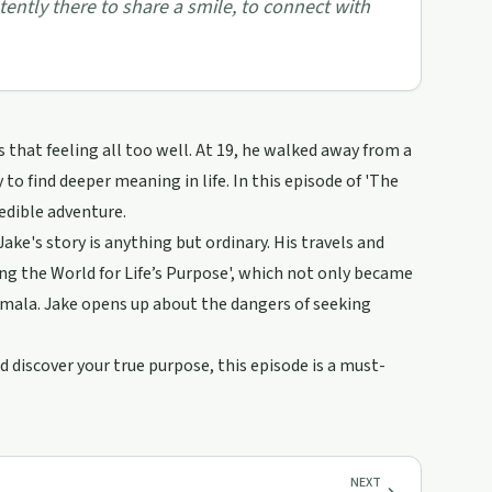
stently there to share a smile, to connect with
s that feeling all too well. At 19, he walked away from a
to find deeper meaning in life. In this episode of 'The
edible adventure.
, Jake's story is anything but ordinary. His travels and
ng the World for Life’s Purpose', which not only became
emala. Jake opens up about the dangers of seeking
d discover your true purpose, this episode is a must-
NEXT