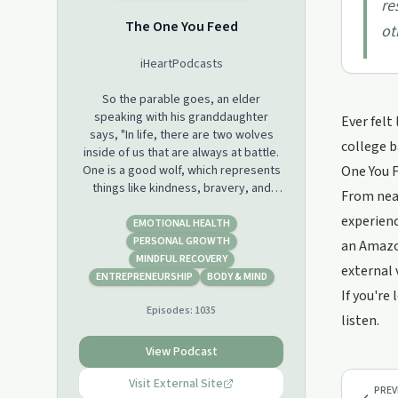
re
The One You Feed
ot
iHeartPodcasts
So the parable goes, an elder
speaking with his granddaughter
Ever felt
says, "In life, there are two wolves
college b
inside of us that are always at battle.
One is a good wolf, which represents
One You F
things like kindness, bravery, and
From nearl
love. And the other is a bad wolf,
experienc
which represents things like greed,
EMOTIONAL HEALTH
hatred, and fear. " The granddaughter
PERSONAL GROWTH
an Amazon
stops and thinks about it for a second.
MINDFUL RECOVERY
external 
She looks up at her grandfather and
ENTREPRENEURSHIP
BODY & MIND
says, "Well, which one wins?" And the
If you're
Episodes:
1035
grandfather says, "The one you feed."
listen.
When host Eric Zimmer was 24 years
View Podcast
old, he was homeless and addicted to
heroin. He made his way through
Visit External Site
PREV