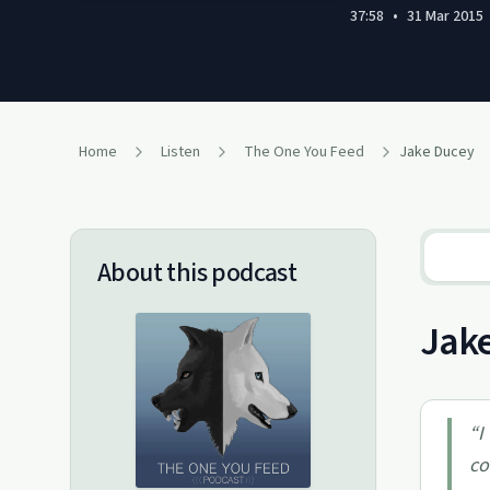
37:58
•
31 Mar 2015
Home
Listen
The One You Feed
Jake Ducey
About this podcast
Jake
“
I
co