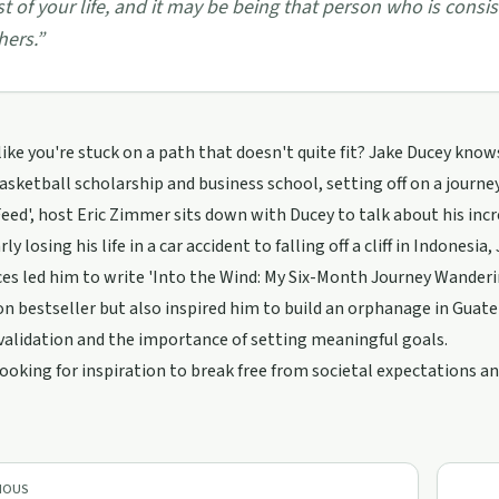
st of your life, and it may be being that person who is consi
hers.
”
 like you're stuck on a path that doesn't quite fit? Jake Ducey know
asketball scholarship and business school, setting off on a journey 
eed', host Eric Zimmer sits down with Ducey to talk about his incr
y losing his life in a car accident to falling off a cliff in Indonesia
es led him to write 'Into the Wind: My Six-Month Journey Wanderi
 bestseller but also inspired him to build an orphanage in Guat
validation and the importance of setting meaningful goals.
 looking for inspiration to break free from societal expectations an
IOUS