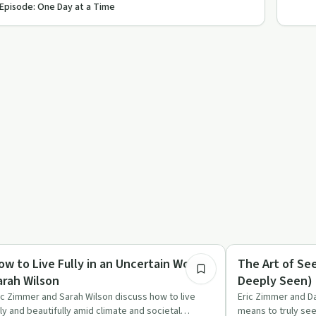
 Episode: One Day at a Time
55:53
lationships
Recovery Reimagin
ow to Live Fully in an Uncertain World |
The Art of Se
arah Wilson
Deeply Seen) 
ic Zimmer and Sarah Wilson discuss how to live
Eric Zimmer and Da
lly and beautifully amid climate and societal
means to truly see