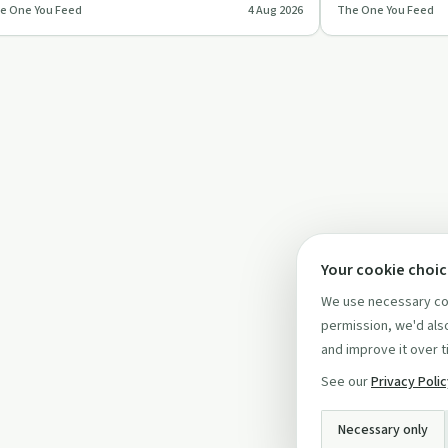
e One You Feed
4 Aug 2026
The One You Feed
llapse, focusing on …
deepens relation
Your cookie choi
We use necessary coo
permission, we'd also
and improve it over t
See our
Privacy Poli
Necessary only