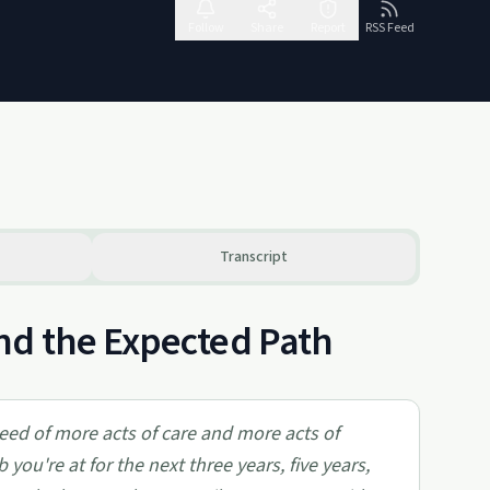
Follow
Share
Report
RSS Feed
Transcript
nd the Expected Path
 need of more acts of care and more acts of
you're at for the next three years, five years,