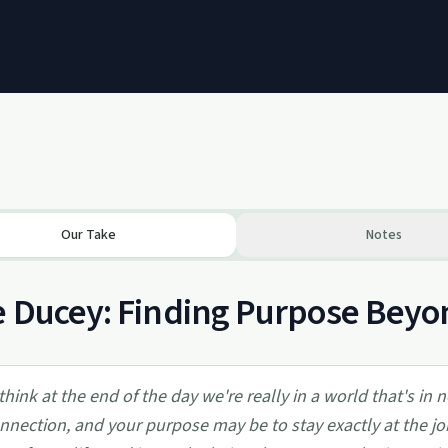
Our Take
Notes
 Ducey: Finding Purpose Beyo
 think at the end of the day we're really in a world that's in
nnection, and your purpose may be to stay exactly at the job 