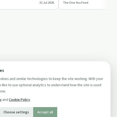
31 Jul 2026
The One You Feed
ships,…
values, fear, habits a…
ces
kies and similar technologies to keep the site working. With your
 like to use optional analytics to understand how the site is used
ime.
cy
and
Cookie Policy
.
Choose settings
Accept all