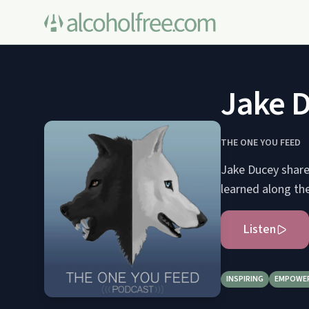
Jake 
THE ONE YOU FEED
Jake Ducey shares
learned along th
Listen
INSPIRING
EMPOWE