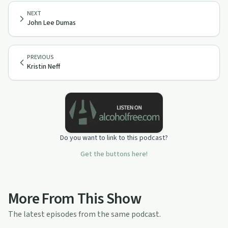
NEXT
John Lee Dumas
PREVIOUS
Kristin Neff
Do you want to link to this podcast?
Get the buttons here!
More From This Show
The latest episodes from the same podcast.
55:53