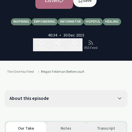
Listen
Save
INSPIRING
EMPOWERING
INFORMATIVE
HOPEFUL
HEALING
40:34
•
30 Dec 2015
Follow
Share
Report
RSS Feed
The One You Feed
Megan Feldman Bettencourt
About this episode
Our Take
Notes
Transcript