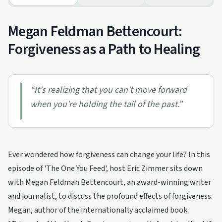
Megan Feldman Bettencourt:
Forgiveness as a Path to Healing
“
It's realizing that you can't move forward
when you're holding the tail of the past.
”
Ever wondered how forgiveness can change your life? In this
episode of 'The One You Feed', host Eric Zimmer sits down
with Megan Feldman Bettencourt, an award-winning writer
and journalist, to discuss the profound effects of forgiveness.
Megan, author of the internationally acclaimed book