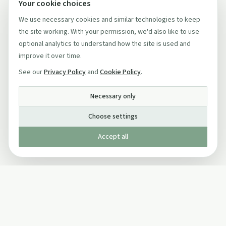
Your cookie choices
We use necessary cookies and similar technologies to keep
the site working. With your permission, we'd also like to use
optional analytics to understand how the site is used and
improve it over time.
See our
Privacy Policy
and
Cookie Policy
.
Necessary only
Choose settings
Accept all
Published by The Mindful Drinking Company Limited