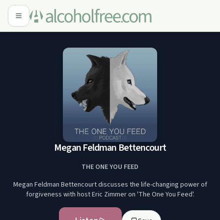
Megan Feldman Bettencourt
THE ONE YOU FEED
Megan Feldman Bettencourt discusses the life-changing power of
forgiveness with host Eric Zimmer on 'The One You Feed'.