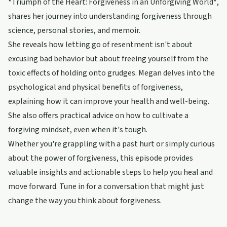
*Triumph of the Heart: Forgiveness in an Unforgiving World*,
shares her journey into understanding forgiveness through
science, personal stories, and memoir.
She reveals how letting go of resentment isn't about
excusing bad behavior but about freeing yourself from the
toxic effects of holding onto grudges. Megan delves into the
psychological and physical benefits of forgiveness,
explaining how it can improve your health and well-being.
She also offers practical advice on how to cultivate a
forgiving mindset, even when it's tough.
Whether you're grappling with a past hurt or simply curious
about the power of forgiveness, this episode provides
valuable insights and actionable steps to help you heal and
move forward. Tune in for a conversation that might just
change the way you think about forgiveness.