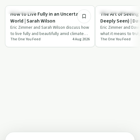
Relationships
Recovery Reimagined
How to Live Fully in an Uncertain
The Art of Seeing
World | Sarah Wilson
Deeply Seen) | Da
Eric Zimmer and Sarah Wilson discuss how
Eric Zimmer and Davi
to live fully and beautifully amid climate
what it means to trul
The One You Feed
4 Aug 2026
The One You Feed
and societal collapse, focusing on …
person, how curiosi
relationships,…