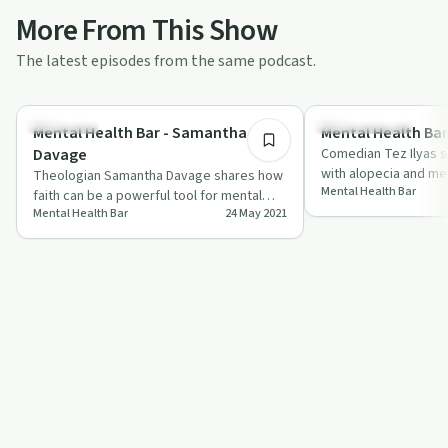
More From This Show
The latest episodes from the same podcast.
33:12
Spirituality
Sobriety Toolkit
Mental Health Bar - Samantha
Mental Health Bar 
Davage
Comedian Tez Ilyas s
with alopecia and men
Theologian Samantha Davage shares how
Mental Health Bar
humor with heartfelt 
faith can be a powerful tool for mental
Mental Health Bar
24 May 2021
health and coping with life's challenges.