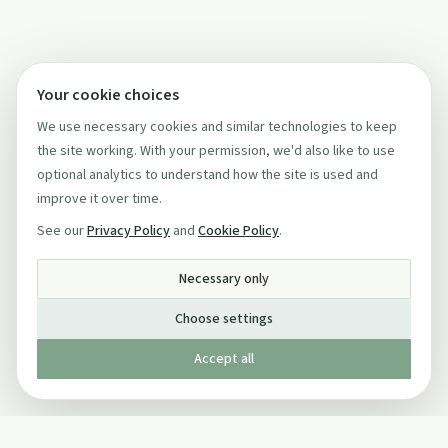
Your cookie choices
We use necessary cookies and similar technologies to keep
the site working. With your permission, we'd also like to use
optional analytics to understand how the site is used and
improve it over time.
See our
Privacy Policy
and
Cookie Policy
.
Necessary only
Choose settings
Accept all