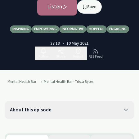
Listen
Save
INSPIRING
EMPOWERING
INFORMATIVE
HOPEFUL
ENGAGING
37:19
•
10 May 2021
Follow
Share
Report
RSS Feed
Mental Health Bar
Mental Health Bar - Trista Bytes
About this episode