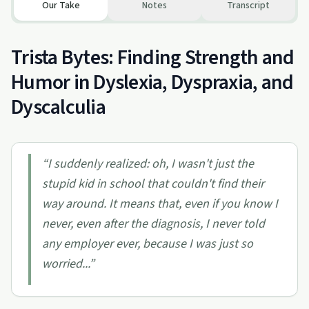
Our Take
Notes
Transcript
Trista Bytes: Finding Strength and
Humor in Dyslexia, Dyspraxia, and
Dyscalculia
“
I suddenly realized: oh, I wasn't just the
stupid kid in school that couldn't find their
way around. It means that, even if you know I
never, even after the diagnosis, I never told
any employer ever, because I was just so
worried...
”