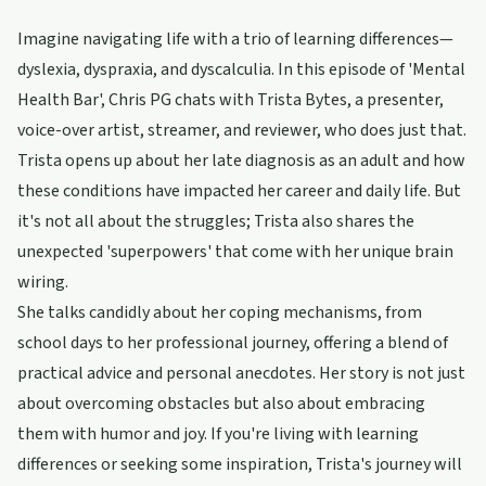
Imagine navigating life with a trio of learning differences—
dyslexia, dyspraxia, and dyscalculia. In this episode of 'Mental
Health Bar', Chris PG chats with Trista Bytes, a presenter,
voice-over artist, streamer, and reviewer, who does just that.
Trista opens up about her late diagnosis as an adult and how
these conditions have impacted her career and daily life. But
it's not all about the struggles; Trista also shares the
unexpected 'superpowers' that come with her unique brain
wiring.
She talks candidly about her coping mechanisms, from
school days to her professional journey, offering a blend of
practical advice and personal anecdotes. Her story is not just
about overcoming obstacles but also about embracing
them with humor and joy. If you're living with learning
differences or seeking some inspiration, Trista's journey will