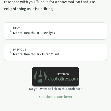
resonate with you. Tune in for a conversation that's as
enlightening as it is uplifting.
NEXT
Mental Health Bar - Tez Ilyas
PREVIOUS
Mental Health Bar - Imran Yusuf
Do you want to link to this podcast?
Get the buttons here!