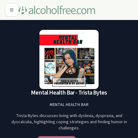
Mental Health Bar - Trista Bytes
MENTAL HEALTH BAR
Trista Bytes discusses living with dyslexia, dyspraxia, and
dyscalculia, highlighting coping strategies and finding humor in
challenges.