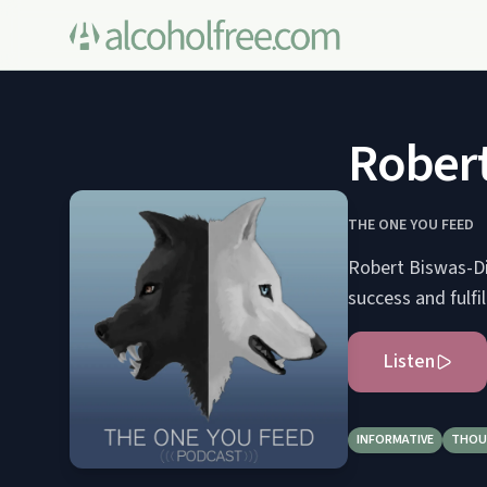
Robert
THE ONE YOU FEED
Robert Biswas-Di
success and fulfi
Listen
INFORMATIVE
THOU