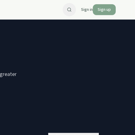
Sign in
Sign up
greater