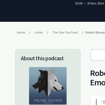
33:09
•
25 Nov 2014
Home
Listen
The One You Feed
Robert Biswa
About this podcast
Robe
Emo
“
S