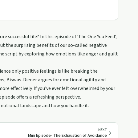
e successful life? In this episode of 'The One You Feed',
 the surprising benefits of our so-called negative
he script by exploring how emotions like anger and guilt
ce only positive feelings is like breaking the
s, Biswas-Diener argues for emotional agility and
more effectively. If you've ever felt overwhelmed by your
pisode offers a refreshing perspective.
emotional landscape and how you handle it.
NEXT
Mini Episode- The Exhaustion of Avoidance