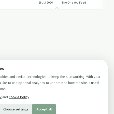
28 Jul 2026
The One You Feed
ts a…
burnt out and ove…
ces
kies and similar technologies to keep the site working. With your
 like to use optional analytics to understand how the site is used
ime.
cy
and
Cookie Policy
.
Choose settings
Accept all