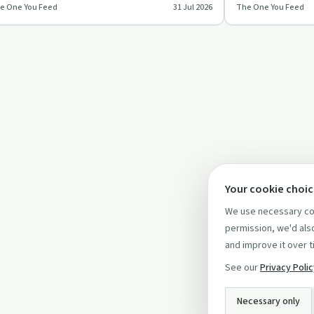
e One You Feed
31 Jul 2026
The One You Feed
epens relationships,…
values, fear, habi
Your cookie choi
We use necessary coo
permission, we'd also
and improve it over t
See our
Privacy Poli
Necessary only