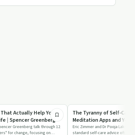
1:02:55
Mindful Recovery
 That Actually Help You
The Tyranny of Self-Care:
ife | Spencer Greenberg
Meditation Apps and Yoga 
Burnout | Pooja Lakshmin
pencer Greenberg talk through 12
Eric Zimmer and Dr Pooja Lakshmin
ers" for change, focusing on
standard self-care advice often fa