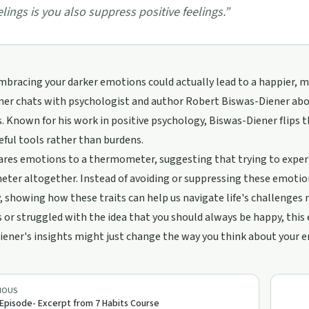
elings is you also suppress positive feelings.
”
mbracing your darker emotions could actually lead to a happier, mor
er chats with psychologist and author Robert Biswas-Diener about
 Known for his work in positive psychology, Biswas-Diener flips t
eful tools rather than burdens.
es emotions to a thermometer, suggesting that trying to experien
er altogether. Instead of avoiding or suppressing these emotion
ty, showing how these traits can help us navigate life's challenges 
or struggled with the idea that you should always be happy, this e
ener's insights might just change the way you think about your 
IOUS
 Episode- Excerpt from 7 Habits Course