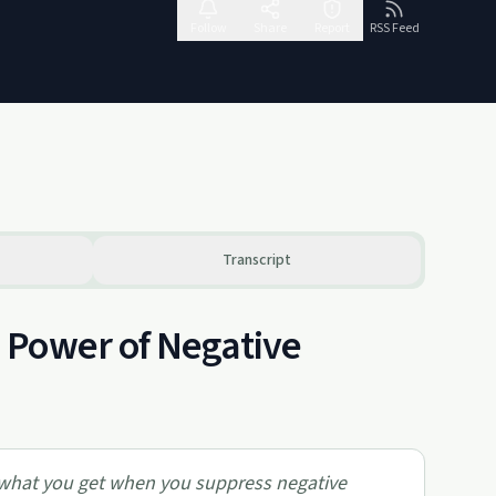
Follow
Share
Report
RSS Feed
Transcript
 Power of Negative
d what you get when you suppress negative