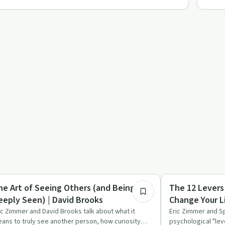
1:09:19
covery Reimagined
Sobriety Toolkit
he Art of Seeing Others (and Being
The 12 Levers
eeply Seen) | David Brooks
Change Your L
ic Zimmer and David Brooks talk about what it
Eric Zimmer and S
ans to truly see another person, how curiosity
psychological "lev