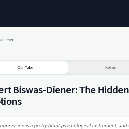
s-Diener
Our Take
Notes
rt Biswas-Diener: The Hidden
tions
uppression is a pretty blunt psychological instrument, an