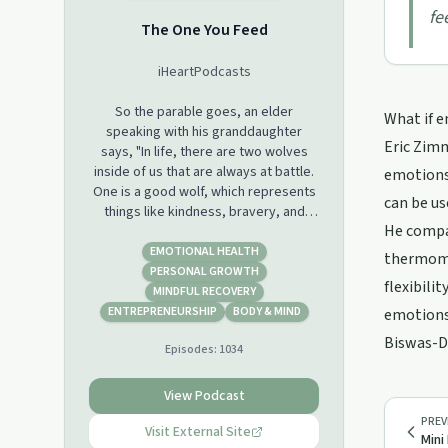
fe
The One You Feed
iHeartPodcasts
So the parable goes, an elder
What if e
speaking with his granddaughter
Eric Zimm
says, "In life, there are two wolves
inside of us that are always at battle.
emotions.
One is a good wolf, which represents
can be us
things like kindness, bravery, and
He compar
love. And the other is a bad wolf,
which represents things like greed,
EMOTIONAL HEALTH
thermomet
hatred, and fear. " The granddaughter
PERSONAL GROWTH
flexibili
stops and thinks about it for a second.
MINDFUL RECOVERY
She looks up at her grandfather and
ENTREPRENEURSHIP
BODY & MIND
emotions 
says, "Well, which one wins?" And the
Biswas-Di
Episodes:
1034
grandfather says, "The one you feed."
When host Eric Zimmer was 24 years
View Podcast
old, he was homeless and addicted to
PREV
heroin. He made his way through
Visit External Site
Mini