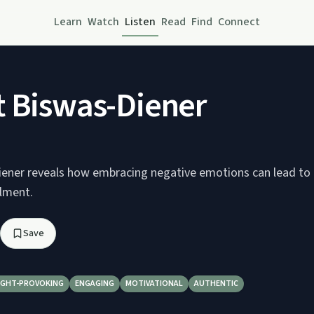
Learn
Watch
Listen
Read
Find
Connect
 Biswas-Diener
ener reveals how embracing negative emotions can lead to 
llment.
Save
GHT-PROVOKING
ENGAGING
MOTIVATIONAL
AUTHENTIC