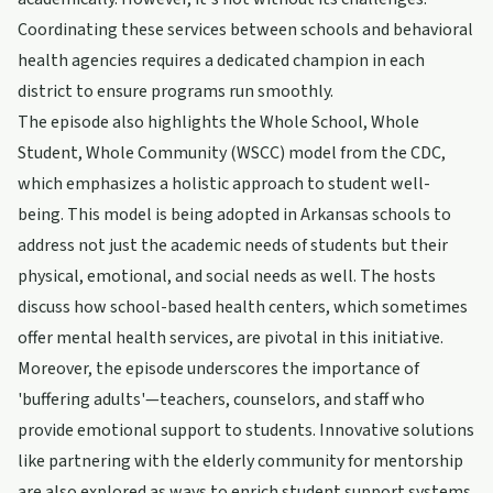
Coordinating these services between schools and behavioral
health agencies requires a dedicated champion in each
district to ensure programs run smoothly.
The episode also highlights the Whole School, Whole
Student, Whole Community (WSCC) model from the CDC,
which emphasizes a holistic approach to student well-
being. This model is being adopted in Arkansas schools to
address not just the academic needs of students but their
physical, emotional, and social needs as well. The hosts
discuss how school-based health centers, which sometimes
offer mental health services, are pivotal in this initiative.
Moreover, the episode underscores the importance of
'buffering adults'—teachers, counselors, and staff who
provide emotional support to students. Innovative solutions
like partnering with the elderly community for mentorship
are also explored as ways to enrich student support systems.