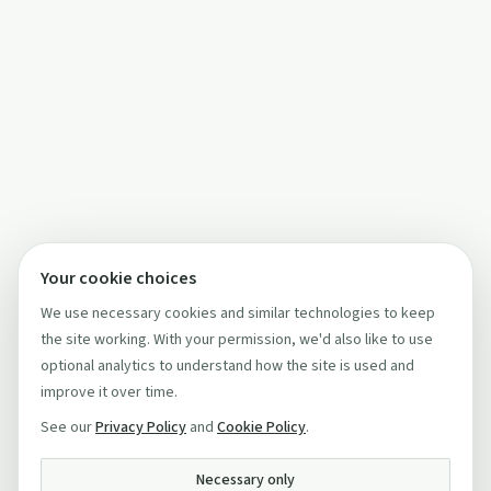
Your cookie choices
We use necessary cookies and similar technologies to keep
the site working. With your permission, we'd also like to use
optional analytics to understand how the site is used and
improve it over time.
See our
Privacy Policy
and
Cookie Policy
.
Necessary only