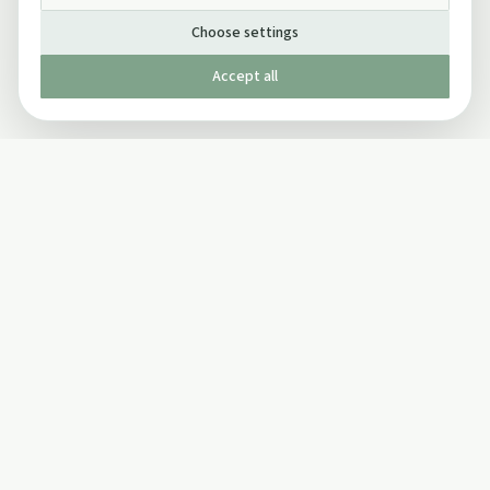
Choose settings
Accept all
Published by The Mindful Drinking Company Limited
© Copyright 2005-
2026
The Mindful Drinking Company Limited.
All Rights Reserved.
Company details
INFO
SOCIAL
About Us
Twitter