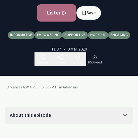
Listen
Save
INFORMATIVE
EMPOWERING
SUPPORTIVE
HOPEFUL
ENGAGING
11:37
•
9 Mar 2020
Follow
Share
Report
RSS Feed
Arkansas A.W.A.R.E.
S.B.M.H. in Arkansas
About this episode