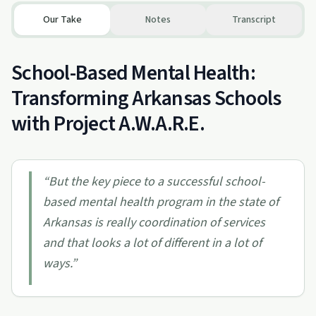
Our Take
Notes
Transcript
School-Based Mental Health:
Transforming Arkansas Schools
with Project A.W.A.R.E.
“
But the key piece to a successful school-
based mental health program in the state of
Arkansas is really coordination of services
and that looks a lot of different in a lot of
ways.
”