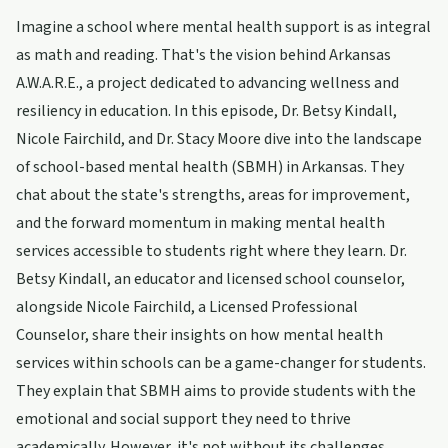
Imagine a school where mental health support is as integral
as math and reading. That's the vision behind Arkansas
A.W.A.R.E., a project dedicated to advancing wellness and
resiliency in education. In this episode, Dr. Betsy Kindall,
Nicole Fairchild, and Dr. Stacy Moore dive into the landscape
of school-based mental health (SBMH) in Arkansas. They
chat about the state's strengths, areas for improvement,
and the forward momentum in making mental health
services accessible to students right where they learn. Dr.
Betsy Kindall, an educator and licensed school counselor,
alongside Nicole Fairchild, a Licensed Professional
Counselor, share their insights on how mental health
services within schools can be a game-changer for students.
They explain that SBMH aims to provide students with the
emotional and social support they need to thrive
academically. However, it's not without its challenges.