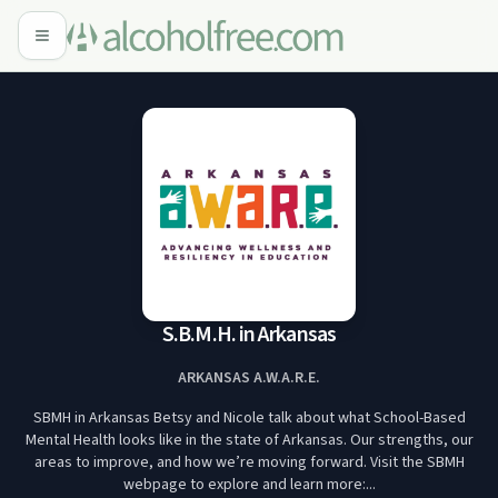
S.B.M.H. in Arkansas
ARKANSAS A.W.A.R.E.
SBMH in Arkansas Betsy and Nicole talk about what School-Based
Mental Health looks like in the state of Arkansas. Our strengths, our
areas to improve, and how we’re moving forward. Visit the SBMH
webpage to explore and learn more:...