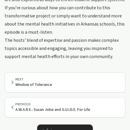
If you're curious about how you can contribute to this
transformative project or simply want to understand more
about the mental health initiatives in Arkansas schools, this
episode is a must-listen.
The hosts’ blend of expertise and passion makes complex
topics accessible and engaging, leaving you inspired to
support mental health efforts in your own community.
NEXT
Window of Tolerance
PREVIOUS
A.W.A.R.E.: Susan Jobe and G.U.I.D.E. For Life