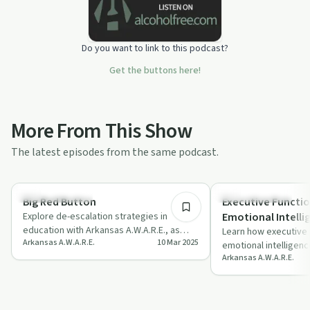
Do you want to link to this podcast?
Get the buttons here!
More From This Show
The latest episodes from the same podcast.
23:43
Emotional Health
Emotional Health
Big Red Button
Executive Functio
Explore de-escalation strategies in
Emotional Intelli
education with Arkansas A.W.A.R.E., as
Learn how executive f
Arkansas A.W.A.R.E.
10 Mar 2025
experts share insights on managing
emotional intelligenc
stress an…
Arkansas A.W.A.R.E.
with insights from Dr