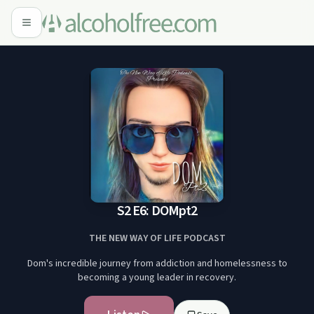
S2 E6: DOMpt2
THE NEW WAY OF LIFE PODCAST
Dom's incredible journey from addiction and homelessness to
becoming a young leader in recovery.