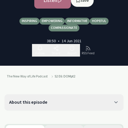
Listen
Save
INSPIRING
EMPOWERING
INFORMATIVE
HOPEFUL
COMPASSIONATE
38:50
•
14 Jun 2021
Follow
Share
Report
RSS Feed
The New Way of Life Podcast
S2 E6: DOMpt2
About this episode