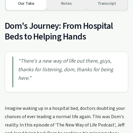
Our Take
Notes
Transcript
Dom's Journey: From Hospital
Beds to Helping Hands
“
There's a new way of life out there, guys,
thanks for listening, dom, thanks for being
here.
”
Imagine waking up in a hospital bed, doctors doubting your
chances of ever leading a normal life again. This was Dom's
reality. In this episode of 'The New Way of Life Podcast', Jeff