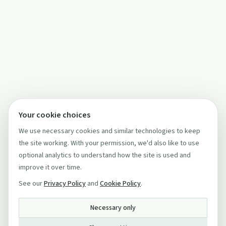
Your cookie choices
We use necessary cookies and similar technologies to keep
the site working. With your permission, we'd also like to use
optional analytics to understand how the site is used and
improve it over time.
See our
Privacy Policy
and
Cookie Policy
.
Necessary only