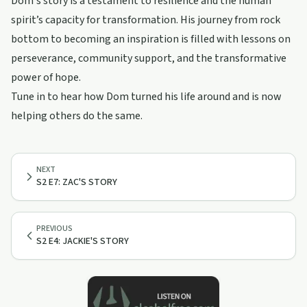
Dom's story is a testament to resilience and the human
spirit’s capacity for transformation. His journey from rock
bottom to becoming an inspiration is filled with lessons on
perseverance, community support, and the transformative
power of hope.
Tune in to hear how Dom turned his life around and is now
helping others do the same.
NEXT
S2 E7: ZAC'S STORY
PREVIOUS
S2 E4: JACKIE'S STORY