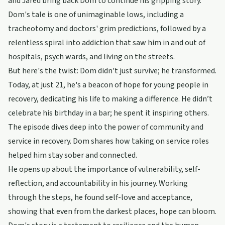
and Jared bring back Dom to continue his gripping story.
Dom's tale is one of unimaginable lows, including a
tracheotomy and doctors' grim predictions, followed by a
relentless spiral into addiction that saw him in and out of
hospitals, psych wards, and living on the streets.
But here's the twist: Dom didn't just survive; he transformed.
Today, at just 21, he's a beacon of hope for young people in
recovery, dedicating his life to making a difference. He didn’t
celebrate his birthday in a bar; he spent it inspiring others.
The episode dives deep into the power of community and
service in recovery. Dom shares how taking on service roles
helped him stay sober and connected.
He opens up about the importance of vulnerability, self-
reflection, and accountability in his journey. Working
through the steps, he found self-love and acceptance,
showing that even from the darkest places, hope can bloom.