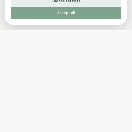
Choose settings
Accept all
Published by The Mindful Drinking Company Limited
© Copyright 2005-
2026
The Mindful Drinking Company Limited.
All Rights Reserved.
Company details
INFO
SOCIAL
About Us
Twitter
Privacy Policy
Facebook Page