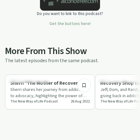
Do you want to link to this podcast?
Get the buttons here!
More From This Show
The latest episodes from the same podcast.
1:07:52
Recovery Reimagined
Recovery Reimagined
Sherri "The Mother of Recovery"
Recovery Shop ta
Sherri shares her journey from addiction
Jeff, Dom, and Randy 
to advocacy, highlighting the power of
giving back in addict
The New Way of Life Podcast
26 Aug 2022
The New Way of Life Po
support and making amends.
importance of conne