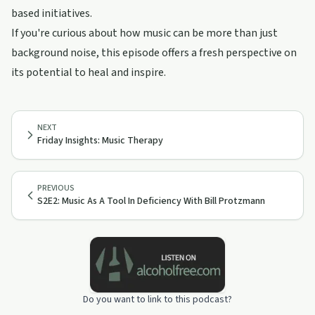
based initiatives.
If you're curious about how music can be more than just
background noise, this episode offers a fresh perspective on
its potential to heal and inspire.
NEXT
Friday Insights: Music Therapy
PREVIOUS
S2E2: Music As A Tool In Deficiency With Bill Protzmann
Do you want to link to this podcast?