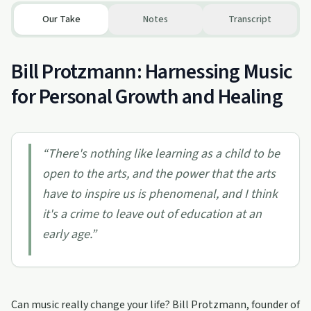
Our Take
Notes
Transcript
Bill Protzmann: Harnessing Music
for Personal Growth and Healing
“
There's nothing like learning as a child to be
open to the arts, and the power that the arts
have to inspire us is phenomenal, and I think
it's a crime to leave out of education at an
early age.
”
Can music really change your life? Bill Protzmann, founder of