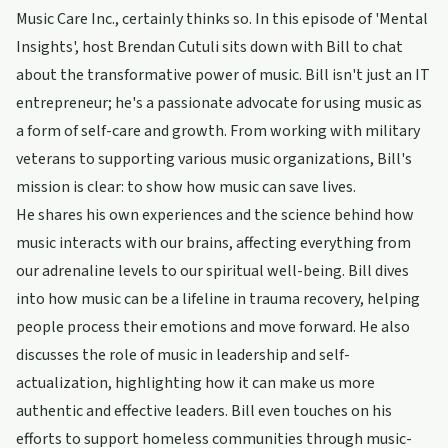
Music Care Inc., certainly thinks so. In this episode of 'Mental
Insights', host Brendan Cutuli sits down with Bill to chat
about the transformative power of music. Bill isn't just an IT
entrepreneur; he's a passionate advocate for using music as
a form of self-care and growth. From working with military
veterans to supporting various music organizations, Bill's
mission is clear: to show how music can save lives.
He shares his own experiences and the science behind how
music interacts with our brains, affecting everything from
our adrenaline levels to our spiritual well-being. Bill dives
into how music can be a lifeline in trauma recovery, helping
people process their emotions and move forward. He also
discusses the role of music in leadership and self-
actualization, highlighting how it can make us more
authentic and effective leaders. Bill even touches on his
efforts to support homeless communities through music-