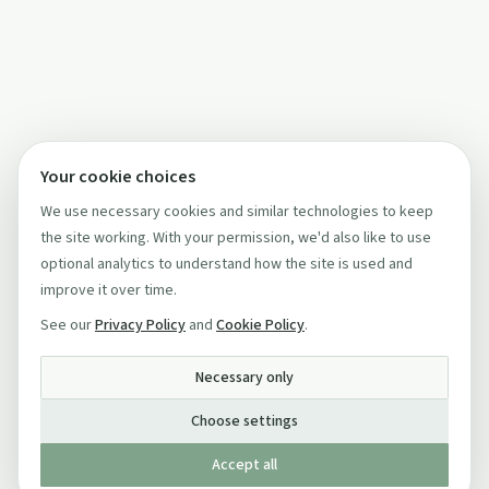
Your cookie choices
We use necessary cookies and similar technologies to keep
the site working. With your permission, we'd also like to use
optional analytics to understand how the site is used and
improve it over time.
See our
Privacy Policy
and
Cookie Policy
.
Necessary only
Choose settings
Accept all