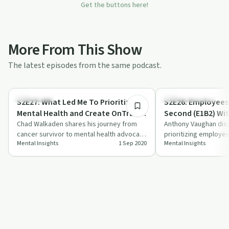
Get the buttons here!
More From This Show
The latest episodes from the same podcast.
58:09
Body & Mind
Emotional Health
S2E27: What Led Me To Prioritize
S2E26: Employees 
Mental Health and Create OnTracka
Second (E1B2) Wi
With Chad Walkaden
Chad Walkaden shares his journey from
Vaughan
Anthony Vaughan di
cancer survivor to mental health advocate
prioritizing employee
Mental Insights
1 Sep 2020
Mental Insights
on 'Mental Insights'.
business success, off
on c…