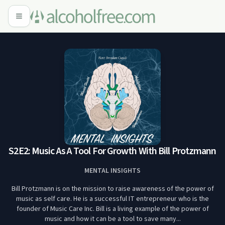
S2E2: Music As A Tool For Growth With Bill Protzmann
MENTAL INSIGHTS
Bill Protzmann is on the mission to raise awareness of the power of
music as self care. He is a successful IT entrepreneur who is the
founder of Music Care Inc. Bill is a living example of the power of
music and how it can be a tool to save many...