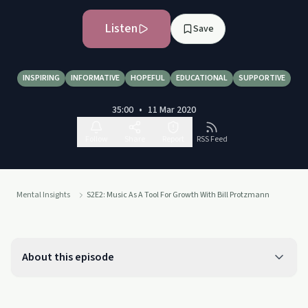
Listen
Save
INSPIRING
INFORMATIVE
HOPEFUL
EDUCATIONAL
SUPPORTIVE
35:00
•
11 Mar 2020
Follow
Share
Report
RSS Feed
Mental Insights
S2E2: Music As A Tool For Growth With Bill Protzmann
About this episode