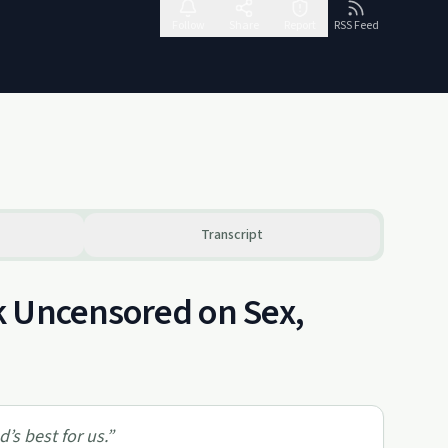
Follow
Share
Report
RSS Feed
Transcript
k Uncensored on Sex,
’s best for us.
”