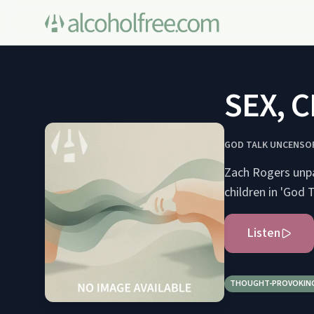
SEX, C
GOD TALK UNCENSO
Zach Rogers unpac
children in 'God 
Listen
THOUGHT-PROVOKIN