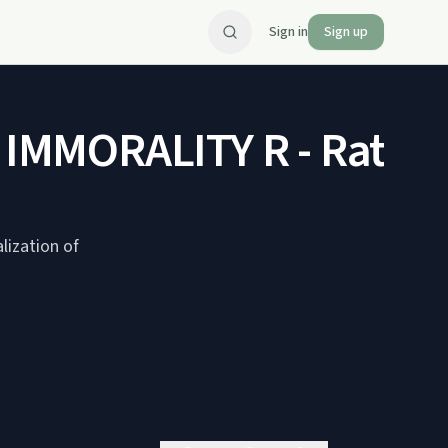
Sign in
Sign up
MMORALITY R - Rated e
lization of