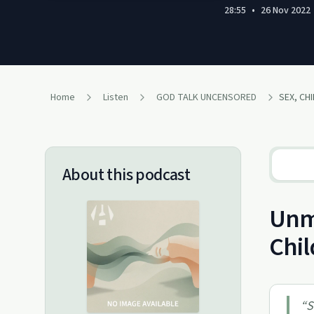
28:55
•
26 Nov 2022
Home
Listen
GOD TALK UNCENSORED
About this podcast
Unma
Chil
“
S