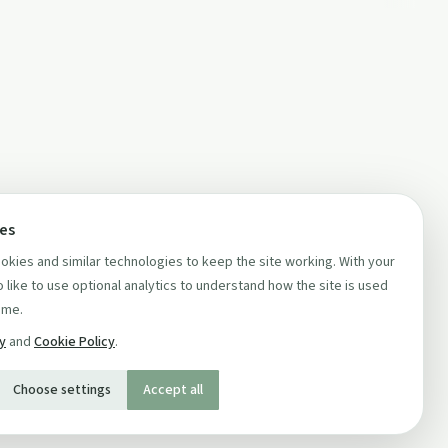
ces
kies and similar technologies to keep the site working. With your
 like to use optional analytics to understand how the site is used
ime.
cy
and
Cookie Policy
.
Choose settings
Accept all