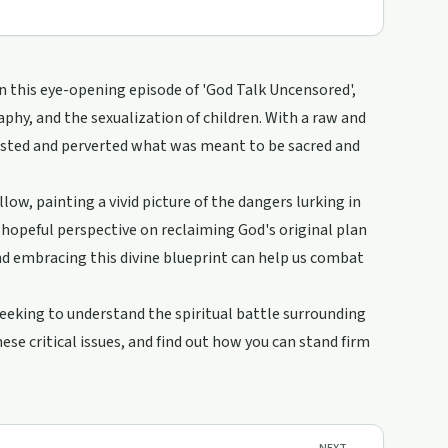
In this eye-opening episode of 'God Talk Uncensored',
phy, and the sexualization of children. With a raw and
wisted and perverted what was meant to be sacred and
low, painting a vivid picture of the dangers lurking in
a hopeful perspective on reclaiming God's original plan
d embracing this divine blueprint can help us combat
 seeking to understand the spiritual battle surrounding
ese critical issues, and find out how you can stand firm