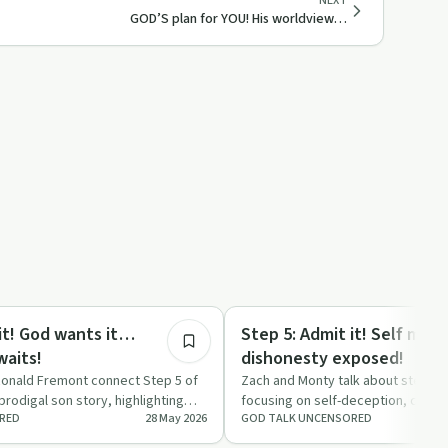
NEXT
GOD’S plan for YOU! His worldview…
18:49
ed
Sobriety Toolkit
 it! God wants it…
Step 5: Admit it! Self man
waits!
dishonesty exposed!
onald Fremont connect Step 5 of
Zach and Monty talk about step fiv
prodigal son story, highlighting
focusing on self-deception, confes
RED
28 May 2026
GOD TALK UNCENSORED
e a…
with Zach sharing fr…