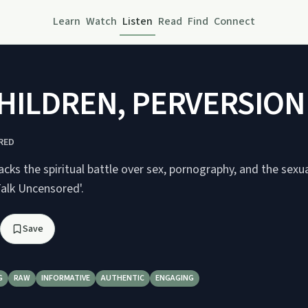
Learn
Watch
Listen
Read
Find
Connect
HILDREN, PERVERSION I
RED
ks the spiritual battle over sex, pornography, and the sexua
Talk Uncensored'.
Save
G
RAW
INFORMATIVE
AUTHENTIC
ENGAGING