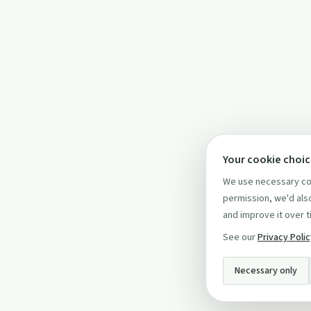
Your cookie choi
We use necessary coo
permission, we'd also
and improve it over t
See our
Privacy Poli
Necessary only