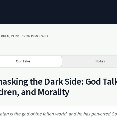
SEX, CHILDREN, PERVERSION IMMORALITY R - Rated episode (language and sexual content)
Our Take
Notes
sking the Dark Side: God Tal
dren, and Morality
atan is the god of the fallen world, and he has perverted God