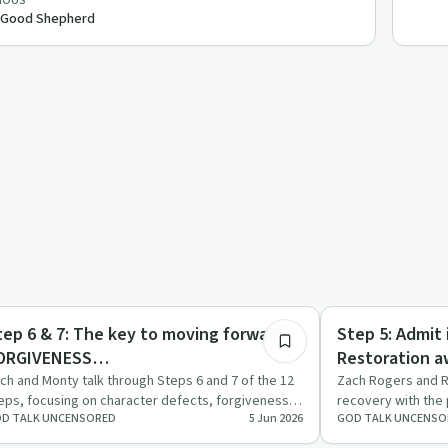
IOUS
 Good Shepherd
25:32
covery with AA
Recovery Reimagin
tep 6 & 7: The key to moving forward !
Step 5: Admit
ORGIVENESS…
Restoration a
ch and Monty talk through Steps 6 and 7 of the 12
Zach Rogers and R
eps, focusing on character defects, forgiveness
recovery with the 
D TALK UNCENSORED
5 Jun 2026
GOD TALK UNCENSO
d the need for …
confession, grac