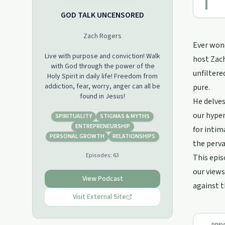
GOD TALK UNCENSORED
Zach Rogers
Ever wond
Live with purpose and conviction! Walk
host Zach
with God through the power of the
unfiltere
Holy Spirit in daily life! Freedom from
addiction, fear, worry, anger can all be
pure.
found in Jesus!
He delves
our hyper
SPIRITUALITY
STIGMAS & MYTHS
ENTREPRENEURSHIP
for intim
PERSONAL GROWTH
RELATIONSHIPS
the perva
Episodes:
63
This epis
our views
View Podcast
against t
Visit External Site