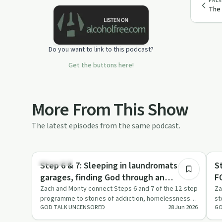
PREV
The
Do you want to link to this podcast?
Get the buttons here!
More From This Show
The latest episodes from the same podcast.
18:14
Spirituality
Re
Step 6 & 7: Sleeping in laundromats &
S
garages, finding God through an
F
unbeliever.
Zach and Monty connect Steps 6 and 7 of the 12-step
Za
programme to stories of addiction, homelessness
st
GOD TALK UNCENSORED
28 Jun 2026
GO
and an unexpected e…
an