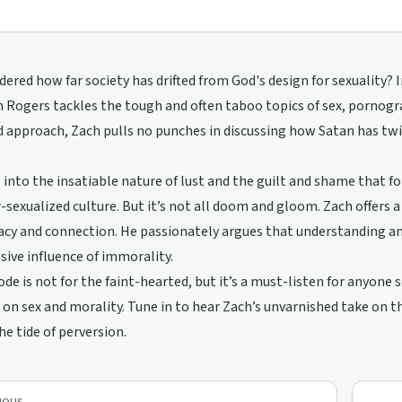
ered how far society has drifted from God's design for sexuality? 
 Rogers tackles the tough and often taboo topics of sex, pornogra
d approach, Zach pulls no punches in discussing how Satan has t
 into the insatiable nature of lust and the guilt and shame that fol
-sexualized culture. But it’s not all doom and gloom. Zach offers 
acy and connection. He passionately argues that understanding an
sive influence of immorality.
ode is not for the faint-hearted, but it’s a must-listen for anyone
 on sex and morality. Tune in to hear Zach’s unvarnished take on th
he tide of perversion.