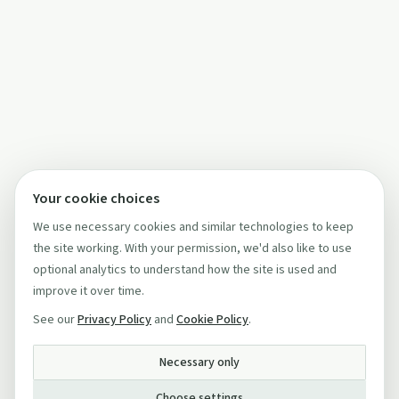
Your cookie choices
We use necessary cookies and similar technologies to keep
the site working. With your permission, we'd also like to use
optional analytics to understand how the site is used and
improve it over time.
See our
Privacy Policy
and
Cookie Policy
.
Necessary only
Choose settings