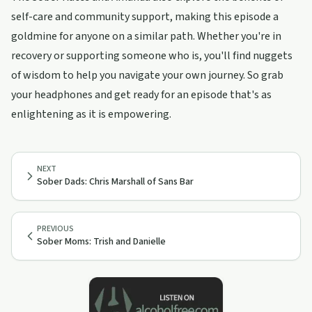
self-care and community support, making this episode a
goldmine for anyone on a similar path. Whether you're in
recovery or supporting someone who is, you'll find nuggets
of wisdom to help you navigate your own journey. So grab
your headphones and get ready for an episode that's as
enlightening as it is empowering.
NEXT
Sober Dads: Chris Marshall of Sans Bar
PREVIOUS
Sober Moms: Trish and Danielle