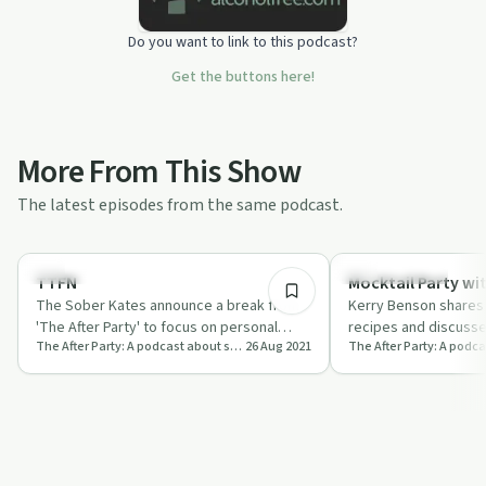
Do you want to link to this podcast?
Get the buttons here!
More From This Show
The latest episodes from the same podcast.
16:18
Everyday Life
Sobriety Toolkit
TTFN
Mocktail Party wi
The Sober Kates announce a break from
Kerry Benson shares 
'The After Party' to focus on personal
recipes and discusse
The After Party: A podcast about sobriety, from The Sober Kates
26 Aug 2021
growth and future plans.
sobriety with The So