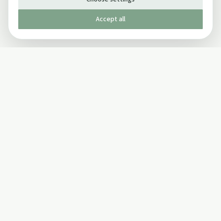
Accept all
Published by The Mindful Drinking Company Limited
© Copyright 2005-
2026
The Mindful Drinking Company Limited.
All Rights Reserved.
Company details
INFO
SOCIAL
About Us
Twitter
Privacy Policy
Facebook Page