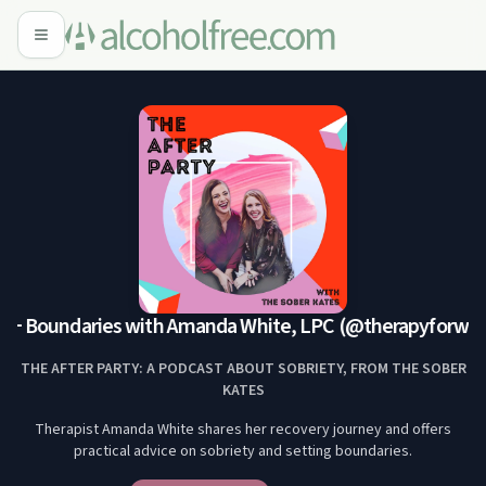
 + Boundaries with Amanda White, LPC (@therapyforwo
THE AFTER PARTY: A PODCAST ABOUT SOBRIETY, FROM THE SOBER
KATES
Therapist Amanda White shares her recovery journey and offers
practical advice on sobriety and setting boundaries.