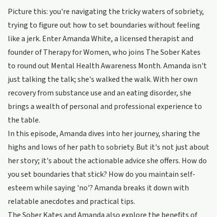
Picture this: you're navigating the tricky waters of sobriety,
trying to figure out how to set boundaries without feeling
like a jerk. Enter Amanda White, a licensed therapist and
founder of Therapy for Women, who joins The Sober Kates
to round out Mental Health Awareness Month. Amanda isn't
just talking the talk; she's walked the walk. With her own
recovery from substance use and an eating disorder, she
brings a wealth of personal and professional experience to
the table.
In this episode, Amanda dives into her journey, sharing the
highs and lows of her path to sobriety. But it's not just about
her story; it's about the actionable advice she offers. How do
you set boundaries that stick? How do you maintain self-
esteem while saying 'no'? Amanda breaks it down with
relatable anecdotes and practical tips.
The Sober Kates and Amanda also explore the benefits of