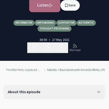
Listen
Save
INFORMATIVE
EMPOWERING
SUPPORTIVE
AUTHENTIC
THOUGHT-PROVOKING
38:56
•
27 May 2021
Follow
Share
Report
RSS Feed
The After Party: A podcast about sobriety, from The Sober Kates
Sobriety + Boundaries with Amanda White, LPC 
About this episode