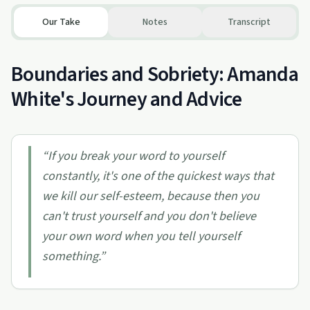
Our Take
Notes
Transcript
Boundaries and Sobriety: Amanda
White's Journey and Advice
“
If you break your word to yourself
constantly, it's one of the quickest ways that
we kill our self-esteem, because then you
can't trust yourself and you don't believe
your own word when you tell yourself
something.
”