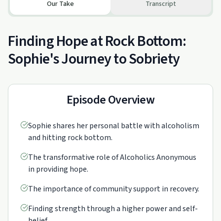
Our Take
Transcript
Finding Hope at Rock Bottom:
Sophie's Journey to Sobriety
Episode Overview
Sophie shares her personal battle with alcoholism
and hitting rock bottom.
The transformative role of Alcoholics Anonymous
in providing hope.
The importance of community support in recovery.
Finding strength through a higher power and self-
belief.