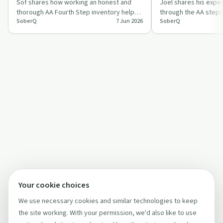
thorough?
Sof shares how working an honest and
considerate and 
Joel shares his expe
thorough AA Fourth Step inventory helped
through the AA steps
SoberQ
7 Jun 2026
SoberQ
her confront fear, resentments and self-
Step 9, focusing on
j…
w…
Your cookie choices
We use necessary cookies and similar technologies to keep
the site working. With your permission, we'd also like to use