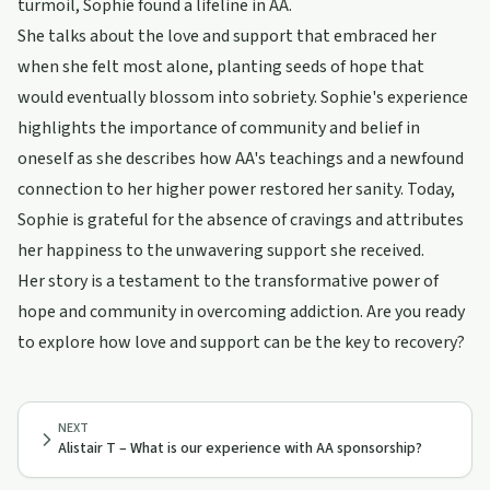
turmoil, Sophie found a lifeline in AA.
She talks about the love and support that embraced her
when she felt most alone, planting seeds of hope that
would eventually blossom into sobriety. Sophie's experience
highlights the importance of community and belief in
oneself as she describes how AA's teachings and a newfound
connection to her higher power restored her sanity. Today,
Sophie is grateful for the absence of cravings and attributes
her happiness to the unwavering support she received.
Her story is a testament to the transformative power of
hope and community in overcoming addiction. Are you ready
to explore how love and support can be the key to recovery?
NEXT
Alistair T – What is our experience with AA sponsorship?