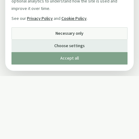
optional analytics to understand how the site is used and
improve it over time.
See our
Privacy Policy
and
Cookie Policy
.
Necessary only
Choose settings
Accept all
Published by The Mindful Drinking Company Limited
© Copyright 2005-
2026
The Mindful Drinking Company Limited.
All Rights Reserved.
Company details