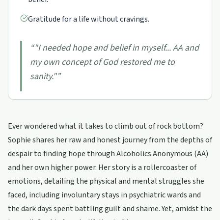
Gratitude for a life without cravings.
“
"I needed hope and belief in myself... AA and
my own concept of God restored me to
sanity."
”
Ever wondered what it takes to climb out of rock bottom?
Sophie shares her raw and honest journey from the depths of
despair to finding hope through Alcoholics Anonymous (AA)
and her own higher power. Her story is a rollercoaster of
emotions, detailing the physical and mental struggles she
faced, including involuntary stays in psychiatric wards and
the dark days spent battling guilt and shame. Yet, amidst the