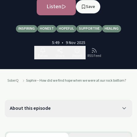
Listen
Save
INSPIRING
HONEST
HOPEFUL
SUPPORTIVE
HEALING
5:49
•
9 Nov 2025
Follow
Share
Report
RSS Feed
SoberQ
Sophie – How did we find hope when we were at our rock bottom?
About this episode