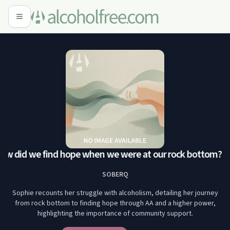
w did we find hope when we were at our rock bottom?
Sop
SOBERQ
Sophie recounts her struggle with alcoholism, detailing her journey
from rock bottom to finding hope through AA and a higher power,
highlighting the importance of community support.