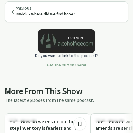
PREVIOUS
David C- Where did we find hope?
Do you want to link to this podcast?
Get the buttons here!
More From This Show
The latest episodes from the same podcast.
5:24
Sobriety Toolkit
Recovery with AA
Sof – How do we ensure our fourth
Joel – How do we
step inventory is fearless and
amends are sensib