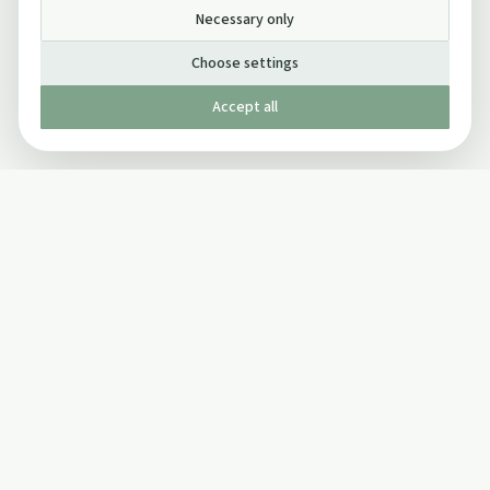
Necessary only
Choose settings
Accept all
Published by The Mindful Drinking Company Limited
© Copyright 2005-
2026
The Mindful Drinking Company Limited.
All Rights Reserved.
Company details
INFO
SOCIAL
About Us
Twitter