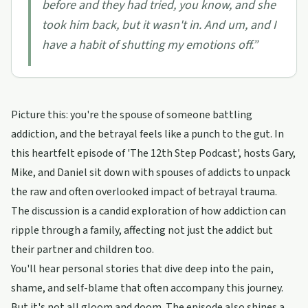
before and they had tried, you know, and she
took him back, but it wasn't in. And um, and I
have a habit of shutting my emotions off.
”
Picture this: you're the spouse of someone battling
addiction, and the betrayal feels like a punch to the gut. In
this heartfelt episode of 'The 12th Step Podcast', hosts Gary,
Mike, and Daniel sit down with spouses of addicts to unpack
the raw and often overlooked impact of betrayal trauma.
The discussion is a candid exploration of how addiction can
ripple through a family, affecting not just the addict but
their partner and children too.
You'll hear personal stories that dive deep into the pain,
shame, and self-blame that often accompany this journey.
But it's not all gloom and doom. The episode also shines a