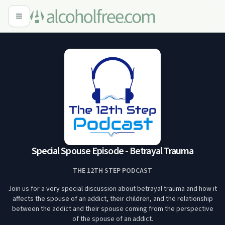
Special Spouse Episode - Betrayal Trauma
THE 12TH STEP PODCAST
Join us for a very special discussion about betrayal trauma and how it
affects the spouse of an addict, their children, and the relationship
between the addict and their spouse coming from the perspective
of the spouse of an addict.