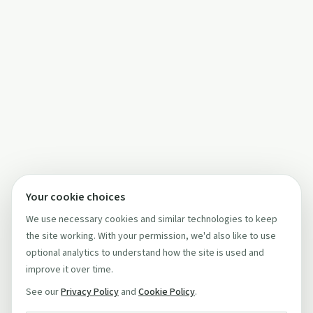
Your cookie choices
We use necessary cookies and similar technologies to keep
the site working. With your permission, we'd also like to use
optional analytics to understand how the site is used and
improve it over time.
See our
Privacy Policy
and
Cookie Policy
.