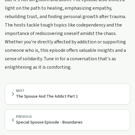
light on the path to healing, emphasizing empathy,
rebuilding trust, and finding personal growth after trauma.
The hosts tackle tough topics like codependency and the
importance of rediscovering oneself amidst the chaos.
Whether you're directly affected by addiction or supporting
someone who is, this episode offers valuable insights and a
sense of solidarity. Tune in for a conversation that's as
enlightening as it is comforting.
NEXT
The Spouse And The Addict Part 1
PREVIOUS
Special Spouse Episode - Boundaries