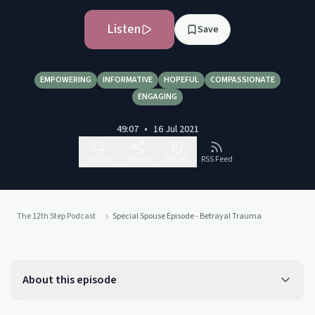
Listen
Save
EMPOWERING
INFORMATIVE
HOPEFUL
COMPASSIONATE
ENGAGING
49:07
•
16 Jul 2021
Follow
Share
Report
RSS Feed
The 12th Step Podcast
Special Spouse Episode - Betrayal Trauma
About this episode