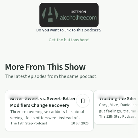
Do you want to link to this podcast?
Get the buttons here!
More From This Show
The latest episodes from the same podcast.
36:29
Sobriety Toolkit
Relationships
Bitter-Sweet vs. Sweet-Bitter: How
Trusting the Sile
Modifiers Change Recovery
Gary, Mike, Daniel an
gut feelings, trauma
Three recovering sex addicts talk about
The 12th Step Podcast
mental toll of sensin
seeing life as bittersweet instead of
The 12th Step Podcast
10 Jul 2026
endlessly bitter, linking mindset, meanin…