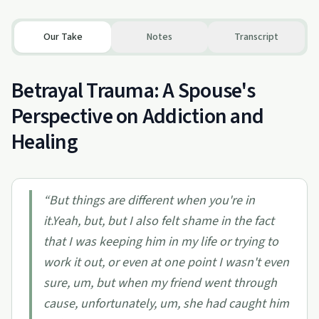
Our Take
Notes
Transcript
Betrayal Trauma: A Spouse's
Perspective on Addiction and
Healing
“
But things are different when you're in
it.Yeah, but, but I also felt shame in the fact
that I was keeping him in my life or trying to
work it out, or even at one point I wasn't even
sure, um, but when my friend went through
cause, unfortunately, um, she had caught him