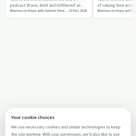
podcast 'Brave, Bold and Unfiltered' as
of valuing time and 
Warriors in Hope with Valerie Silveira
22 Dec 2025
she embarks on new ventures like 'Lub…
to invest in themsel
Your cookie choices
We use necessary cookies and similar technologies to keep
the site working. With your permission, we'd also like to use