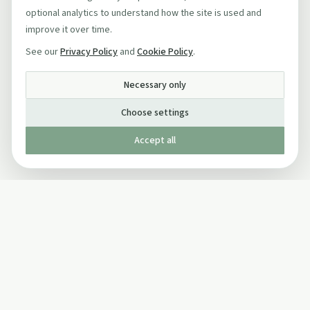
optional analytics to understand how the site is used and
improve it over time.
See our
Privacy Policy
and
Cookie Policy
.
Necessary only
Choose settings
Accept all
Published by The Mindful Drinking Company Limited
© Copyright 2005-
2026
The Mindful Drinking Company Limited.
All Rights Reserved.
Company details