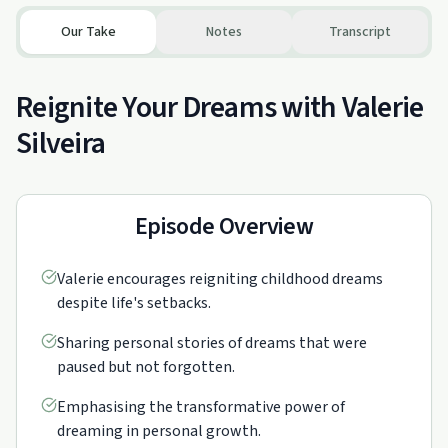
Our Take
Notes
Transcript
Reignite Your Dreams with Valerie
Silveira
Episode Overview
Valerie encourages reigniting childhood dreams
despite life's setbacks.
Sharing personal stories of dreams that were
paused but not forgotten.
Emphasising the transformative power of
dreaming in personal growth.