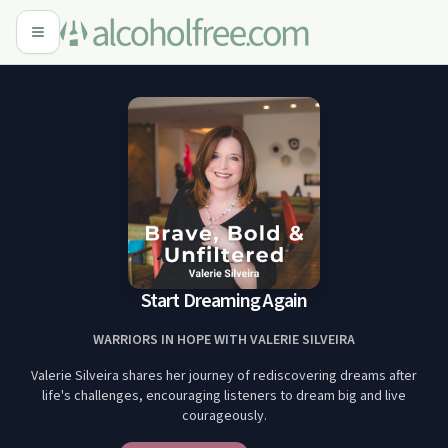
Start Dreaming Again
WARRIORS IN HOPE WITH VALERIE SILVEIRA
Valerie Silveira shares her journey of rediscovering dreams after
life's challenges, encouraging listeners to dream big and live
courageously.