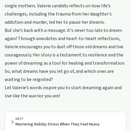
single mothers. Valerie candidly reflects on how life’s
challenges, including the trauma from her daughter's
addiction and murder, led her to pause her dreams.
But she’s back with a message: it's never too late to dream
again! Through anecdotes and heart-to-heart reflections,
Valerie encourages you to dust off those old dreams and live
courageously. Her story is a testament to resilience and the
power of dreaming as a tool for healing and transformation.
So, what dreams have you let go of, and which ones are
waiting to be reignited?
Let Valerie’s words inspire you to start dreaming again and
live like the warrior you are!
NEXT
Mastering Holiday Stress When They Feel Heavy