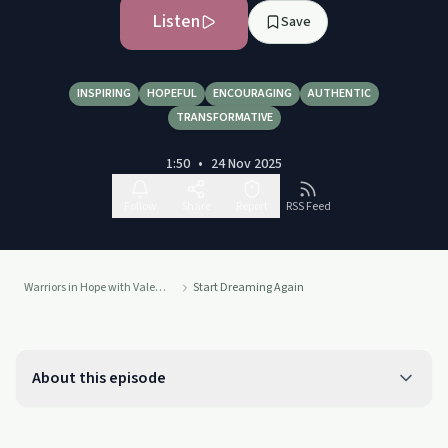
Listen
Save
INSPIRING
HOPEFUL
ENCOURAGING
AUTHENTIC
TRANSFORMATIVE
1:50
•
24 Nov 2025
Follow
Share
Report
RSS Feed
Warriors in Hope with Valerie Silveira
Start Dreaming Again
About this episode