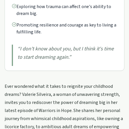
Exploring how trauma can affect one's ability to
dream big.
Promoting resilience and courage as key to living a
fulfilling life.
“
I don't know about you, but I think it's time
to start dreaming again.
”
Ever wondered what it takes to reignite your childhood
dreams? Valerie Silveira, a woman of unwavering strength,
invites you to rediscover the power of dreaming big in her
latest episode of Warriors in Hope. She shares her personal
journey from whimsical childhood aspirations, like owning a
licorice factory, to ambitious adult dreams of empowering