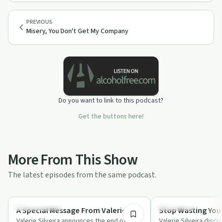
PREVIOUS
Misery, You Don't Get My Company
Do you want to link to this podcast?
Get the buttons here!
More From This Show
The latest episodes from the same podcast.
3:36
Success Stories
Body & Mind
A Special Message From Valerie
Stop Wasting You
Valerie Silveira announces the end of her
Valerie Silveira disc