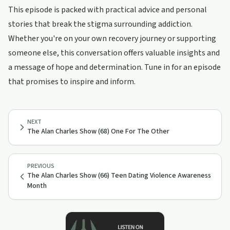
This episode is packed with practical advice and personal
stories that break the stigma surrounding addiction.
Whether you're on your own recovery journey or supporting
someone else, this conversation offers valuable insights and
a message of hope and determination. Tune in for an episode
that promises to inspire and inform.
NEXT
The Alan Charles Show (68) One For The Other
PREVIOUS
The Alan Charles Show (66) Teen Dating Violence Awareness
Month