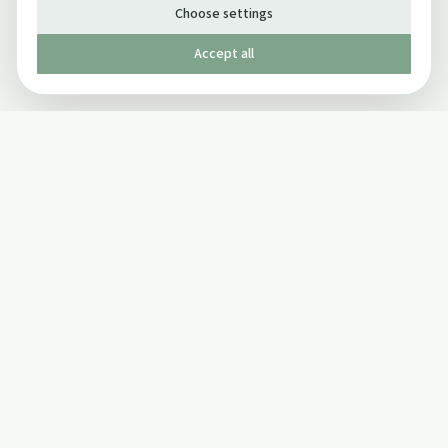
Choose settings
Accept all
Published by The Mindful Drinking Company Limited
© Copyright 2005-
2026
The Mindful Drinking Company Limited.
All Rights Reserved.
Company details
INFO
SOCIAL
About Us
Twitter
Privacy Policy
Facebook Page