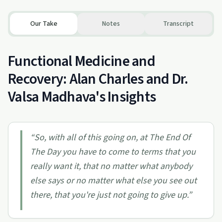
Our Take
Notes
Transcript
Functional Medicine and
Recovery: Alan Charles and Dr.
Valsa Madhava's Insights
“
So, with all of this going on, at The End Of
The Day you have to come to terms that you
really want it, that no matter what anybody
else says or no matter what else you see out
there, that you're just not going to give up.
”