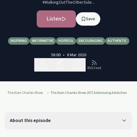
#WalkingOutTheOtherSide...
Listen
Save
INSPIRING
INFORMATIVE
HOPEFUL
ENCOURAGING
AUTHENTIC
58:00
•
6 Mar 2020
Follow
Share
Report
RSS Feed
The Alan Charles Show
The Alan Charles Show (67) Addressing Addiction
About this episode