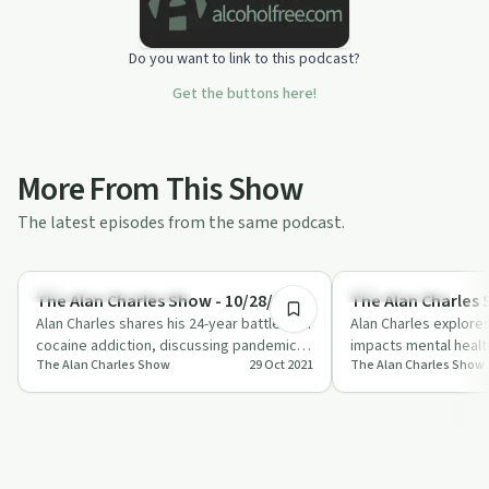
Do you want to link to this podcast?
Get the buttons here!
More From This Show
The latest episodes from the same podcast.
57:56
Understanding Addiction
Sobriety Toolkit
The Alan Charles Show - 10/28/21
The Alan Charles 
Alan Charles shares his 24-year battle with
Alan Charles explore
cocaine addiction, discussing pandemic
impacts mental healt
The Alan Charles Show
29 Oct 2021
The Alan Charles Show
impacts on mental health and the lin…
experiences and pract
manag…