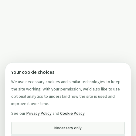
Your cookie choices
We use necessary cookies and similar technologies to keep
the site working. With your permission, we'd also like to use
optional analytics to understand how the site is used and
improve it over time.
See our
Privacy Policy
and
Cookie Policy
.
Necessary only