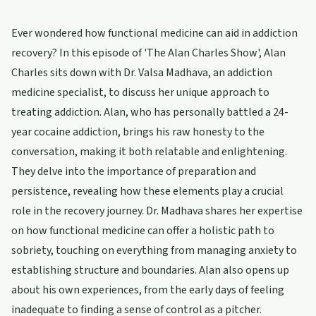
Ever wondered how functional medicine can aid in addiction
recovery? In this episode of 'The Alan Charles Show', Alan
Charles sits down with Dr. Valsa Madhava, an addiction
medicine specialist, to discuss her unique approach to
treating addiction. Alan, who has personally battled a 24-
year cocaine addiction, brings his raw honesty to the
conversation, making it both relatable and enlightening.
They delve into the importance of preparation and
persistence, revealing how these elements play a crucial
role in the recovery journey. Dr. Madhava shares her expertise
on how functional medicine can offer a holistic path to
sobriety, touching on everything from managing anxiety to
establishing structure and boundaries. Alan also opens up
about his own experiences, from the early days of feeling
inadequate to finding a sense of control as a pitcher.