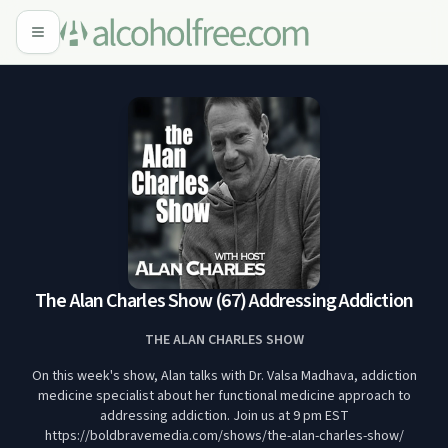
The Alan Charles Show (67) Addressing Addiction
THE ALAN CHARLES SHOW
On this week's show, Alan talks with Dr. Valsa Madhava, addiction
medicine specialist about her functional medicine approach to
addressing addiction. Join us at 9 pm EST
https://boldbravemedia.com/shows/the-alan-charles-show/