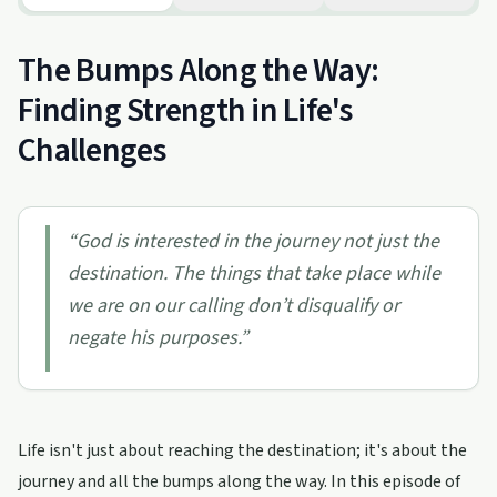
The Bumps Along the Way:
Finding Strength in Life's
Challenges
“
God is interested in the journey not just the
destination. The things that take place while
we are on our calling don’t disqualify or
negate his purposes.
”
Life isn't just about reaching the destination; it's about the
journey and all the bumps along the way. In this episode of