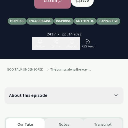
Listen
Save
HOPEFUL
ENCOURAGING
INSPIRING
AUTHENTIC
SUPPORTIVE
24:17
•
22 Jan 2023
Follow
Share
Report
RSS Feed
GOD TALK UNCENSORED
The bumps along the way…
About this episode
Our Take
Notes
Transcript