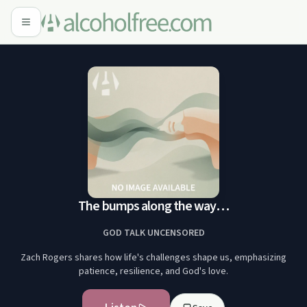
The bumps along the way…
GOD TALK UNCENSORED
Zach Rogers shares how life's challenges shape us, emphasizing
patience, resilience, and God's love.