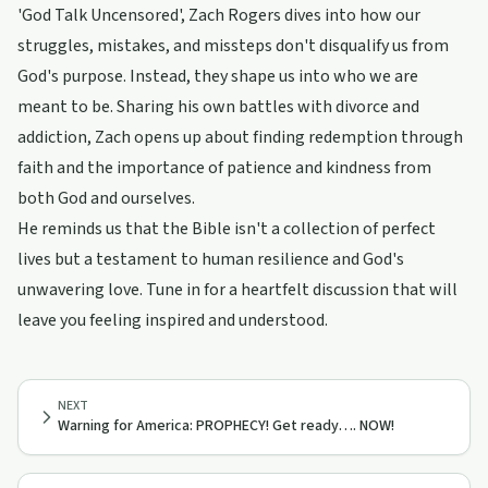
'God Talk Uncensored', Zach Rogers dives into how our
struggles, mistakes, and missteps don't disqualify us from
God's purpose. Instead, they shape us into who we are
meant to be. Sharing his own battles with divorce and
addiction, Zach opens up about finding redemption through
faith and the importance of patience and kindness from
both God and ourselves.
He reminds us that the Bible isn't a collection of perfect
lives but a testament to human resilience and God's
unwavering love. Tune in for a heartfelt discussion that will
leave you feeling inspired and understood.
NEXT
Warning for America: PROPHECY! Get ready…. NOW!