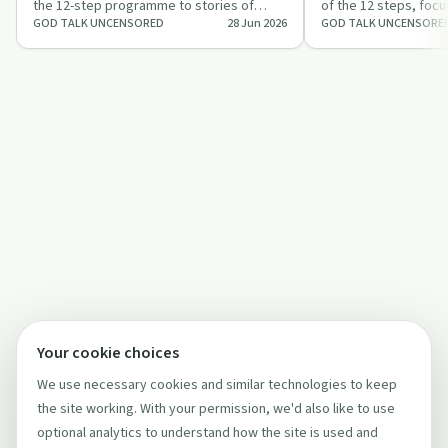
the 12-step programme to stories of
of the 12 steps, focu
GOD TALK UNCENSORED
28 Jun 2026
GOD TALK UNCENSORE
addiction, homelessness and an
defects, forgiveness
unexpected e…
Your cookie choices
We use necessary cookies and similar technologies to keep
the site working. With your permission, we'd also like to use
optional analytics to understand how the site is used and