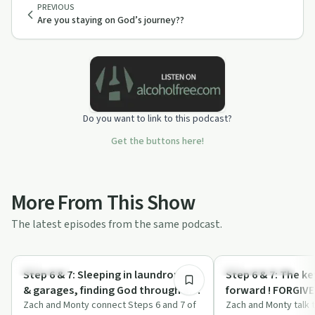
PREVIOUS
Are you staying on God’s journey??
Do you want to link to this podcast?
Get the buttons here!
More From This Show
The latest episodes from the same podcast.
18:14
Spirituality
Recovery with AA
Step 6 & 7: Sleeping in laundromats
Step 6 & 7: The k
& garages, finding God through an
forward ! FORGI
unbeliever.
Zach and Monty connect Steps 6 and 7 of
Zach and Monty talk 