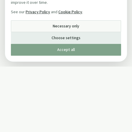
improve it over time.
See our
Privacy Policy
and
Cookie Policy
.
Necessary only
Choose settings
Accept all
Published by The Mindful Drinking Company Limited
© Copyright 2005-
2026
The Mindful Drinking Company Limited.
All Rights Reserved.
Company details