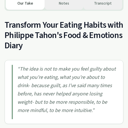
Our Take
Notes
Transcript
Transform Your Eating Habits with
Philippe Tahon's Food & Emotions
Diary
“
The idea is not to make you feel guilty about
what you're eating, what you're about to
drink- because guilt, as I've said many times
before, has never helped anyone losing
weight- but to be more responsible, to be
more mindful, to be more intuitive.
”