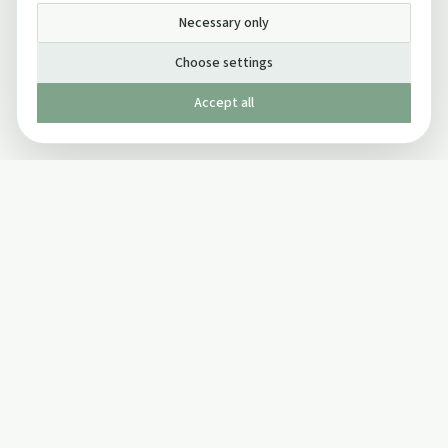
Necessary only
Choose settings
Accept all
Published by The Mindful Drinking Company Limited
© Copyright 2005-
2026
The Mindful Drinking Company Limited.
All Rights Reserved.
Company details
INFO
SOCIAL
About Us
Twitter