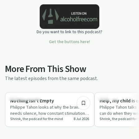
Do you want to link to this podcast?
Get the buttons here!
More From This Show
The latest episodes from the same podcast.
26:53
Mindful Recovery
Parenting
Nothing Isn't Empty
Help, my child is 
Philippe Tahon looks at why the brain
Philippe Tahon talks
needs silence, how constant stimulation
can do when they worr
Shrink, the podcast for the mind
8 Jul 2026
Shrink, the podcast for
wears you down, and why boredom can
overweight, without 
actua…
or…