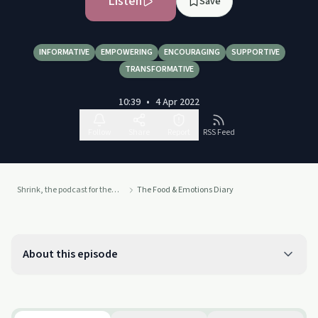
Listen
Save
INFORMATIVE
EMPOWERING
ENCOURAGING
SUPPORTIVE
TRANSFORMATIVE
10:39
•
4 Apr 2022
Follow
Share
Report
RSS Feed
Shrink, the podcast for the mind
The Food & Emotions Diary
About this episode