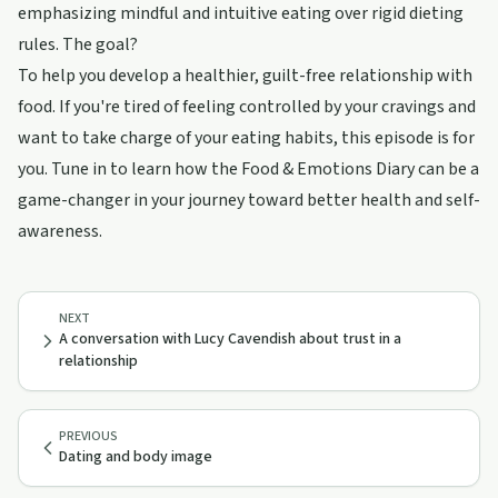
emphasizing mindful and intuitive eating over rigid dieting
rules. The goal?
To help you develop a healthier, guilt-free relationship with
food. If you're tired of feeling controlled by your cravings and
want to take charge of your eating habits, this episode is for
you. Tune in to learn how the Food & Emotions Diary can be a
game-changer in your journey toward better health and self-
awareness.
NEXT
A conversation with Lucy Cavendish about trust in a
relationship
PREVIOUS
Dating and body image