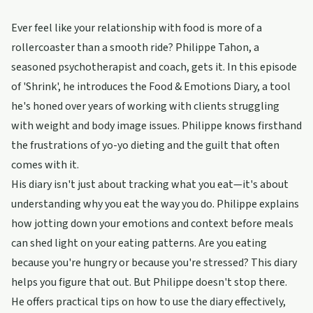
Ever feel like your relationship with food is more of a
rollercoaster than a smooth ride? Philippe Tahon, a
seasoned psychotherapist and coach, gets it. In this episode
of 'Shrink', he introduces the Food & Emotions Diary, a tool
he's honed over years of working with clients struggling
with weight and body image issues. Philippe knows firsthand
the frustrations of yo-yo dieting and the guilt that often
comes with it.
His diary isn't just about tracking what you eat—it's about
understanding why you eat the way you do. Philippe explains
how jotting down your emotions and context before meals
can shed light on your eating patterns. Are you eating
because you're hungry or because you're stressed? This diary
helps you figure that out. But Philippe doesn't stop there.
He offers practical tips on how to use the diary effectively,