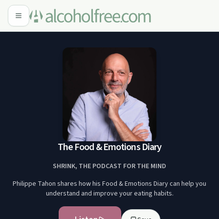
The Food & Emotions Diary
SHRINK, THE PODCAST FOR THE MIND
Philippe Tahon shares how his Food & Emotions Diary can help you
understand and improve your eating habits.