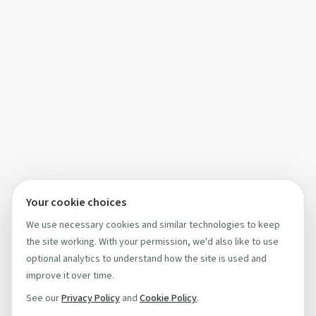
Your cookie choices
We use necessary cookies and similar technologies to keep
the site working. With your permission, we'd also like to use
optional analytics to understand how the site is used and
improve it over time.
See our
Privacy Policy
and
Cookie Policy
.