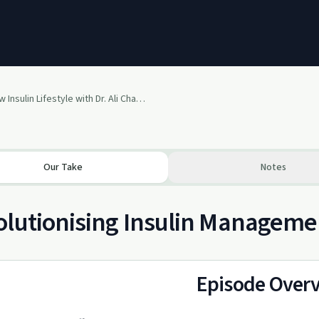
The Low Insulin Lifestyle with Dr. Ali Chappell, PhD, MSc, RD
Our Take
Notes
lutionising Insulin Managemen
Episode Over