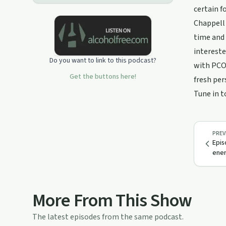
certain f
Chappell 
time and 
intereste
Do you want to link to this podcast?
with PCOS
Get the buttons here!
fresh per
Tune in t
PREV
Epis
ener
More From This Show
The latest episodes from the same podcast.