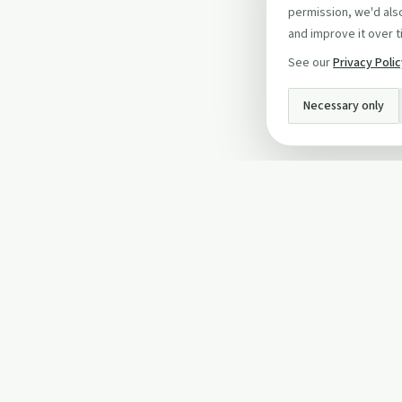
permission, we'd also
and improve it over t
See our
Privacy Poli
Necessary only
INFO
About Us
Privacy Policy
Terms and Conditi
Cookie Policy