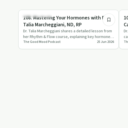
1:17:24
Emotional Health
St
108. Mastering Your Hormones with Dr.
1
Talia Marcheggiani, ND, RP
C
Dr. Talia Marcheggiani shares a detailed lesson from
Dr
her Rhythm & Flow course, explaining key hormones,
ca
The Good Mood Podcast
25 Jun 2026
Th
the menstrual c…
ar