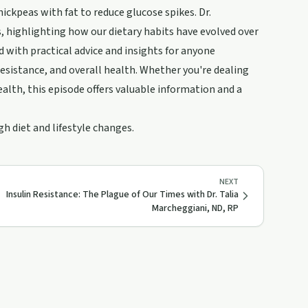
ickpeas with fat to reduce glucose spikes. Dr.
s, highlighting how our dietary habits have evolved over
d with practical advice and insights for anyone
esistance, and overall health. Whether you're dealing
alth, this episode offers valuable information and a
h diet and lifestyle changes.
NEXT
Insulin Resistance: The Plague of Our Times with Dr. Talia
Marcheggiani, ND, RP