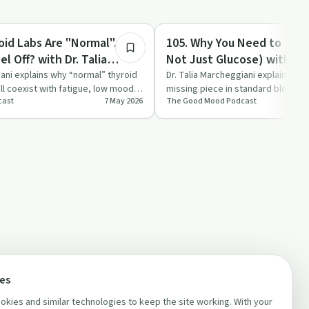
57:48
Nutrition
oid Labs Are "Normal"... So
105. Why You Need to Test 
l Off? with Dr. Talia
Not Just Glucose) with Dr. 
 ND, RP
Marcheggiani, ND, RP
iani explains why “normal” thyroid
Dr. Talia Marcheggiani explains why 
ill coexist with fatigue, low mood
missing piece in standard blood 
cast
7 May 2026
The Good Mood Podcast
hidden insulin re…
ces
kies and similar technologies to keep the site working. With your