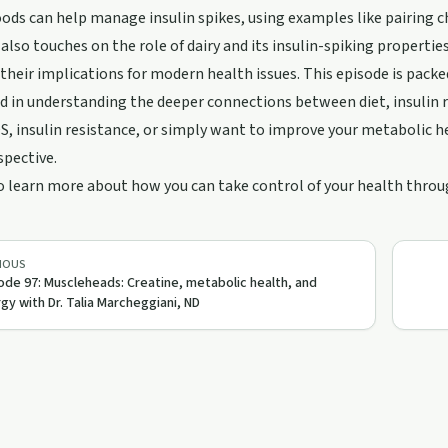
oods can help manage insulin spikes, using examples like pairing ch
also touches on the role of dairy and its insulin-spiking propertie
their implications for modern health issues. This episode is packe
d in understanding the deeper connections between diet, insulin r
, insulin resistance, or simply want to improve your metabolic he
spective.
o learn more about how you can take control of your health throug
IOUS
ode 97: Muscleheads: Creatine, metabolic health, and
gy with Dr. Talia Marcheggiani, ND