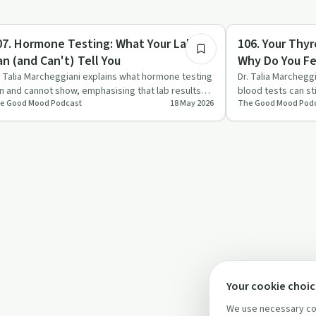
1:17:24
igmas & Myths
Sobriety Toolkit
07. Hormone Testing: What Your Labs
106. Your Thyr
an (and Can't) Tell You
Why Do You Fee
Marcheggiani,
. Talia Marcheggiani explains what hormone testing
Dr. Talia Marchegg
n and cannot show, emphasising that lab results
blood tests can st
e Good Mood Podcast
18 May 2026
The Good Mood Pod
e just one pie…
and other sym…
Your cookie choi
We use necessary coo