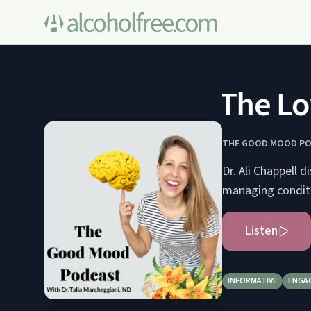
The Low 
THE GOOD MOOD P
Dr. Ali Chappell 
managing conditi
Listen
INFORMATIVE
ENGA