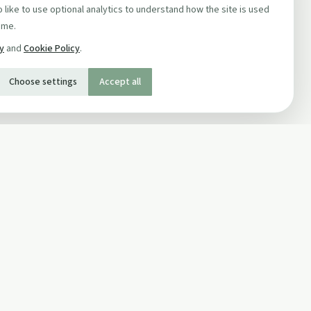
 like to use optional analytics to understand how the site is used
ime.
cy
and
Cookie Policy
.
Choose settings
Accept all
SOCIAL
Twitter
Facebook Page
ons
Facebook Group
Newsletter