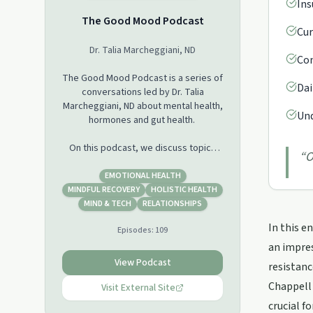
Ins
The Good Mood Podcast
Cur
Dr. Talia Marcheggiani, ND
Com
The Good Mood Podcast is a series of
Dai
conversations led by Dr. Talia
Marcheggiani, ND about mental health,
Und
hormones and gut health.
On this podcast, we discuss topics
“
O
surrounding: nutrition, body image,
psychedelic medicines, herbal
EMOTIONAL HEALTH
medicine, social justice, digestion,
MINDFUL RECOVERY
HOLISTIC HEALTH
Polyvagal Theory, relationships and
MIND & TECH
RELATIONSHIPS
Attachment Theory, trauma, frontiers
In this e
Episodes:
109
in counselling and psychotherapy,
ADHD, OCD, addictions, depression,
an impres
hormones, digestion, nutritional
View Podcast
resistanc
psychiatry and nutrition,
Chappell 
supplementation, herbal medicine,
Visit External Site
and more.
crucial f