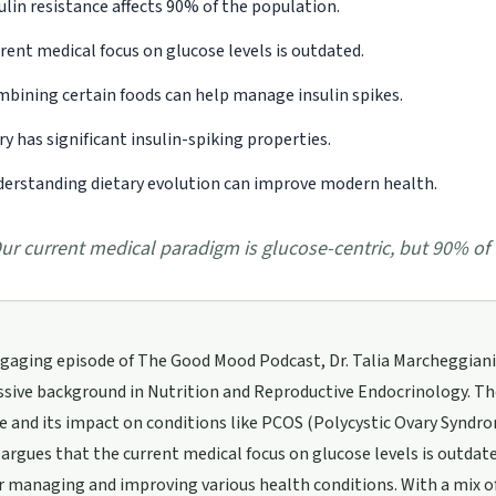
ulin resistance affects 90% of the population.
rent medical focus on glucose levels is outdated.
bining certain foods can help manage insulin spikes.
ry has significant insulin-spiking properties.
erstanding dietary evolution can improve modern health.
ur current medical paradigm is glucose-centric, but 90% of 
ngaging episode of The Good Mood Podcast, Dr. Talia Marcheggiani 
sive background in Nutrition and Reproductive Endocrinology. The
e and its impact on conditions like PCOS (Polycystic Ovary Syndrome
argues that the current medical focus on glucose levels is outdated
or managing and improving various health conditions. With a mix 