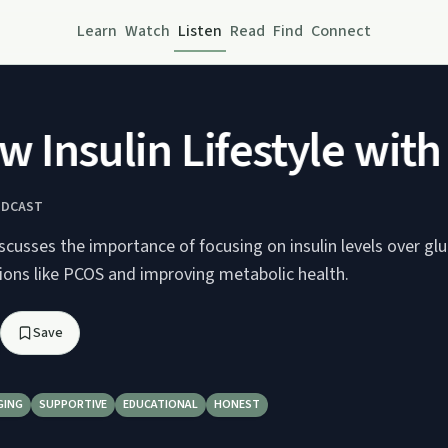
Learn
Watch
Listen
Read
Find
Connect
Insulin Lifestyle with 
ODCAST
discusses the importance of focusing on insulin levels over gl
ons like PCOS and improving metabolic health.
Save
GING
SUPPORTIVE
EDUCATIONAL
HONEST