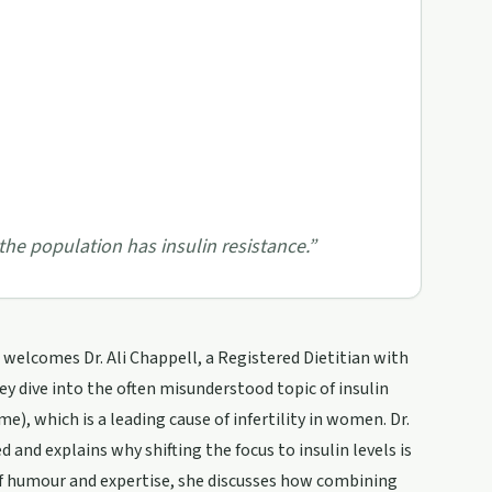
the population has insulin resistance.
”
welcomes Dr. Ali Chappell, a Registered Dietitian with
y dive into the often misunderstood topic of insulin
), which is a leading cause of infertility in women. Dr.
 and explains why shifting the focus to insulin levels is
of humour and expertise, she discusses how combining