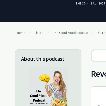
1:43:30
•
2 Apr 2025
Home
Listen
The Good Mood Podcast
About this podcast
Revo