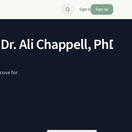
Sign in
Sign up
Dr. Ali Chappell, PhD, M
ucose for