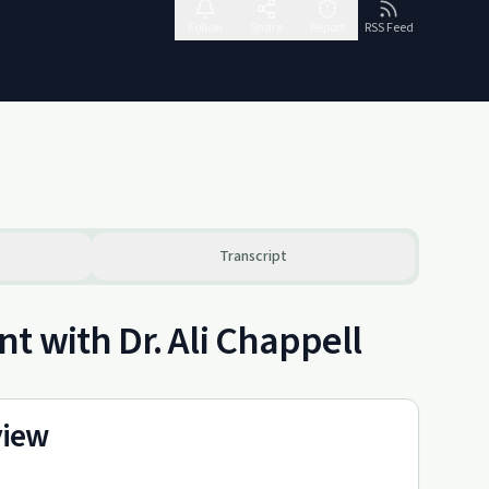
Follow
Share
Report
RSS Feed
Transcript
t with Dr. Ali Chappell
view