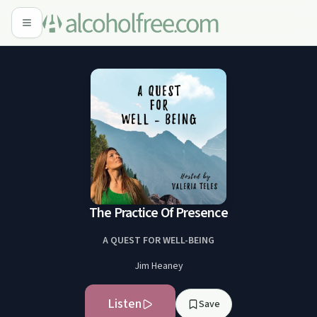
The Practice Of Presence
A QUEST FOR WELL-BEING
Jim Heaney
Listen
Save