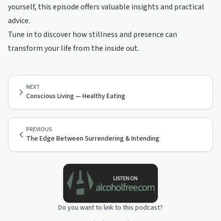
yourself, this episode offers valuable insights and practical
advice.
Tune in to discover how stillness and presence can
transform your life from the inside out.
NEXT
Conscious Living — Healthy Eating
PREVIOUS
The Edge Between Surrendering & Intending
Do you want to link to this podcast?