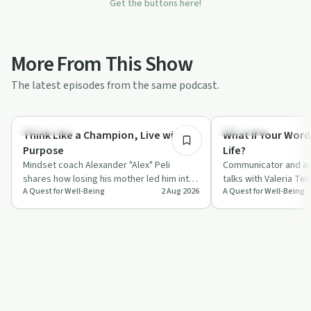
Get the buttons here!
More From This Show
The latest episodes from the same podcast.
55:45
Body & Mind
Day by Day
Think Like a Champion, Live with
What If Your Word
Purpose
Life?
Mindset coach Alexander "Alex" Peli
Communicator and au
shares how losing his mother led him into
talks with Valeria Te
A Quest for Well-Being
2 Aug 2026
A Quest for Well-Being
a deep study of neuroscience, gratitude
everyday words, fro
a…
compliments to "I l…