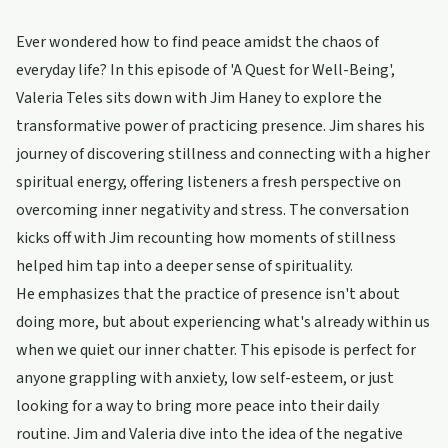
Ever wondered how to find peace amidst the chaos of
everyday life? In this episode of 'A Quest for Well-Being',
Valeria Teles sits down with Jim Haney to explore the
transformative power of practicing presence. Jim shares his
journey of discovering stillness and connecting with a higher
spiritual energy, offering listeners a fresh perspective on
overcoming inner negativity and stress. The conversation
kicks off with Jim recounting how moments of stillness
helped him tap into a deeper sense of spirituality.
He emphasizes that the practice of presence isn't about
doing more, but about experiencing what's already within us
when we quiet our inner chatter. This episode is perfect for
anyone grappling with anxiety, low self-esteem, or just
looking for a way to bring more peace into their daily
routine. Jim and Valeria dive into the idea of the negative