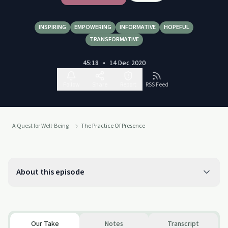
INSPIRING
EMPOWERING
INFORMATIVE
HOPEFUL
TRANSFORMATIVE
45:18
•
14 Dec 2020
Follow
Share
Report
RSS Feed
A Quest for Well-Being
The Practice Of Presence
About this episode
Our Take
Notes
Transcript