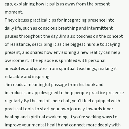
ego, explaining how it pulls us away from the present
moment.
They discuss practical tips for integrating presence into
daily life, such as conscious breathing and intermittent
pauses throughout the day. Jim also touches on the concept
of resistance, describing it as the biggest hurdle to staying
present, and shares how envisioning a new reality can help
overcome it. The episode is sprinkled with personal
anecdotes and quotes from spiritual teachings, making it
relatable and inspiring.
Jim reads a meaningful passage from his book and
introduces an app designed to help people practice presence
regularly. By the end of their chat, you'll feel equipped with
practical tools to start your own journey towards inner
healing and spiritual awakening. If you're seeking ways to
improve your mental health and connect more deeply with