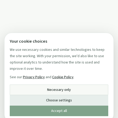
Your cookie choices
We use necessary cookies and similar technologies to keep
the site working. With your permission, we'd also like to use
optional analytics to understand how the site is used and
improve it over time.
See our
Privacy Policy
and
Cookie Policy
.
Necessary only
Choose settings
Accept all