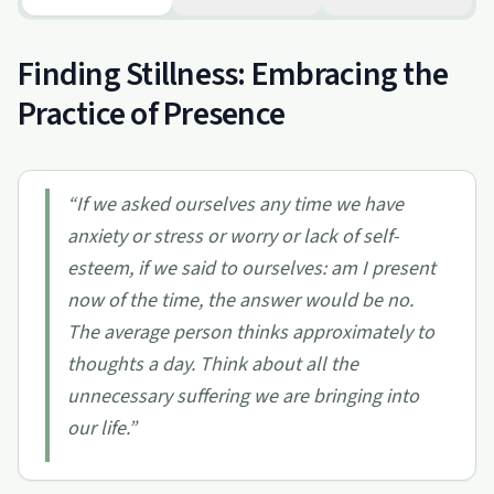
Finding Stillness: Embracing the
Practice of Presence
“
If we asked ourselves any time we have
anxiety or stress or worry or lack of self-
esteem, if we said to ourselves: am I present
now of the time, the answer would be no.
The average person thinks approximately to
thoughts a day. Think about all the
unnecessary suffering we are bringing into
our life.
”