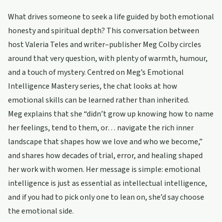
What drives someone to seek a life guided by both emotional
honesty and spiritual depth? This conversation between
host Valeria Teles and writer–publisher Meg Colby circles
around that very question, with plenty of warmth, humour,
and a touch of mystery. Centred on Meg’s Emotional
Intelligence Mastery series, the chat looks at how
emotional skills can be learned rather than inherited.
Meg explains that she “didn’t grow up knowing how to name
her feelings, tend to them, or… navigate the rich inner
landscape that shapes how we love and who we become,”
and shares how decades of trial, error, and healing shaped
her work with women. Her message is simple: emotional
intelligence is just as essential as intellectual intelligence,
and if you had to pick only one to lean on, she’d say choose
the emotional side.