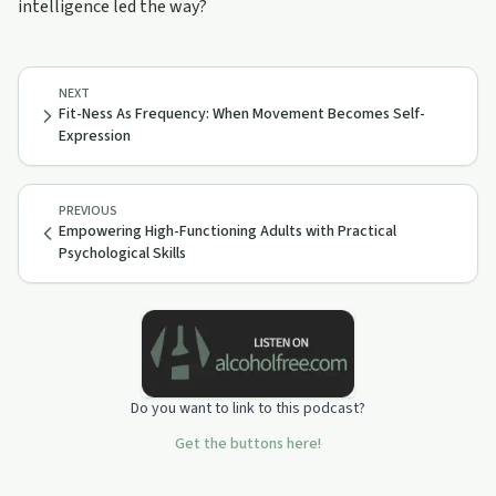
intelligence led the way?
NEXT
Fit-Ness As Frequency: When Movement Becomes Self-
Expression
PREVIOUS
Empowering High-Functioning Adults with Practical
Psychological Skills
Do you want to link to this podcast?
Get the buttons here!