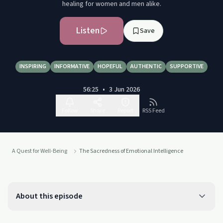
healing for women and men alike.
Listen
Save
INSPIRING
INFORMATIVE
HOPEFUL
AUTHENTIC
SUPPORTIVE
56:25
•
3 Jun 2026
Follow
Share
Report
RSS Feed
A Quest for Well-Being
The Sacredness of Emotional Intelligence
About this episode