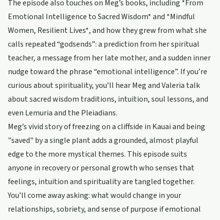
The episode also touches on Meg’s books, including *From
Emotional Intelligence to Sacred Wisdom* and *Mindful
Women, Resilient Lives*, and how they grew from what she
calls repeated “godsends”: a prediction from her spiritual
teacher, a message from her late mother, and a sudden inner
nudge toward the phrase “emotional intelligence”. If you’re
curious about spirituality, you’ll hear Meg and Valeria talk
about sacred wisdom traditions, intuition, soul lessons, and
even Lemuria and the Pleiadians.
Meg’s vivid story of freezing on a cliffside in Kauai and being
"saved" by a single plant adds a grounded, almost playful
edge to the more mystical themes. This episode suits
anyone in recovery or personal growth who senses that
feelings, intuition and spirituality are tangled together.
You’ll come away asking: what would change in your
relationships, sobriety, and sense of purpose if emotional