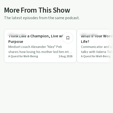
More From This Show
The latest episodes from the same podcast.
55:45
Body & Mind
Day by Day
Think Like a Champion, Live with
What If Your Word
Purpose
Life?
Mindset coach Alexander "Alex" Peli
Communicator and au
shares how losing his mother led him into
talks with Valeria Te
A Quest for Well-Being
2 Aug 2026
A Quest for Well-Being
a deep study of neuroscience, gratitude
everyday words, fro
a…
compliments to "I l…