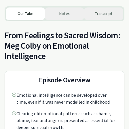
Our Take
Notes
Transcript
From Feelings to Sacred Wisdom:
Meg Colby on Emotional
Intelligence
Episode Overview
Emotional intelligence can be developed over
time, even if it was never modelled in childhood.
Clearing old emotional patterns such as shame,
blame, fear and anger is presented as essential for
deeper spiritual growth.