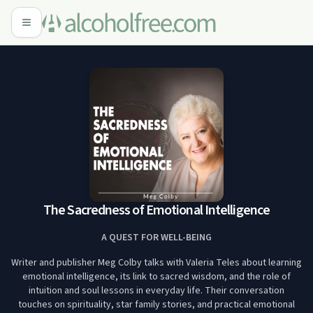
The Sacredness of Emotional Intelligence
A QUEST FOR WELL-BEING
Writer and publisher Meg Colby talks with Valeria Teles about learning
emotional intelligence, its link to sacred wisdom, and the role of
intuition and soul lessons in everyday life. Their conversation
touches on spirituality, star family stories, and practical emotional