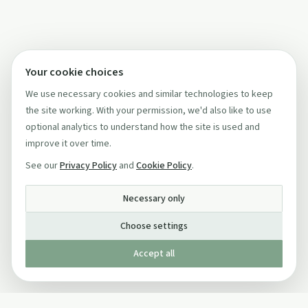
Your cookie choices
We use necessary cookies and similar technologies to keep
the site working. With your permission, we'd also like to use
optional analytics to understand how the site is used and
improve it over time.
See our
Privacy Policy
and
Cookie Policy
.
Necessary only
Choose settings
Accept all