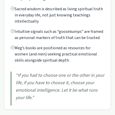
Sacred wisdom is described as living spiritual truth
in everyday life, not just knowing teachings
intellectually.
Intuitive signals such as “goosebumps” are framed
as personal markers of truth that can be trusted.
Meg’s books are positioned as resources for
women (and men) seeking practical emotional
skills alongside spiritual depth.
“
If you had to choose one or the other in your
life, if you have to choose it, choose your
emotional intelligence. Let it be what runs
your life.
”