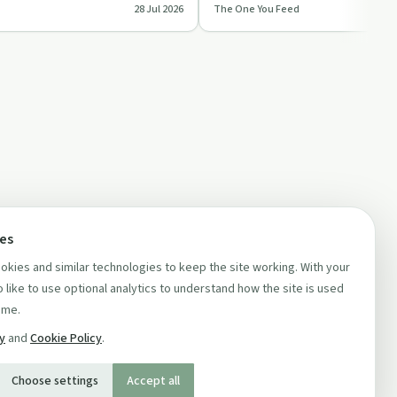
28 Jul 2026
The One You Feed
ts a…
burnt out and ove…
ces
kies and similar technologies to keep the site working. With your
 like to use optional analytics to understand how the site is used
ime.
cy
and
Cookie Policy
.
Choose settings
Accept all