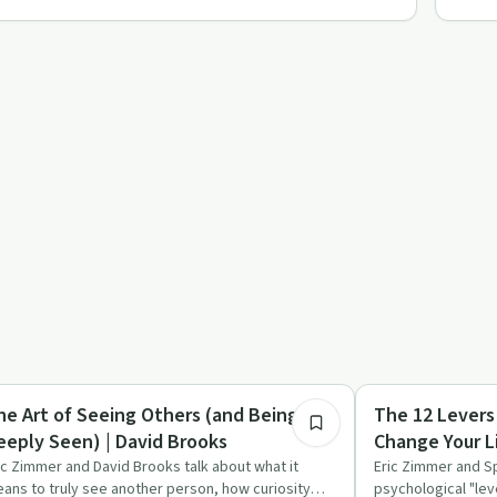
1:09:19
covery Reimagined
Sobriety Toolkit
he Art of Seeing Others (and Being
The 12 Levers
eeply Seen) | David Brooks
Change Your L
ic Zimmer and David Brooks talk about what it
Eric Zimmer and S
ans to truly see another person, how curiosity
psychological "lev