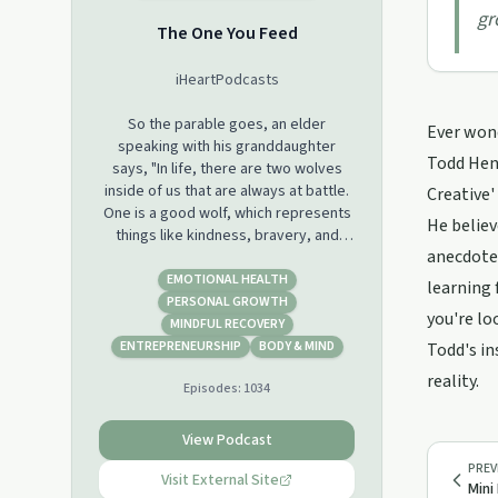
gr
The One You Feed
iHeartPodcasts
So the parable goes, an elder
Ever wond
speaking with his granddaughter
Todd Henr
says, "In life, there are two wolves
inside of us that are always at battle.
Creative'
One is a good wolf, which represents
He believ
things like kindness, bravery, and
anecdotes
love. And the other is a bad wolf,
which represents things like greed,
EMOTIONAL HEALTH
learning 
hatred, and fear. " The granddaughter
PERSONAL GROWTH
you're lo
stops and thinks about it for a second.
MINDFUL RECOVERY
She looks up at her grandfather and
ENTREPRENEURSHIP
BODY & MIND
Todd's in
says, "Well, which one wins?" And the
reality.
Episodes:
1034
grandfather says, "The one you feed."
When host Eric Zimmer was 24 years
View Podcast
old, he was homeless and addicted to
PREV
heroin. He made his way through
Visit External Site
Mini