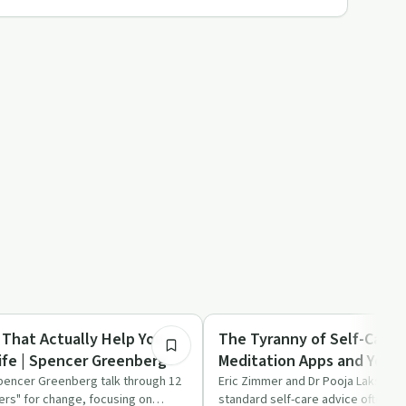
1:02:55
Mindful Recovery
 That Actually Help You
The Tyranny of Self-Care:
ife | Spencer Greenberg
Meditation Apps and Yoga 
Burnout | Pooja Lakshmin
pencer Greenberg talk through 12
Eric Zimmer and Dr Pooja Lakshmin
ers" for change, focusing on
standard self-care advice often fa