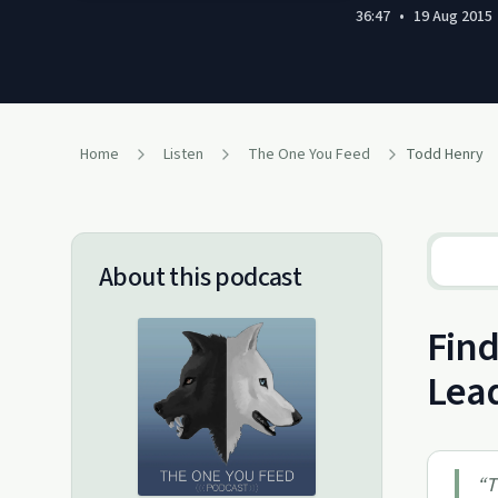
36:47
•
19 Aug 2015
Home
Listen
The One You Feed
Todd Henry
About this podcast
Find
Lea
“
T