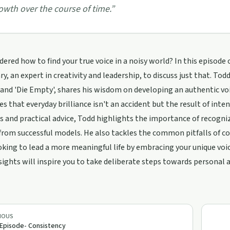
owth over the course of time.
”
ered how to find your true voice in a noisy world? In this episode
y, an expert in creativity and leadership, to discuss just that. To
 and 'Die Empty', shares his wisdom on developing an authentic vo
es that everyday brilliance isn't an accident but the result of in
 and practical advice, Todd highlights the importance of recogniz
from successful models. He also tackles the common pitfalls of com
oking to lead a more meaningful life by embracing your unique voice
sights will inspire you to take deliberate steps towards personal
IOUS
 Episode- Consistency