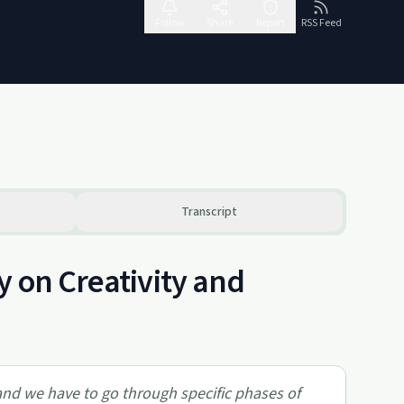
Follow
Share
Report
RSS Feed
Transcript
y on Creativity and
 and we have to go through specific phases of