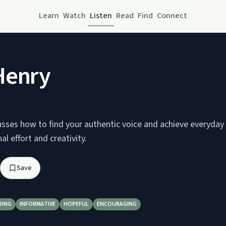
Learn
Watch
Listen
Read
Find
Connect
Henry
sses how to find your authentic voice and achieve everyday b
al effort and creativity.
Save
RING
INFORMATIVE
HOPEFUL
ENCOURAGING