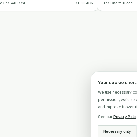
e One You Feed
31 Jul 2026
The One You Feed
epens relationships,…
values, fear, habi
Your cookie choi
We use necessary coo
permission, we'd also
and improve it over t
See our
Privacy Poli
Necessary only