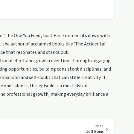
 of 'The One You Feed', host Eric Zimmer sits down with
dd, the author of acclaimed books like 'The Accidental
ice that resonates and stands out.
tentional effort and growth over time. Through engaging
ing opportunities, building consistent disciplines, and
parison and self-doubt that can stifle creativity. If
 and talents, this episode is a must-listen.
 and professional growth, making everyday brilliance a
NEXT
Jeff Goins