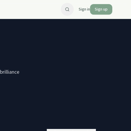
Sign in
Sign up
rilliance