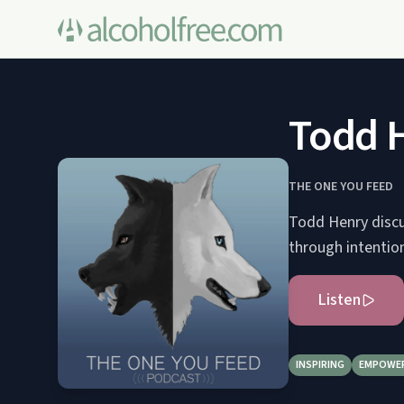
Todd 
THE ONE YOU FEED
Todd Henry discu
through intention
Listen
INSPIRING
EMPOWE