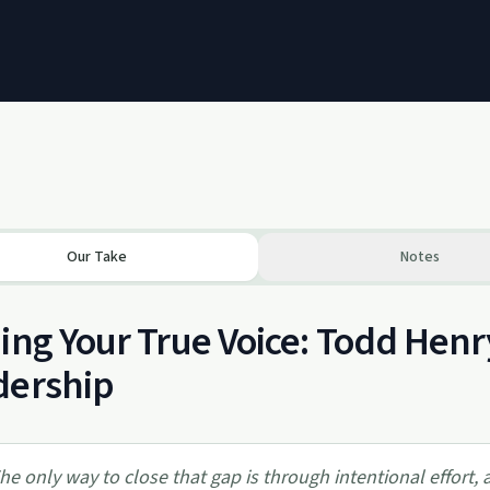
Our Take
Notes
ing Your True Voice: Todd Henr
dership
he only way to close that gap is through intentional effort,