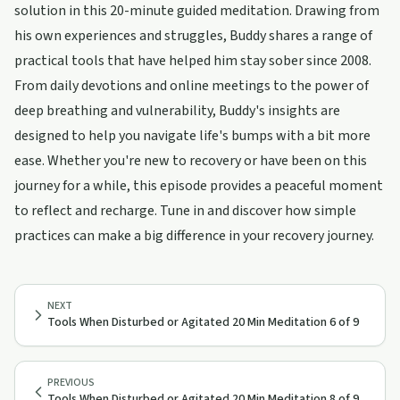
solution in this 20-minute guided meditation. Drawing from
his own experiences and struggles, Buddy shares a range of
practical tools that have helped him stay sober since 2008.
From daily devotions and online meetings to the power of
deep breathing and vulnerability, Buddy's insights are
designed to help you navigate life's bumps with a bit more
ease. Whether you're new to recovery or have been on this
journey for a while, this episode provides a peaceful moment
to reflect and recharge. Tune in and discover how simple
practices can make a big difference in your recovery journey.
NEXT
Tools When Disturbed or Agitated 20 Min Meditation 6 of 9
PREVIOUS
Tools When Disturbed or Agitated 20 Min Meditation 8 of 9