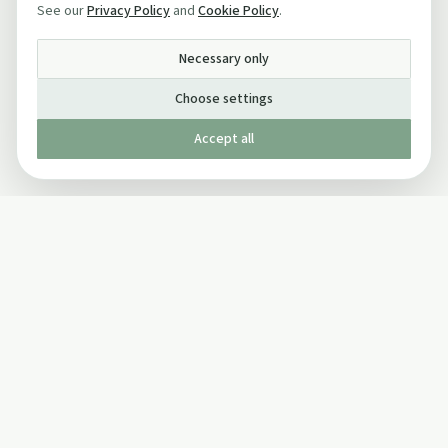
See our
Privacy Policy
and
Cookie Policy
.
Necessary only
Choose settings
Accept all
Published by The Mindful Drinking Company Limited
© Copyright 2005-
2026
The Mindful Drinking Company Limited.
All Rights Reserved.
Company details
INFO
SOCIAL