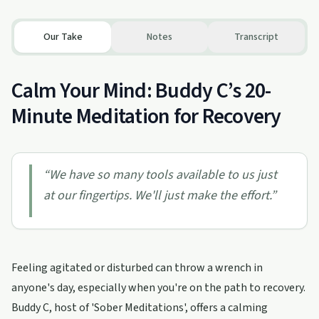
Our Take
Notes
Transcript
Calm Your Mind: Buddy C’s 20-
Minute Meditation for Recovery
“
We have so many tools available to us just
at our fingertips. We'll just make the effort.
”
Feeling agitated or disturbed can throw a wrench in
anyone's day, especially when you're on the path to recovery.
Buddy C, host of 'Sober Meditations', offers a calming