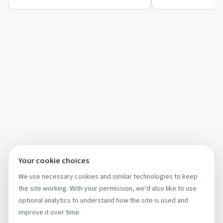
Your cookie choices
We use necessary cookies and similar technologies to keep
the site working. With your permission, we'd also like to use
optional analytics to understand how the site is used and
improve it over time.