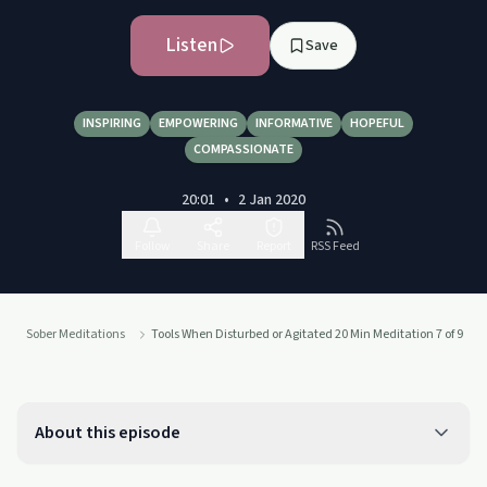
Listen
Save
INSPIRING
EMPOWERING
INFORMATIVE
HOPEFUL
COMPASSIONATE
20:01
•
2 Jan 2020
Follow
Share
Report
RSS Feed
Sober Meditations
Tools When Disturbed or Agitated 20 Min Meditation 7 of 9
About this episode