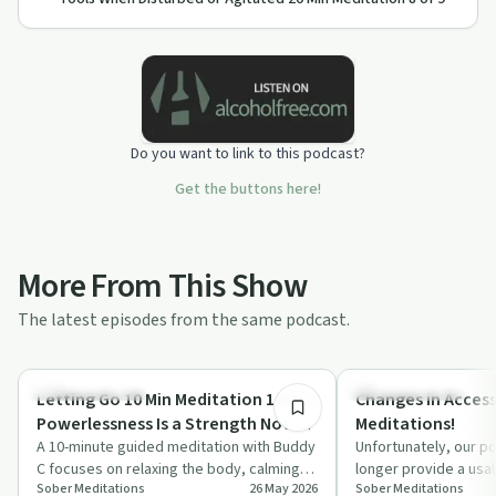
Do you want to link to this podcast?
Get the buttons here!
More From This Show
The latest episodes from the same podcast.
10:19
Mindful Recovery
Mindful Recovery
Letting Go 10 Min Meditation 1 of 7 |
Changes in Access
Powerlessness Is a Strength Not a
Meditations!
Weakness!
A 10-minute guided meditation with Buddy
Unfortunately, our po
C focuses on relaxing the body, calming
longer provide a usa
Sober Meditations
26 May 2026
Sober Meditations
the mind, and rethinking powerlessness…
meditations effecti