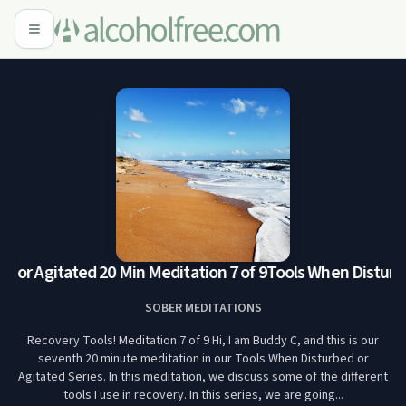
or Agitated 20 Min Meditation 7 of 9
Tools When Disturbed
SOBER MEDITATIONS
Recovery Tools! Meditation 7 of 9 Hi, I am Buddy C, and this is our
seventh 20 minute meditation in our Tools When Disturbed or
Agitated Series. In this meditation, we discuss some of the different
tools I use in recovery. In this series, we are going...