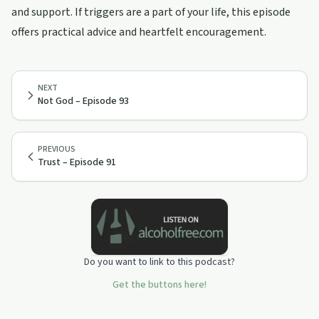
and support. If triggers are a part of your life, this episode
offers practical advice and heartfelt encouragement.
NEXT
Not God – Episode 93
PREVIOUS
Trust – Episode 91
Do you want to link to this podcast?
Get the buttons here!