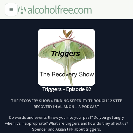
Triggers – Episode 92
THE RECOVERY SHOW » FINDING SERENITY THROUGH 12 STEP
RECOVERY IN AL-ANON – A PODCAST
Do words and events throw you into your past? Do you get angry
when it's inappropriate? What are triggers and how do they affect us?
Spencer and Akilah talk about triggers.