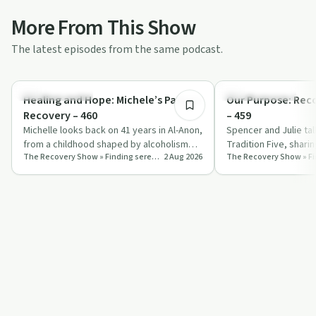
More From This Show
The latest episodes from the same podcast.
46:28
Recovery with AA
Recovery with AA
Healing and Hope: Michele’s Path to
Our Purpose: Rec
Recovery – 460
– 459
Michelle looks back on 41 years in Al-Anon,
Spencer and Julie ta
from a childhood shaped by alcoholism
Tradition Five, shari
The Recovery Show » Finding serenity through 12 step recovery in Al-Anon – a podcast
2 Aug 2026
and a painful marriage to a life grou…
self‑responsibility a
st…