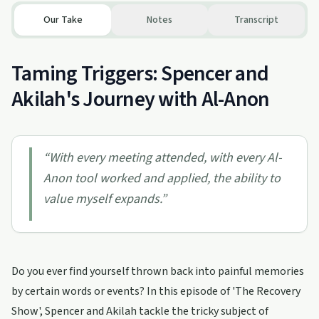
Our Take
Notes
Transcript
Taming Triggers: Spencer and
Akilah's Journey with Al-Anon
“
With every meeting attended, with every Al-
Anon tool worked and applied, the ability to
value myself expands.
”
Do you ever find yourself thrown back into painful memories
by certain words or events? In this episode of 'The Recovery
Show', Spencer and Akilah tackle the tricky subject of