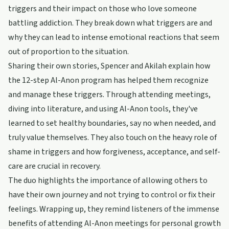
triggers and their impact on those who love someone
battling addiction. They break down what triggers are and
why they can lead to intense emotional reactions that seem
out of proportion to the situation.
Sharing their own stories, Spencer and Akilah explain how
the 12-step Al-Anon program has helped them recognize
and manage these triggers. Through attending meetings,
diving into literature, and using Al-Anon tools, they've
learned to set healthy boundaries, say no when needed, and
truly value themselves. They also touch on the heavy role of
shame in triggers and how forgiveness, acceptance, and self-
care are crucial in recovery.
The duo highlights the importance of allowing others to
have their own journey and not trying to control or fix their
feelings. Wrapping up, they remind listeners of the immense
benefits of attending Al-Anon meetings for personal growth