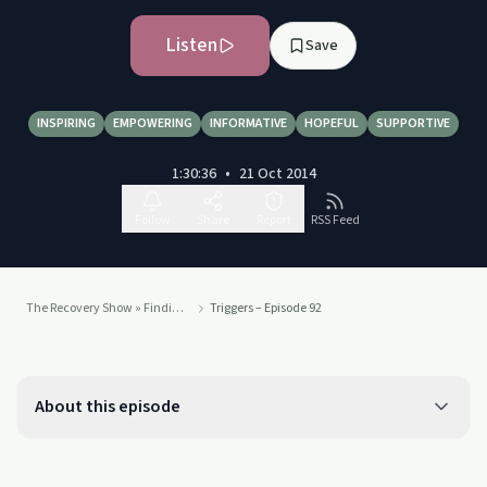
Listen
Save
INSPIRING
EMPOWERING
INFORMATIVE
HOPEFUL
SUPPORTIVE
1:30:36
•
21 Oct 2014
Follow
Share
Report
RSS Feed
The Recovery Show » Finding serenity through 12 step recovery in Al-Anon – a podcast
Triggers – Episode 92
About this episode