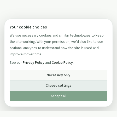
Your cookie choices
We use necessary cookies and similar technologies to keep
the site working. With your permission, we'd also like to use
optional analytics to understand how the site is used and
improve it over time.
See our
Privacy Policy
and
Cookie Policy
.
Necessary only
Choose settings
Accept all