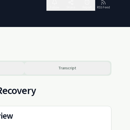
Follow
Share
Report
RSS Feed
Transcript
 Recovery
view