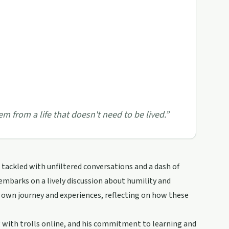
em from a life that doesn't need to be lived.
”
tackled with unfiltered conversations and a dash of
 embarks on a lively discussion about humility and
s own journey and experiences, reflecting on how these
g with trolls online, and his commitment to learning and