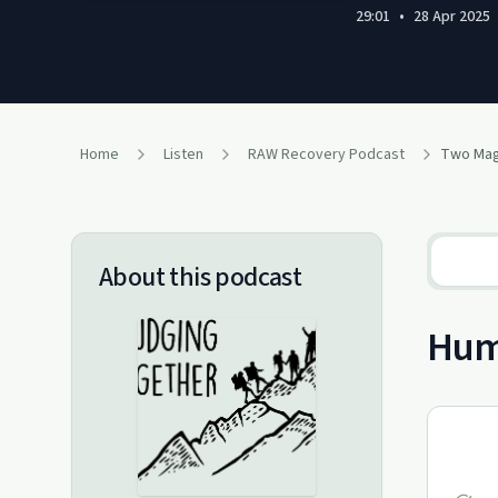
29:01
•
28 Apr 2025
Home
Listen
RAW Recovery Podcast
About this podcast
Humi