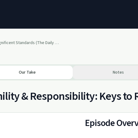
Two Magnificent Standards (The Daily Trudge)
Our Take
Notes
lity & Responsibility: Keys to
Episode Over