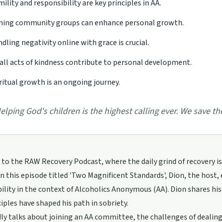
ility and responsibility are key principles in AA.
ning community groups can enhance personal growth.
dling negativity online with grace is crucial.
ll acts of kindness contribute to personal development.
ritual growth is an ongoing journey.
elping God's children is the highest calling ever. We save th
o the RAW Recovery Podcast, where the daily grind of recovery is 
n this episode titled 'Two Magnificent Standards', Dion, the host,
ility in the context of Alcoholics Anonymous (AA). Dion shares hi
iples have shaped his path in sobriety.
ly talks about joining an AA committee, the challenges of dealin