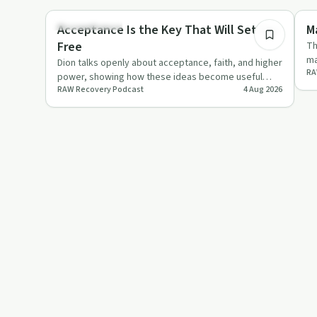
Sobriety Toolkit
Re
Acceptance Is the Key That Will Set You
M
Free
Th
ma
Dion talks openly about acceptance, faith, and higher
RA
ei
power, showing how these ideas become useful
RAW Recovery Podcast
4 Aug 2026
when backed by actio…