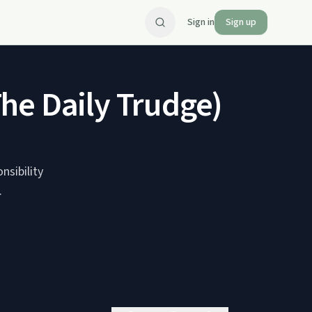
Sign in
Sign up
he Daily Trudge)
nsibility
.