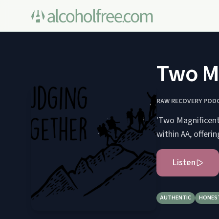
Two Ma
RAW RECOVERY POD
'Two Magnificent 
within AA, offer
Listen
AUTHENTIC
HONES