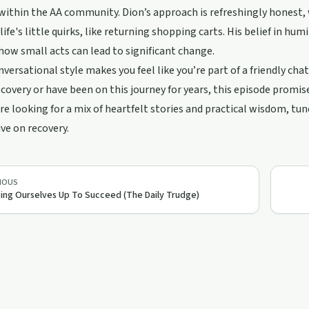
ithin the AA community. Dion’s approach is refreshingly honest, 
life's little quirks, like returning shopping carts. His belief in hum
how small acts can lead to significant change.
nversational style makes you feel like you’re part of a friendly cha
covery or have been on this journey for years, this episode promises 
u're looking for a mix of heartfelt stories and practical wisdom, tu
ve on recovery.
IOUS
ing Ourselves Up To Succeed (The Daily Trudge)
25:55