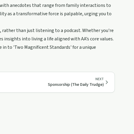
with anecdotes that range from family interactions to
ility as a transformative force is palpable, urging you to
t, rather than just listening to a podcast. Whether you're
insights into living a life aligned with AA’s core values.
ne in to 'Two Magnificent Standards' for a unique
NEXT
Sponsorship (The Daily Trudge)
37:03