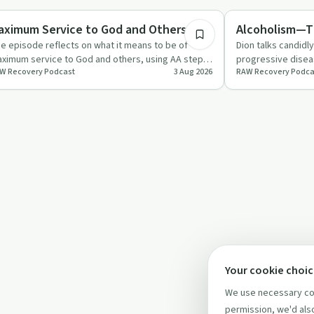
covery with AA
Dependency
aximum Service to God and Others
Alcoholism—Th
e episode reflects on what it means to be of
Dion talks candidl
ximum service to God and others, using AA steps
progressive diseas
W Recovery Podcast
3 Aug 2026
RAW Recovery Podca
ght and nine as a fr…
humour, and lived
Your cookie choi
We use necessary coo
permission, we'd also