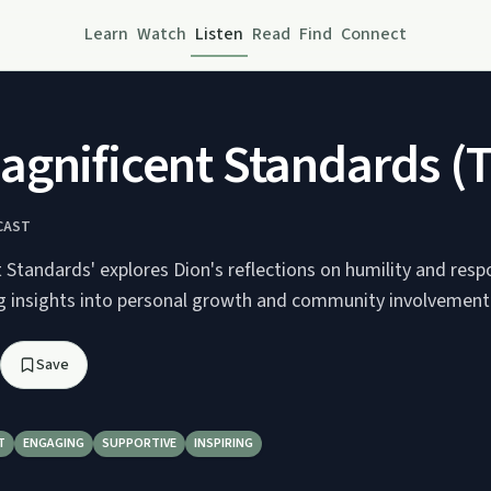
Learn
Watch
Listen
Read
Find
Connect
gnificent Standards (T
CAST
Standards' explores Dion's reflections on humility and respo
ing insights into personal growth and community involvement
Save
T
ENGAGING
SUPPORTIVE
INSPIRING