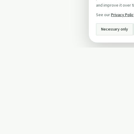
and improve it over t
See our
Privacy Poli
Necessary only
INFO
About Us
Privacy Policy
Terms and Conditi
Cookie Policy