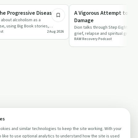
Recovery with AA
e Progressive Disease
A Vigorous Attempt to Rep
Damage
y about alcoholism as a
e, using Big Book stories,
Dion talks through Step Eight, refle
st
2 Aug 2026
 experience to …
grief, relapse and spiritual growth
RAW Recovery Podcast
what real amend…
ces
kies and similar technologies to keep the site working. With your
 like to use optional analytics to understand how the site is used