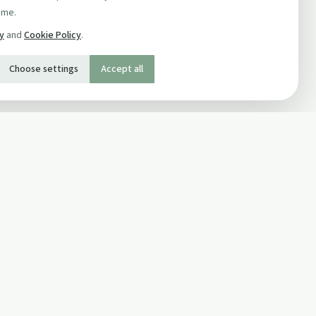
ime.
cy
and
Cookie Policy
.
Choose settings
Accept all
SOCIAL
Twitter
Facebook Page
ons
Facebook Group
Newsletter