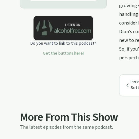
growing w
handling 
consider 
Dion’s co
new to re
Do you want to link to this podcast?
So, if yo
Get the buttons here!
perspecti
PREV
Sett
More From This Show
The latest episodes from the same podcast.
31:49