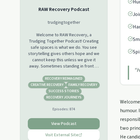
Hum
RAW Recovery Podcast
Joi
trudgingtogether
Han
Welcome to RAW Recovery, a
Sma
Trudging Together Podcast! Creating
safe spaces is what we do. You see
Spi
storytelling gives others hope and we
cannot keep this unless we give it
away. Sometimes standing in front of
“
H
100s of people can be daunting so we
have created a space for those who
RECOVERY REIMAGINED
do not usually get to tell their story.
CREATIVE RECOVERY
FAMILY RECOVERY
RAW Recovery is like listening to
SUCCESS STORIES
someone’s story while they are
RECOVERY JOURNEYS
Welcome t
discussing it with another person. A
Episodes:
874
deep level of empathy comes into
humour. I
play and of course we meet them
responsib
where they are at!
View Podcast
two princ
Visit External Site
He candid