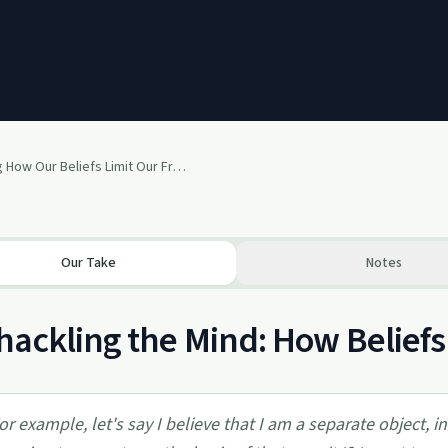
Unpacking How Our Beliefs Limit Our Freedom
Our Take
Notes
ackling the Mind: How Belief
or example, let's say I believe that I am a separate object,