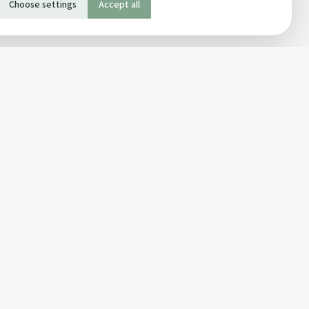
Choose settings
Accept all
SOCIAL
Twitter
Facebook Page
ons
Facebook Group
Newsletter