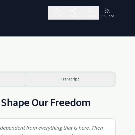
Follow
Share
Report
RSS Feed
Transcript
s Shape Our Freedom
 independent from everything that is here. Then