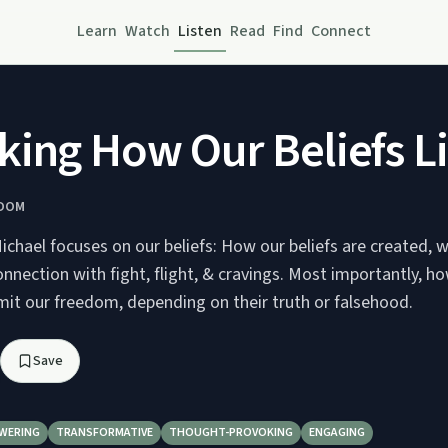
Learn
Watch
Listen
Read
Find
Connect
ing How Our Beliefs L
EDOM
Michael focuses on our beliefs: How our beliefs are created, 
connection with fight, flight, & cravings. Most importantly, ho
imit our freedom, depending on their truth or falsehood.
Save
WERING
TRANSFORMATIVE
THOUGHT-PROVOKING
ENGAGING