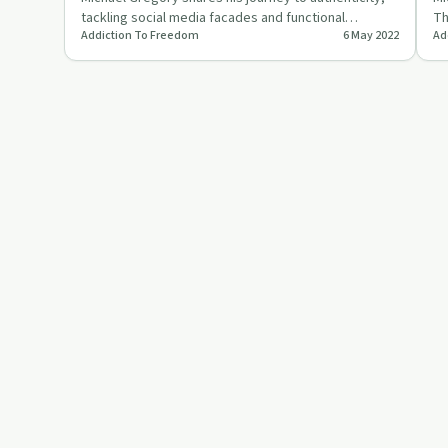
tackling social media facades and functional
Th
Addiction To Freedom
6 May 2022
Ad
addictions for true fr…
gr