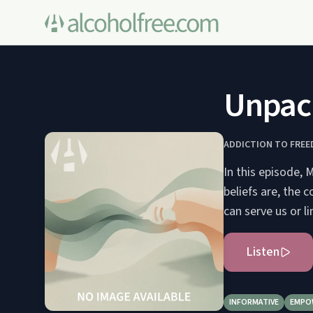
Unpack
ADDICTION TO FRE
In this episode, 
beliefs are, the 
can serve us or l
Listen
INFORMATIVE
EMPO