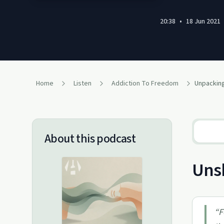
20:38
•
18 Jun 2021
Home
Listen
Addiction To Freedom
About this podcast
Unsh
“
F