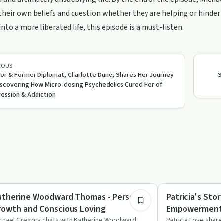
heir own beliefs and question whether they are helping or hinderi
into a more liberated life, this episode is a must-listen.
IOUS
or & Former Diplomat, Charlotte Dune, Shares Her Journey
S
iscovering How Micro-dosing Psychedelics Cured Her of
ession & Addiction
56:44
derstanding Addiction
Sexuality
atherine Woodward Thomas - Personal
Patricia's St
rowth and Conscious Loving
Empowermen
chael Gregory chats with Katherine Woodward
Patricia Love shar