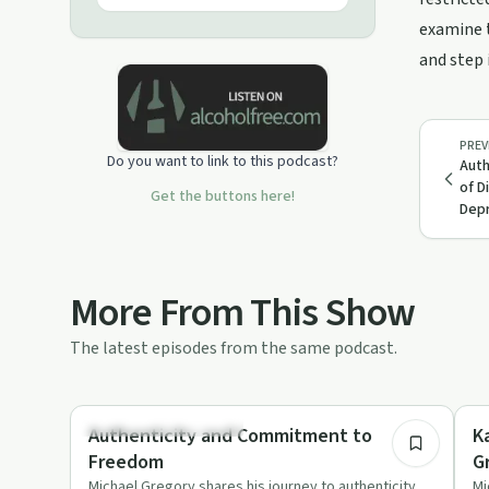
examine t
and step 
PREV
Do you want to link to this podcast?
Auth
of D
Get the buttons here!
Depr
More From This Show
The latest episodes from the same podcast.
12:10
Understanding Addiction
Un
Authenticity and Commitment to
K
Freedom
G
Michael Gregory shares his journey to authenticity,
Mi