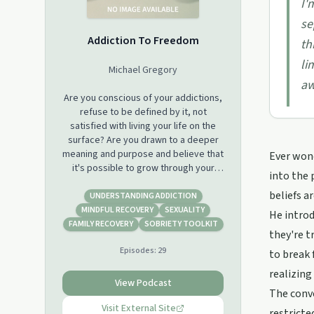
I'
se
Addiction To Freedom
th
li
Michael Gregory
aw
Are you conscious of your addictions,
refuse to be defined by it, not
satisfied with living your life on the
surface? Are you drawn to a deeper
meaning and purpose and believe that
Ever wond
it's possible to grow through your
into the 
addiction, to experience real
beliefs a
freedom? If this is you.. Welcome
UNDERSTANDING ADDICTION
Home! This podcast is dedicated to
MINDFUL RECOVERY
SEXUALITY
He introd
you.
FAMILY RECOVERY
SOBRIETY TOOLKIT
they're t
Episodes:
29
to break 
realizing 
View Podcast
The conve
Visit External Site
restricte