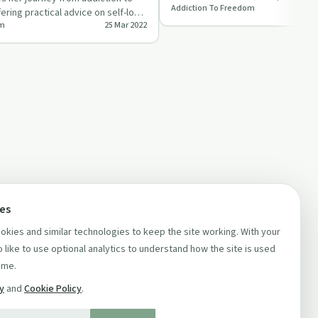
Addiction To Freedom
this thought-provoking epis…
ring practical advice on self-love
om
25 Mar 2022
…
ces
kies and similar technologies to keep the site working. With your
 like to use optional analytics to understand how the site is used
ime.
cy
and
Cookie Policy
.