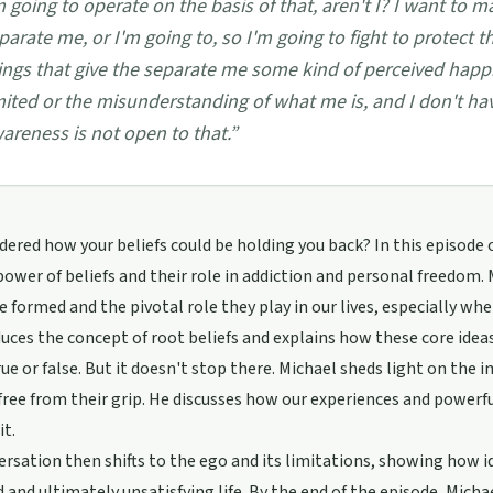
m going to operate on the basis of that, aren't I? I want to 
parate me, or I'm going to, so I'm going to fight to protect t
ings that give the separate me some kind of perceived happi
mited or the misunderstanding of what me is, and I don't ha
areness is not open to that.
”
ered how your beliefs could be holding you back? In this episode 
power of beliefs and their role in addiction and personal freedom.
re formed and the pivotal role they play in our lives, especially wh
uces the concept of root beliefs and explains how these core idea
rue or false. But it doesn't stop there. Michael sheds light on the
free from their grip. He discusses how our experiences and powerf
it.
rsation then shifts to the ego and its limitations, showing how id
d and ultimately unsatisfying life. By the end of the episode, Mich