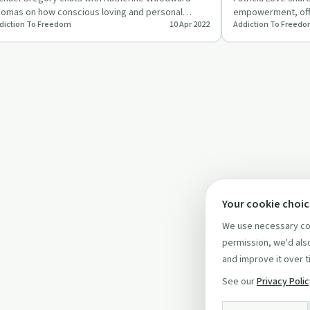
omas on how conscious loving and personal
empowerment, offe
diction To Freedom
10 Apr 2022
Addiction To Freed
owth aid in addiction recov…
and setting boun
Your cookie choi
We use necessary coo
permission, we'd also
and improve it over t
See our
Privacy Poli