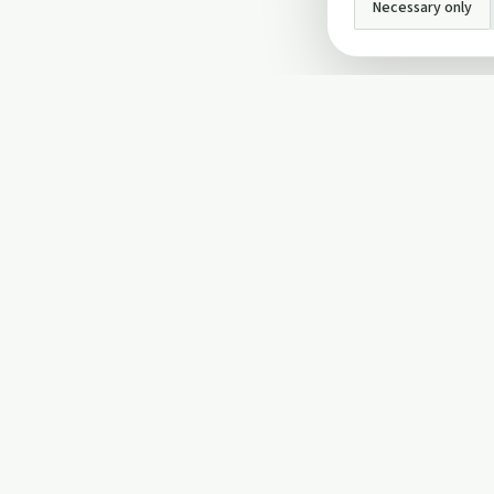
Necessary only
INFO
About Us
Privacy Policy
Terms and Conditi
Cookie Policy
Contact Us
Cookie settings