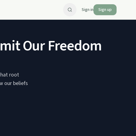
Sign in
Sign up
imit Our Freedom
what root
w our beliefs