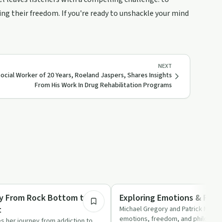
ng their freedom. If you're ready to unshackle your mind
NEXT
ocial Worker of 20 Years, Roeland Jaspers, Shares Insights
From His Work In Drug Rehabilitation Programs
52:51
Understanding Addiction
ory From Rock Bottom to
Exploring Emotions & Fre
t
Michael Gregory and Patrick Murph
emotions, freedom, and philosophi
es her journey from addiction to