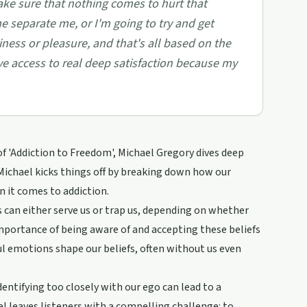
make sure that nothing comes to hurt that
he separate me, or I'm going to try and get
ness or pleasure, and that's all based on the
ve access to real deep satisfaction because my
of 'Addiction to Freedom', Michael Gregory dives deep
 Michael kicks things off by breaking down how our
en it comes to addiction.
s can either serve us or trap us, depending on whether
 importance of being aware of and accepting these beliefs
ul emotions shape our beliefs, often without us even
entifying too closely with our ego can lead to a
ael leaves listeners with a compelling challenge: to