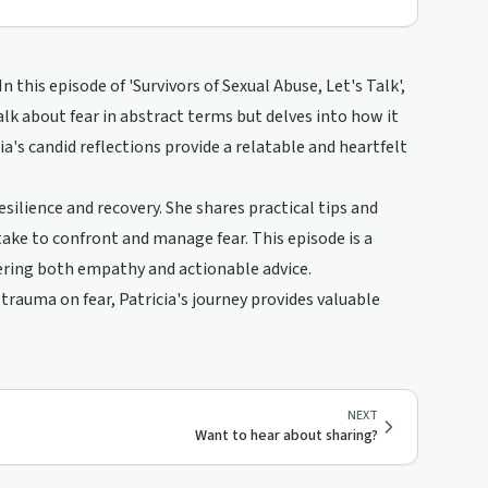
this episode of 'Survivors of Sexual Abuse, Let's Talk',
alk about fear in abstract terms but delves into how it
ia's candid reflections provide a relatable and heartfelt
esilience and recovery. She shares practical tips and
take to confront and manage fear. This episode is a
fering both empathy and actionable advice.
rauma on fear, Patricia's journey provides valuable
NEXT
Want to hear about sharing?