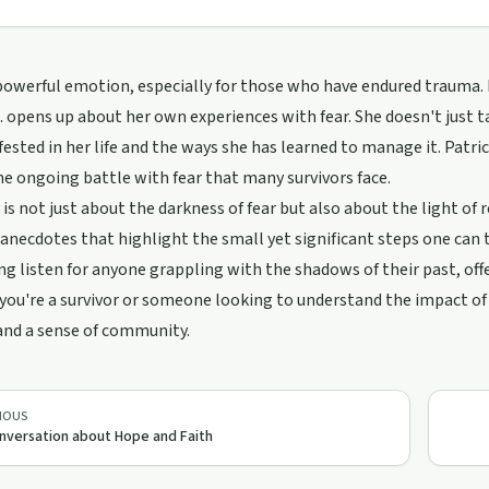
 powerful emotion, especially for those who have endured trauma. In 
L. opens up about her own experiences with fear. She doesn't just t
ested in her life and the ways she has learned to manage it. Patric
he ongoing battle with fear that many survivors face.
 is not just about the darkness of fear but also about the light of r
anecdotes that highlight the small yet significant steps one can 
g listen for anyone grappling with the shadows of their past, of
ou're a survivor or someone looking to understand the impact of t
and a sense of community.
IOUS
nversation about Hope and Faith