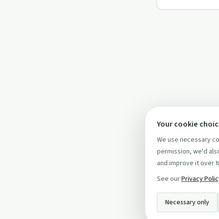
Your cookie choi
We use necessary coo
permission, we'd also
and improve it over t
See our
Privacy Poli
Necessary only