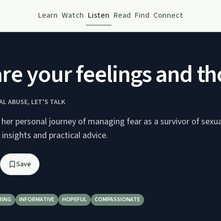
Learn
Watch
Listen
Read
Find
Connect
re your feelings and t
L ABUSE, LET'S TALK
s her personal journey of managing fear as a survivor of sexu
 insights and practical advice.
Save
RING
INFORMATIVE
HOPEFUL
COMPASSIONATE