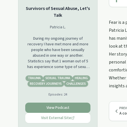
Survivors of Sexual Abuse, Let's
Talk
Fear is a
Patricia L.
Patricia 
has manif
During my ongoing journey of
recovery I have met more and more
look at t
people who have been sexually
Her story
abused in one way or another.
Statistics say that 1 woman out of 5
personal 
has experience some type of sexual
comfortin
assault and 1 out of 3 between the
Whether y
ages of 11 & 17. Statistics also show
TRAUMA
SEXUAL TRAUMA
HEALING
that 1 out of 4 men experience some
RECOVERY JOURNEYS
CHALLENGES
insights 
type of sexual abuse in their lifetime
Episodes:
24
and the same ratio as women for
young men between the ages of 11 &
17. We all can find statistics in various
View Podcast
PREV
places, and these can also be
A co
different; but you know what? We are
Visit External Site
not a number, we are human beings