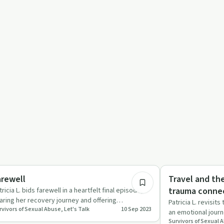
19:14
covery Journeys
Sexual Trauma
arewell
Travel and th
trauma conne
tricia L. bids farewell in a heartfelt final episode,
aring her recovery journey and offering
Patricia L. revisit
rvivors of Sexual Abuse, Let's Talk
10 Sep 2023
couragement to fell…
an emotional journe
Survivors of Sexual A
attacks, and t…