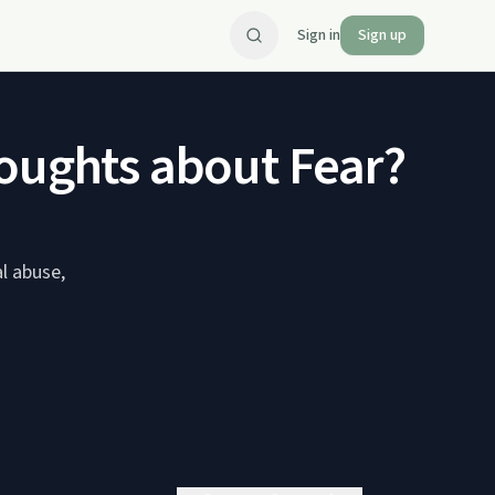
Sign in
Sign up
houghts about Fear?
al abuse,