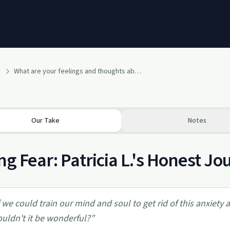
What are your feelings and thoughts about Fear?
Our Take
Notes
ng Fear: Patricia L.'s Honest 
f we could train our mind and soul to get rid of this anxiety
uldn't it be wonderful?
”