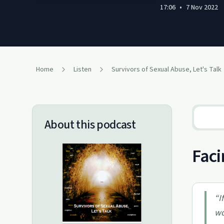
17:06
•
7 Nov 2022
Home
Listen
Survivors of Sexual Abuse, Let's Talk
About this podcast
Faci
“
I
wo