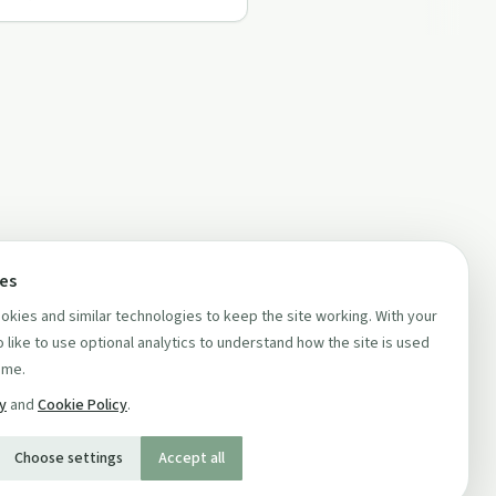
ces
kies and similar technologies to keep the site working. With your
 like to use optional analytics to understand how the site is used
ime.
cy
and
Cookie Policy
.
Choose settings
Accept all