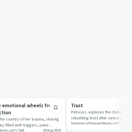
15:46
Relationships
e emotional wheels from
Trust
ction
Patricia L. explores the challenges
rebuilding trust after sexual abuse
s the country of her trauma, sharing
Survivors of Sexual Abuse, Let's Talk
practical ad…
y filled with triggers, panic
buse, Let's Talk
20 Aug 2023