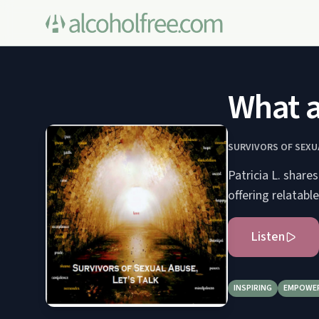
What a
SURVIVORS OF SEXUA
Patricia L. share
offering relatable
Listen
INSPIRING
EMPOWE