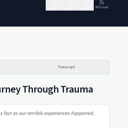
Follow
Share
Report
RSS Feed
Transcript
Journey Through Trauma
 as fast as our terrible experiences happened,