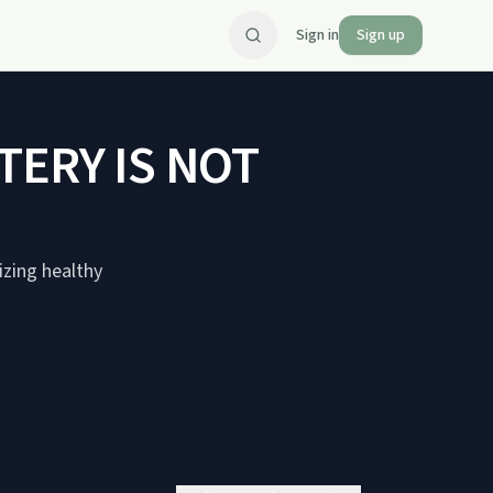
Sign in
Sign up
TERY IS NOT
zing healthy