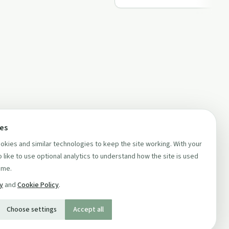
ces
kies and similar technologies to keep the site working. With your
 like to use optional analytics to understand how the site is used
ime.
cy
and
Cookie Policy
.
Choose settings
Accept all