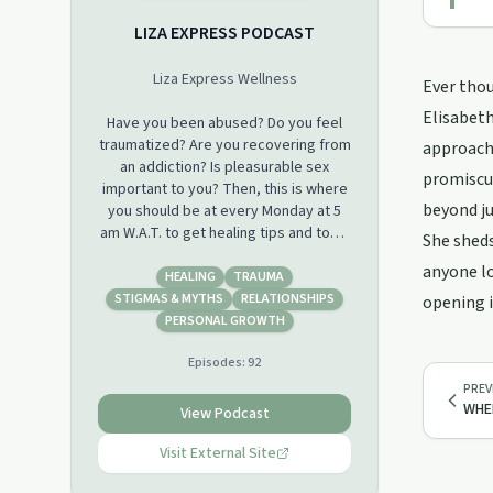
LIZA EXPRESS PODCAST
Liza Express Wellness
Ever thou
Elisabeth
Have you been abused? Do you feel
traumatized? Are you recovering from
approach 
an addiction? Is pleasurable sex
promiscui
important to you? Then, this is where
beyond ju
you should be at every Monday at 5
am W.A.T. to get healing tips and tools
She sheds
for free.
anyone lo
HEALING
TRAUMA
Do follow us on Instagram
STIGMAS & MYTHS
RELATIONSHIPS
opening i
@lizaexpressc to join the live
PERSONAL GROWTH
interactive conversations as well
Episodes:
92
PREV
WHEN
View Podcast
Visit External Site