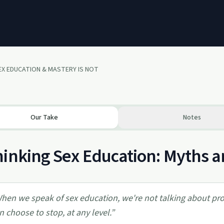
X EDUCATION & MASTERY IS NOT
Our Take
Notes
inking Sex Education: Myths a
hen we speak of sex education, we're not talking about prom
n choose to stop, at any level.
”