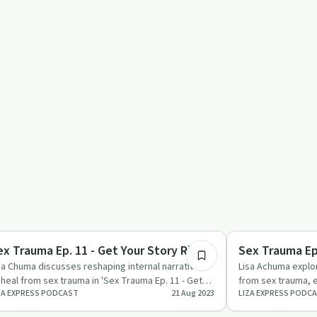
22:16
xual Trauma
Sexual Trauma
ex Trauma Ep. 11 - Get Your Story Right
Sex Trauma Ep.
sa Chuma discusses reshaping internal narratives
Lisa Achuma explor
 heal from sex trauma in 'Sex Trauma Ep. 11 - Get
from sex trauma, e
ZA EXPRESS PODCAST
21 Aug 2023
LIZA EXPRESS PODC
ur Story Right…
support systems.