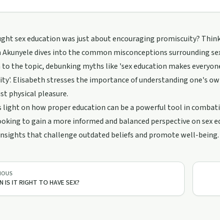
ght sex education was just about encouraging promiscuity? Think a
 Akunyele dives into the common misconceptions surrounding sex 
to the topic, debunking myths like 'sex education makes everyone s
ty'. Elisabeth stresses the importance of understanding one's own
st physical pleasure.
 light on how proper education can be a powerful tool in combatin
oking to gain a more informed and balanced perspective on sex educ
nsights that challenge outdated beliefs and promote well-being.
IOUS
 IS IT RIGHT TO HAVE SEX?