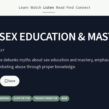
Learn
Watch
Listen
Read
Find
Connect
SEX EDUCATION & MAS
AST
le debunks myths about sex education and mastery, emphasi
mbating abuse through proper knowledge.
Save
WERING
SUPPORTIVE
TRANSFORMATIVE
RAW