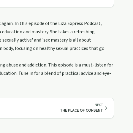
gain. In this episode of the Liza Express Podcast,
education and mastery. She takes a refreshing
exually active' and 'sex mastery is all about
 body, focusing on healthy sexual practices that go
g abuse and addiction. This episode is a must-listen for
ation. Tune in for a blend of practical advice and eye-
NEXT
THE PLACE OF CONSENT