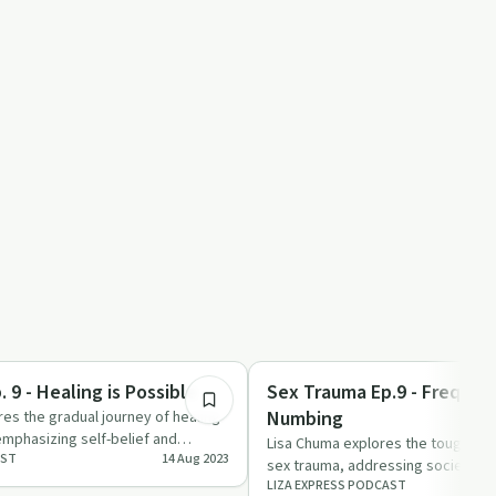
32:15
Sexual Trauma
 9 - Healing is Possible
Sex Trauma Ep.9 - Frequen
Numbing
es the gradual journey of healing
mphasizing self-belief and
Lisa Chuma explores the tough roa
AST
14 Aug 2023
sex trauma, addressing societal 
LIZA EXPRESS PODCAST
burnout faced by ad…