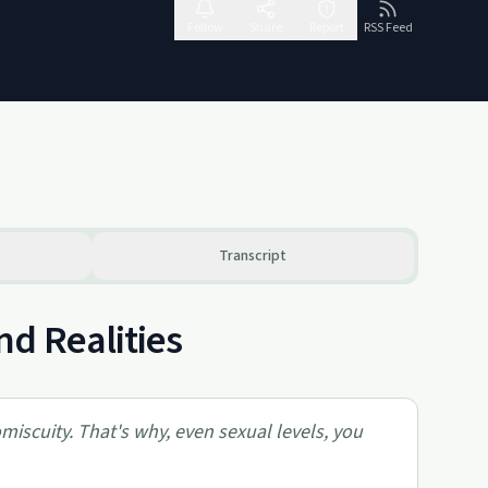
Follow
Share
Report
RSS Feed
Transcript
nd Realities
iscuity. That's why, even sexual levels, you