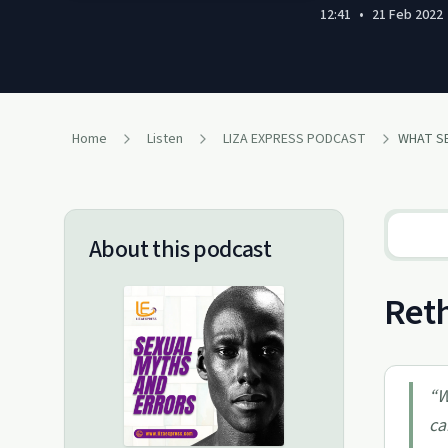
12:41
•
21 Feb 2022
Home
Listen
LIZA EXPRESS PODCAST
WHAT SE
About this podcast
Reth
“
W
ca