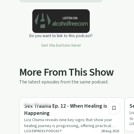
Do you want to link to this podcast?
Get the buttons here!
More From This Show
The latest episodes from the same podcast.
22:29
Sexual Trauma
Se
Sex Trauma Ep. 12 - When Healing is
S
Happening
Li
to
Liza Chuma reveals nine key signs that show your
LI
Yo
healing journey is progressing, offering practical
LIZA EXPRESS PODCAST
28 Aug 2023
advice and compassi…