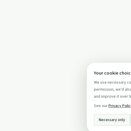
Your cookie choi
We use necessary coo
permission, we'd also
and improve it over t
See our
Privacy Poli
Necessary only