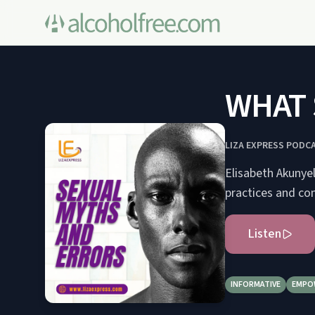
WHAT 
LIZA EXPRESS PODC
Elisabeth Akunye
practices and co
Listen
INFORMATIVE
EMPO