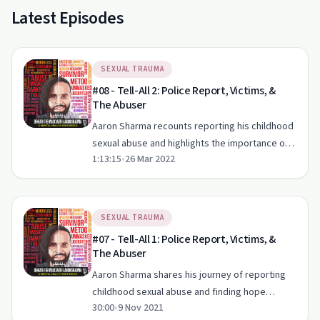
Latest Episodes
SEXUAL TRAUMA
#08 - Tell-All 2: Police Report, Victims, &
The Abuser
Aaron Sharma recounts reporting his childhood
sexual abuse and highlights the importance of
1:13:15
•
26 Mar 2022
support in healing from trauma.
SEXUAL TRAUMA
#07 - Tell-All 1: Police Report, Victims, &
The Abuser
Aaron Sharma shares his journey of reporting
childhood sexual abuse and finding hope
30:00
•
9 Nov 2021
amidst trauma.