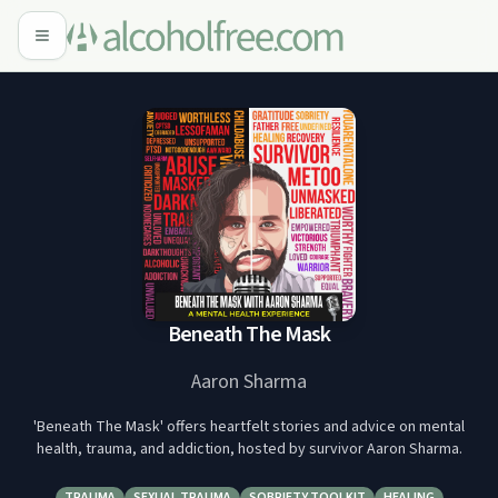
Beneath The Mask
Aaron Sharma
'Beneath The Mask' offers heartfelt stories and advice on mental
health, trauma, and addiction, hosted by survivor Aaron Sharma.
TRAUMA
SEXUAL TRAUMA
SOBRIETY TOOLKIT
HEALING