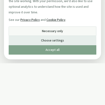
the site working. With your permission, we'd also like to use
optional analytics to understand how the site is used and
improve it over time.
See our
Privacy Policy
and
Cookie Policy
.
Necessary only
Choose settings
Accept all
Published by The Mindful Drinking Company Limited
© Copyright 2005-
2026
The Mindful Drinking Company Limited.
All Rights Reserved.