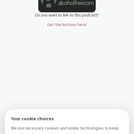
Do you want to link to this podcast?
Get the buttons here!
Your cookie choices
We use necessary cookies and similar technologies to keep