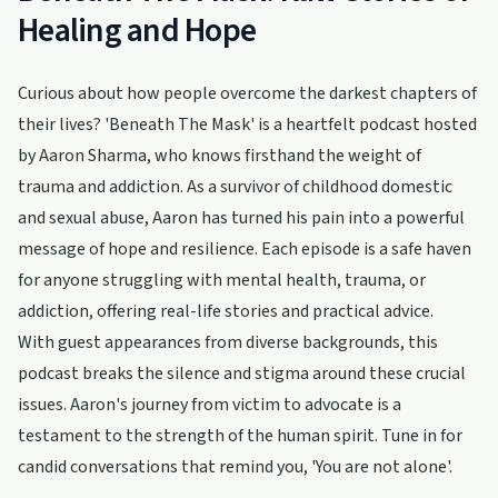
Healing and Hope
Curious about how people overcome the darkest chapters of
their lives? 'Beneath The Mask' is a heartfelt podcast hosted
by Aaron Sharma, who knows firsthand the weight of
trauma and addiction. As a survivor of childhood domestic
and sexual abuse, Aaron has turned his pain into a powerful
message of hope and resilience. Each episode is a safe haven
for anyone struggling with mental health, trauma, or
addiction, offering real-life stories and practical advice.
With guest appearances from diverse backgrounds, this
podcast breaks the silence and stigma around these crucial
issues. Aaron's journey from victim to advocate is a
testament to the strength of the human spirit. Tune in for
candid conversations that remind you, 'You are not alone'.