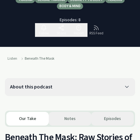
BODY & MIND
Episodes:
8
Follow
Share
Report
RSS Feed
Listen
Beneath The Mask
About this podcast
Our Take
Notes
Episodes
Beneath The Mask: Raw Stories of