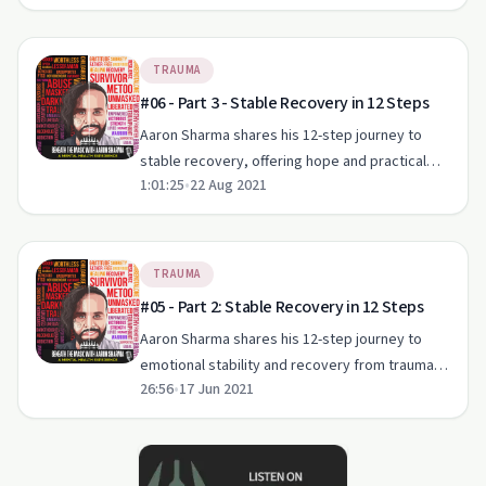
TRAUMA
#06 - Part 3 - Stable Recovery in 12 Steps
Aaron Sharma shares his 12-step journey to
stable recovery, offering hope and practical
1:01:25
•
22 Aug 2021
advice for those dealing with trauma and
addiction.
TRAUMA
#05 - Part 2: Stable Recovery in 12 Steps
Aaron Sharma shares his 12-step journey to
emotional stability and recovery from trauma
26:56
•
17 Jun 2021
on 'Beneath The Mask'.