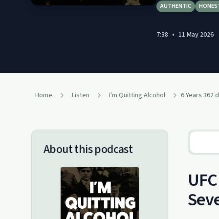
AUTHENTIC
HONES
7:38
•
11 May 2026
Home
Listen
I'm Quitting Alcohol
6 Years 362 d
About this podcast
UFC 
Seve