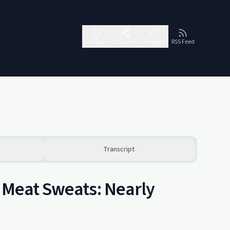
Follow
Share
Report
RSS Feed
Transcript
d Meat Sweats: Nearly