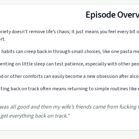
Episode Over
riety doesn’t remove life’s chaos; it just means you feel every bit 
rt.
 habits can creep back in through small choices, like one pasta me
enting on little sleep can test patience, especially with other pe
d or other comforts can easily become a new obsession after alcoho
ting back on track often means returning to simple routines like e
 was all good and then my wife’s friends came from fucking
 get everything back on track.
”