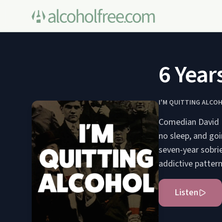
6 Years
I'M QUITTING ALCO
Comedian David Bo
no sleep, and goi
seven-year sobrie
addictive pattern
Listen