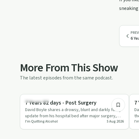
sneaking 
PREV
6 Ye
More From This Show
The latest episodes from the same podcast.
4:57
Everyday Life
Su
7 Years 82 days - Post Surgery
7
David Boyle shares a drowsy, blunt and darkly funny
Da
update from his hospital bed after major surgery,
th
I'm Quitting Alcohol
5 Aug 2026
I'
talking about ana…
ho