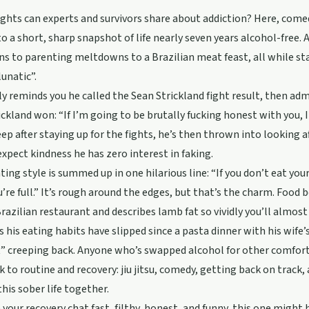
ghts can experts and survivors share about addiction? Here, come
o a short, sharp snapshot of life nearly seven years alcohol-free.
ns to parenting meltdowns to a Brazilian meat feast, all while st
lunatic”.
y reminds you he called the Sean Strickland fight result, then adm
ickland won: “If I’m going to be brutally fucking honest with you, I
eep after staying up for the fights, he’s then thrown into looking a
expect kindness he has zero interest in faking.
ting style is summed up in one hilarious line: “If you don’t eat your
ou’re full.” It’s rough around the edges, but that’s the charm. Foo
razilian restaurant and describes lamb fat so vividly you’ll almost 
 his eating habits have slipped since a pasta dinner with his wife’s
” creeping back. Anyone who’s swapped alcohol for other comforts w
k to routine and recovery: jiu jitsu, comedy, getting back on track
his sober life together.
ke your recovery chat fast, filthy, honest, and funny, this one migh