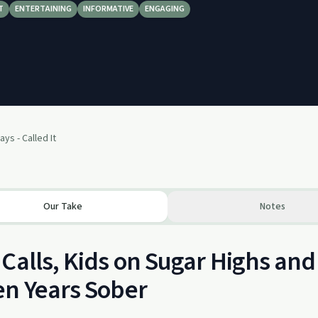
T
ENTERTAINING
INFORMATIVE
ENGAGING
ays - Called It
Our Take
Notes
Calls, Kids on Sugar Highs an
n Years Sober