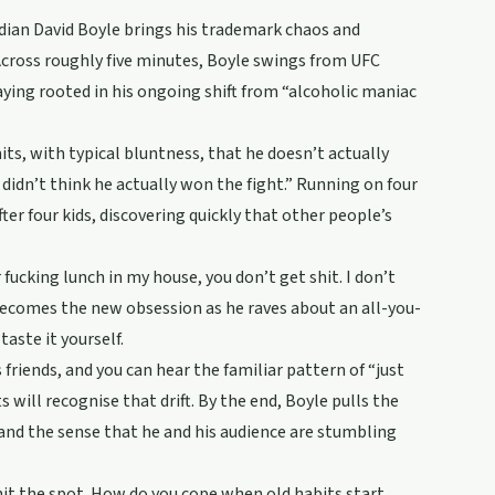
dian David Boyle brings his trademark chaos and
 Across roughly five minutes, Boyle swings from UFC
aying rooted in his ongoing shift from “alcoholic maniac
its, with typical bluntness, that he doesn’t actually
 didn’t think he actually won the fight.” Running on four
fter four kids, discovering quickly that other people’s
 fucking lunch in my house, you don’t get shit. I don’t
d becomes the new obsession as he raves about an all-you-
taste it yourself.
 friends, and you can hear the familiar pattern of “just
ill recognise that drift. By the end, Boyle pulls the
, and the sense that he and his audience are stumbling
t hit the spot. How do you cope when old habits start