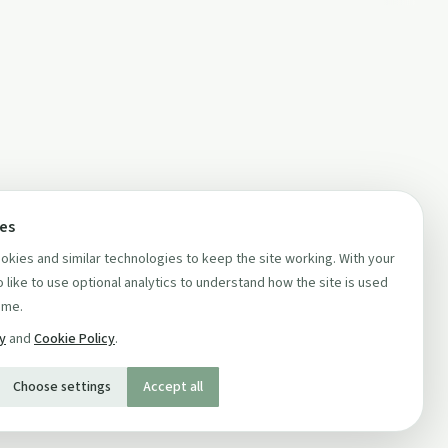
ces
kies and similar technologies to keep the site working. With your
 like to use optional analytics to understand how the site is used
ime.
cy
and
Cookie Policy
.
Choose settings
Accept all