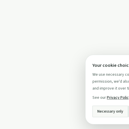
Your cookie choi
We use necessary coo
permission, we'd also
and improve it over t
See our
Privacy Poli
Necessary only