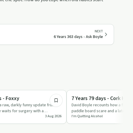
NEXT
6 Years 363 days - Ask Boyle
6:42
Sobriety Toolkit
s - Foxxy
7 Years 79 days - Cork Hosp
a raw, darkly funny update from a
David Boyle recounts how a freezi
e waits for surgery with a
paddle board scare and a late-nigh
3 Aug 2026
I'm Quitting Alcohol
eflec…
ended with a collap…