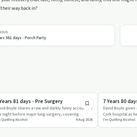
their way back in?
IOUS
ars 361 days - Porch Party
6:50
ccess Stories
Everyday Life
 Years 81 days - Pre Surgery
7 Years 80 day
vid Boyle shares a raw and darkly funny account of
David Boyle gives 
e night before major lung surgery, covering
Cork hospital as h
m Quitting Alcohol
4 Aug 2026
I'm Quitting Alcohol
spital prep, healt…
collapsed lung, r