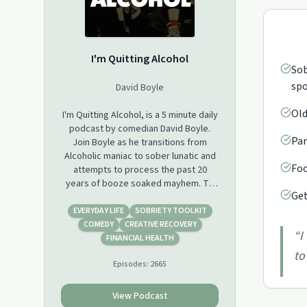
I'm Quitting Alcohol
Sob
spo
David Boyle
Old
I'm Quitting Alcohol, is a 5 minute daily
podcast by comedian David Boyle.
Par
Join Boyle as he transitions from
Alcoholic maniac to sober lunatic and
Foo
attempts to process the past 20
years of booze soaked mayhem. To
Get
listen from DAY 1 head to SPOTIFY.
EVERYDAY LIFE
SOBRIETY TOOLKIT
COMEDY
CREATIVE RECOVERY
“
I
FINANCIAL HEALTH
to
Episodes:
2665
View Podcast