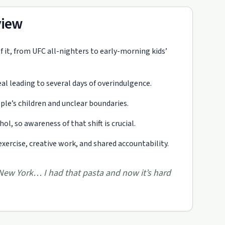
view
of it, from UFC all-nighters to early-morning kids’
al leading to several days of overindulgence.
ople’s children and unclear boundaries.
l, so awareness of that shift is crucial.
xercise, creative work, and shared accountability.
 New York… I had that pasta and now it’s hard