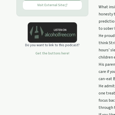
Visit External Site
What insi
honesty t
predictio
to sober 
He proudl
think Str
Do you want to link to this podcast?
hours’ sl
Get the buttons here!
children 
His paren
care if y
can-eat B
He admits
one treat
focus bac
through t
If you li