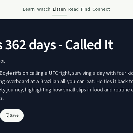
Learn
Watch
Listen
Read
Find
Connect
 362 days - Called It
HOL
yle riffs on calling a UFC fight, surviving a day with four k
ng overboard at a Brazilian all-you-can-eat. He ties it back to
ty journey, highlighting how small slips in food and routine 
s.
Save