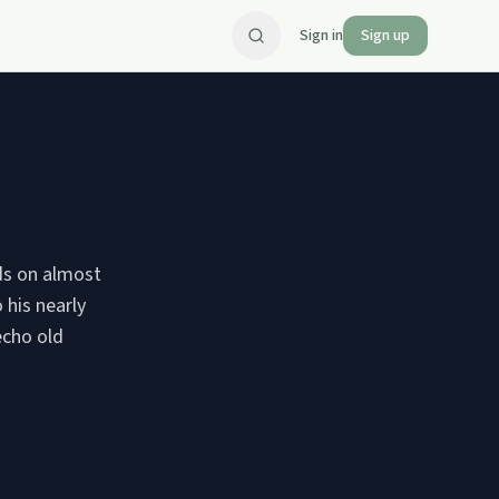
Sign in
Sign up
ids on almost
 his nearly
echo old