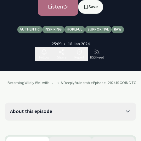
Listen
Save
AUTHENTIC
INSPIRING
HOPEFUL
SUPPORTIVE
RAW
25:09
•
18 Jan 2024
Follow
Share
Report
RSS Feed
Becoming Wildly Well with Brandi Lea
A Deeply Vulnerable Episode - 2024 IS GOING TO B
About this episode