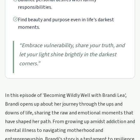
responsibilities.
Find beauty and purpose even in life's darkest
moments.
“
Embrace vulnerability, share your truth, and
let your light shine brightly in the darkest
corners.
”
In this episode of 'Becoming Wildly Well with Brandi Lea',
Brandi opens up about her journey through the ups and
downs of life, sharing the raw and emotional moments that
have shaped her path. From growing up amidst addiction and
mental illness to navigating motherhood and
entrepreneurship, Brandi's story is a testament to resilience