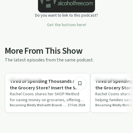
Do you want to link to this podcast?
Get the buttons here!
More From This Show
The latest episodes from the same podcast.
26:31
Financial Planning
Financial Planning
Tired of Spending Thousands at
Tired of Spendin
the Grocery Store? Insert the SHOP
the Grocery Store? Insert the S
Method with Rachel Coons
Rachel Coons shares her SHOP Method
Method with Rach
Rachel Coons share
for saving money on groceries, offering
helping families sav
Becoming Wildly Well with Brandi Lea
27 Feb 2024
practical tips for smarter shopping and
groceries while maint
mea…
h…