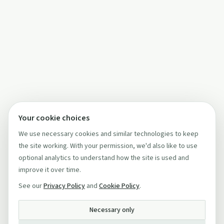
Your cookie choices
We use necessary cookies and similar technologies to keep
the site working. With your permission, we'd also like to use
optional analytics to understand how the site is used and
improve it over time.
See our
Privacy Policy
and
Cookie Policy
.
Necessary only