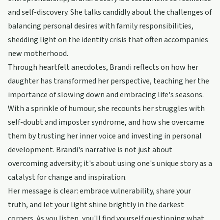
and self-discovery. She talks candidly about the challenges of
balancing personal desires with family responsibilities,
shedding light on the identity crisis that often accompanies
new motherhood.
Through heartfelt anecdotes, Brandi reflects on how her
daughter has transformed her perspective, teaching her the
importance of slowing down and embracing life's seasons.
With a sprinkle of humour, she recounts her struggles with
self-doubt and imposter syndrome, and how she overcame
them by trusting her inner voice and investing in personal
development. Brandi's narrative is not just about
overcoming adversity; it's about using one's unique story as a
catalyst for change and inspiration.
Her message is clear: embrace vulnerability, share your
truth, and let your light shine brightly in the darkest
corners. As you listen, you'll find yourself questioning what