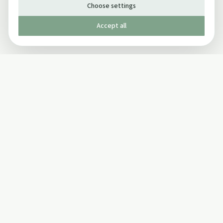
Choose settings
Accept all
Published by The Mindful Drinking Company Limited
© Copyright 2005-
2026
The Mindful Drinking Company Limited.
All Rights Reserved.
Company details
INFO
SOCIAL
About Us
Twitter
Privacy Policy
Facebook Page