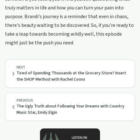
truly matters in life and how you can turn your pain into
purpose. Brandi's journey is a reminder that even in chaos,
there's beauty waiting to be discovered. So, if you're ready to
take a leap towards becoming wildly well, this episode
might just be the push you need.
NEXT
Tired of Spending Thousands at the Grocery Store? Insert
the SHOP Method with Rachel Coons
PREVIOUS
The Ugly Truth about Following Your Dreams with Country
Music Star, Emily Elgin