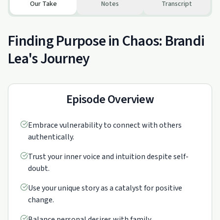
Our Take
Notes
Transcript
Finding Purpose in Chaos: Brandi
Lea's Journey
Episode Overview
Embrace vulnerability to connect with others
authentically.
Trust your inner voice and intuition despite self-
doubt.
Use your unique story as a catalyst for positive
change.
Balance personal desires with family