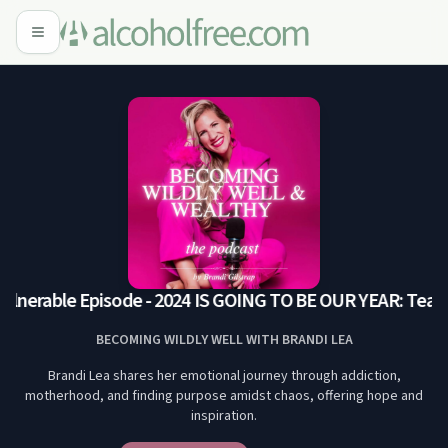
ulnerable Episode - 2024 IS GOING TO BE OUR YEAR: Tears 
BECOMING WILDLY WELL WITH BRANDI LEA
Brandi Lea shares her emotional journey through addiction,
motherhood, and finding purpose amidst chaos, offering hope and
inspiration.