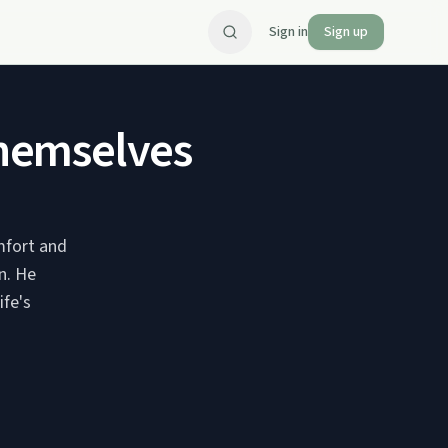
Sign in
Sign up
hemselves
mfort and
n. He
ife's