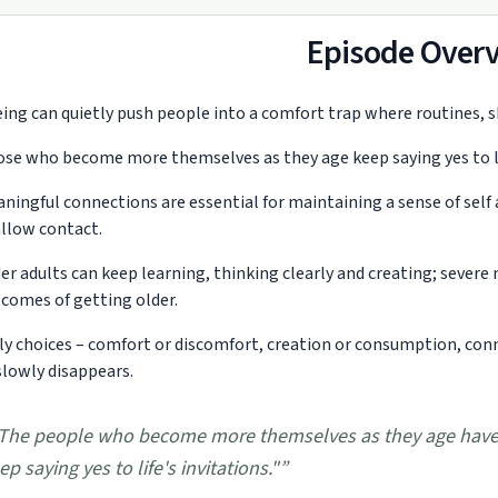
Episode Over
ing can quietly push people into a comfort trap where routines, shr
se who become more themselves as they age keep saying yes to lif
ningful connections are essential for maintaining a sense of self 
llow contact.
er adults can keep learning, thinking clearly and creating; sever
comes of getting older.
ly choices – comfort or discomfort, creation or consumption, con
slowly disappears.
The people who become more themselves as they age have 
ep saying yes to life's invitations."
”