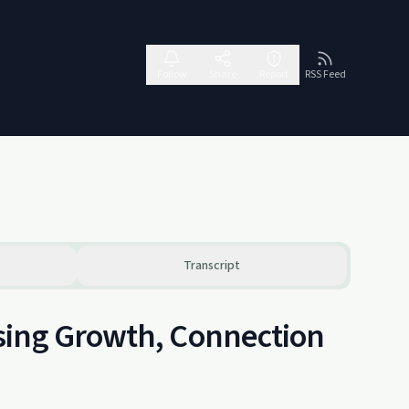
Follow
Share
Report
RSS Feed
Transcript
sing Growth, Connection