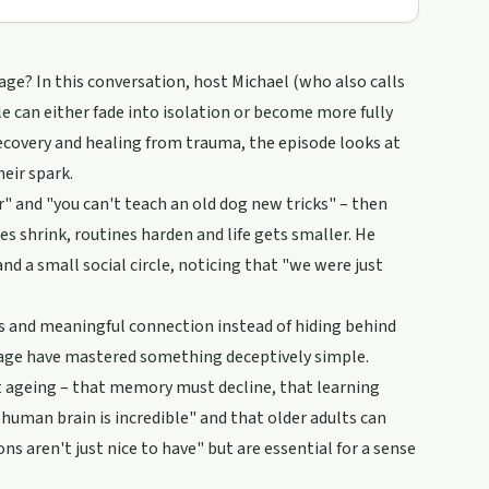
age? In this conversation, host Michael (who also calls
e can either fade into isolation or become more fully
ecovery and healing from trauma, the episode looks at
eir spark.
" and "you can't teach an old dog new tricks" – then
es shrink, routines harden and life gets smaller. He
nd a small social circle, noticing that "we were just
ces and meaningful connection instead of hiding behind
age have mastered something deceptively simple.
ut ageing – that memory must decline, that learning
e human brain is incredible" and that older adults can
 aren't just nice to have" but are essential for a sense