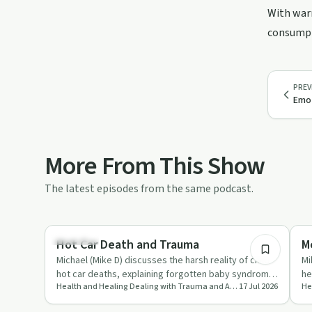
With warm
consumpti
PREV
Emot
More From This Show
The latest episodes from the same podcast.
12:09
Parenting
He
Hot Car Death and Trauma
M
Michael (Mike D) discusses the harsh reality of child
Mi
hot car deaths, explaining forgotten baby syndrome,
he
Health and Healing Dealing with Trauma and Addictions
17 Jul 2026
the limits of…
on