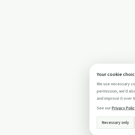
Your cookie choi
We use necessary coo
permission, we'd also
and improve it over t
See our
Privacy Poli
Necessary only