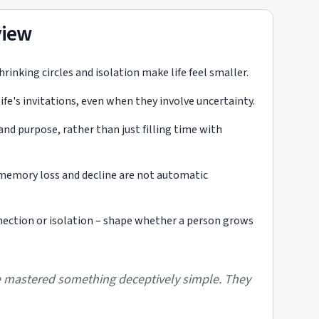
view
inking circles and isolation make life feel smaller.
e's invitations, even when they involve uncertainty.
and purpose, rather than just filling time with
e memory loss and decline are not automatic
nection or isolation – shape whether a person grows
mastered something deceptively simple. They