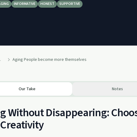
AGING
INFORMATIVE
HONEST
SUPPORTIVE
nd Addictions
Aging People become more themselves
Our Take
Notes
g Without Disappearing: Choo
Creativity