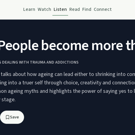
Learn
Watch
Listen
Read
Find
Connect
 People become more t
G DEALING WITH TRAUMA AND ADDICTIONS
 talks about how ageing can lead either to shrinking into co
ing into a truer self through choice, creativity and connectio
n ageing myths and highlights the power of saying yes to l
y stage.
Save