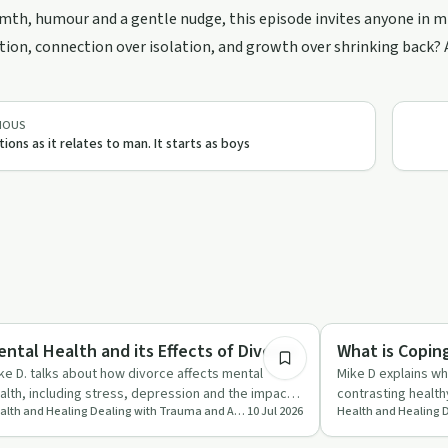
th, humour and a gentle nudge, this episode invites anyone in mid
on, connection over isolation, and growth over shrinking back? An
IOUS
ions as it relates to man. It starts as boys
11:05
aling
Trauma
ental Health and its Effects of Divorce
What is Copin
ke D. talks about how divorce affects mental
Mike D explains w
alth, including stress, depression and the impact
contrasting health
Health and Healing Dealing with Trauma and Addictions
10 Jul 2026
 children, while s…
managing stress.