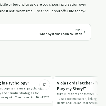
life or beyond to ask: are you choosing creation over
d if not, what small "yes" could you offer life today?
NEXT
When Systems Learn to Listen
8:53
Sexual Trauma
g in Psychology?
Viola Ford Fletcher - "Don
Bury my Story!"
hat coping means in psychology,
y and harmful strategies for
Mike D. reflects on Mother Fletcher
Health and Healing Dealing with Trauma and Addictions
10 Jul 2026
 The ep…
Tulsa race massacre, linking histor
and institutio…