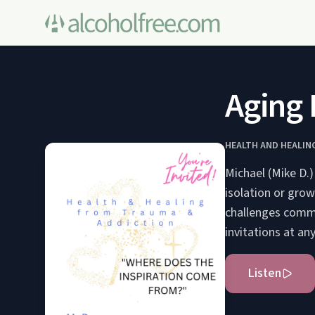
Aging
HEALTH AND HEALIN
Michael (Mike D.)
isolation or grow
challenges commo
invitations at an
Listen