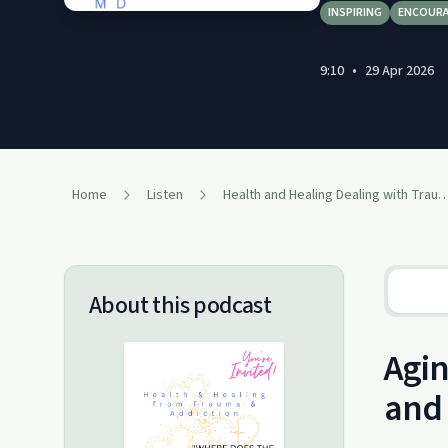
INSPIRING
ENCOUR
9:10
•
29 Apr 2026
Home
Listen
Health and Healing Dealing with Trauma a
About this podcast
Agin
and 