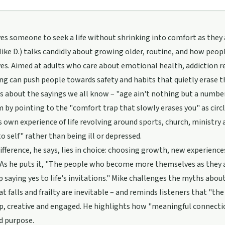
es someone to seek a life without shrinking into comfort as they 
ike D.) talks candidly about growing older, routine, and how peopl
s. Aimed at adults who care about emotional health, addiction r
g can push people towards safety and habits that quietly erase th
s about the sayings we all know – "age ain't nothing but a number
m by pointing to the "comfort trap that slowly erases you" as circl
s own experience of life revolving around sports, church, ministry a
to self" rather than being ill or depressed.
ifference, he says, lies in choice: choosing growth, new experien
 As he puts it, "The people who become more themselves as they 
 saying yes to life's invitations." Mike challenges the myths abo
at falls and frailty are inevitable – and reminds listeners that "th
p, creative and engaged. He highlights how "meaningful connections
nd purpose.