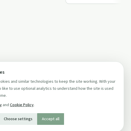
ces
kies and similar technologies to keep the site working. With your
 like to use optional analytics to understand how the site is used
ime.
cy
and
Cookie Policy
.
Choose settings
Accept all