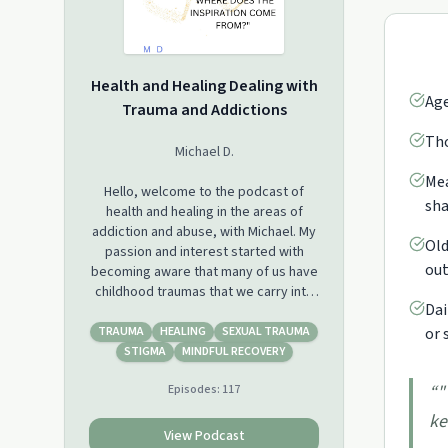
Health and Healing Dealing with
Age
Trauma and Addictions
Tho
Michael D.
Mea
Hello, welcome to the podcast of
sha
health and healing in the areas of
addiction and abuse, with Michael. My
Old
passion and interest started with
out
becoming aware that many of us have
childhood traumas that we carry into
Dai
our adult lives, but we didn't have
them addressed or never
TRAUMA
HEALING
SEXUAL TRAUMA
or 
acknowledged that we had an
STIGMA
MINDFUL RECOVERY
addiction or a mental illness. Some of
“
"
Episodes:
117
the abuses, we suffered were slight
or verbal that we just wrote off, other
ke
abuses were kept in secret for many
View Podcast