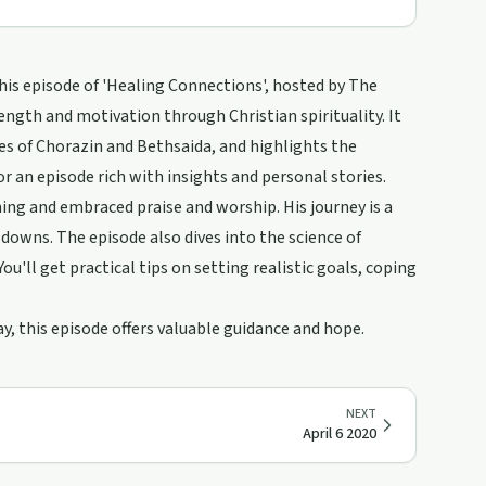
his episode of 'Healing Connections', hosted by The
ength and motivation through Christian spirituality. It
ies of Chorazin and Bethsaida, and highlights the
r an episode rich with insights and personal stories.
ing and embraced praise and worship. His journey is a
downs. The episode also dives into the science of
u'll get practical tips on setting realistic goals, coping
y, this episode offers valuable guidance and hope.
NEXT
April 6 2020