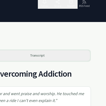
Follow
Share
Report
RSS Feed
Transcript
 Overcoming Addiction
ltar and went praise and worship. He touched me
n a ride I can't even explain it.
”