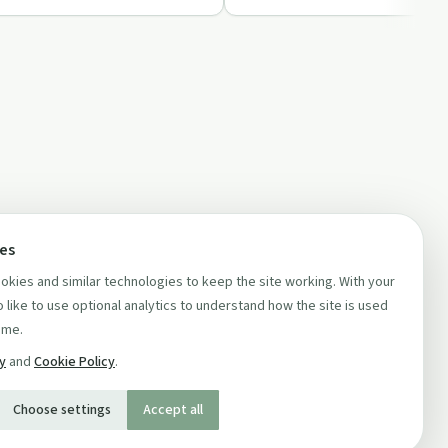
ces
kies and similar technologies to keep the site working. With your
 like to use optional analytics to understand how the site is used
ime.
cy
and
Cookie Policy
.
Choose settings
Accept all