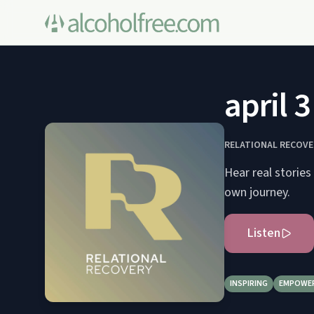
april 
RELATIONAL RECOVE
Hear real stories
own journey.
Listen
INSPIRING
EMPOWE