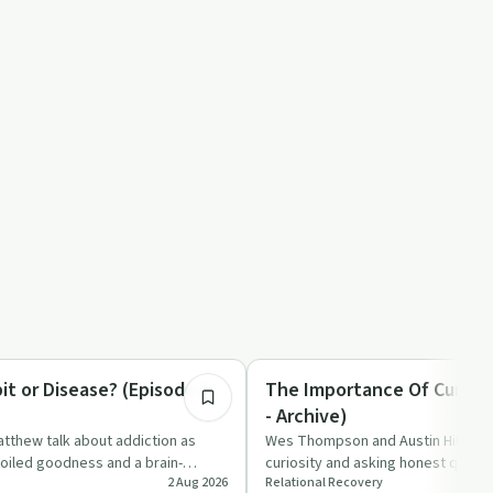
6:44
tion
Spirituality
it or Disease? (Episode 1 -
The Importance Of Curious
- Archive)
tthew talk about addiction as
Wes Thompson and Austin Hill talk
oiled goodness and a brain-
curiosity and asking honest questi
2 Aug 2026
Relational Recovery
, question…
faith, recovery, and relat…