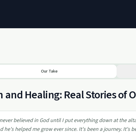
Our Take
h and Healing: Real Stories of
 never believed in God until I put everything down at the a
d he's helped me grow ever since. It's been a journey. It's bee