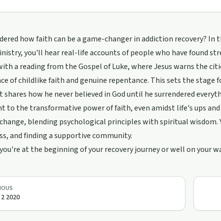
ered how faith can be a game-changer in addiction recovery? In t
nistry, you'll hear real-life accounts of people who have found str
 with a reading from the Gospel of Luke, where Jesus warns the cit
e of childlike faith and genuine repentance. This sets the stage fo
 shares how he never believed in God until he surrendered everyth
 to the transformative power of faith, even amidst life's ups and 
change, blending psychological principles with spiritual wisdom. Yo
ss, and finding a supportive community.
ou're at the beginning of your recovery journey or well on your wa
IOUS
l 2 2020