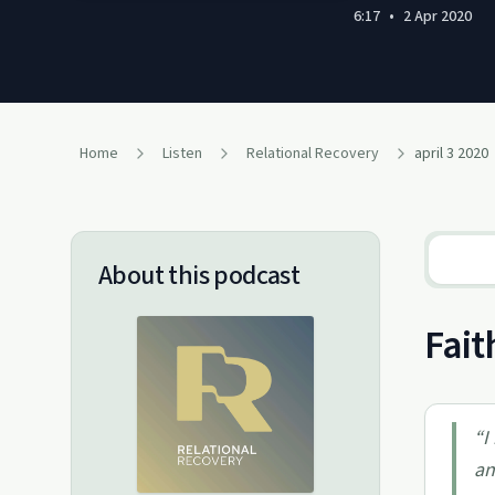
6:17
•
2 Apr 2020
Home
Listen
Relational Recovery
april 3 2020
About this podcast
Fait
“
I
an