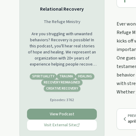
Relational Recovery
The Refuge Ministry
Ever wond
Refuge Mi
Are you struggling with unwanted
behaviors? Recovery is possible! In
kicks off
this podcast, you'll hear real stories
importanc
of hope and healing. We represent an
One guest
organization with 20+ years of
experience helping people recover
testament
from addictions through a blend of
behavior 
Christian spirituality and psychology.
SPIRITUALITY
TRAUMA
HEALING
You'll also learn about the science of
RECOVERY REIMAGINED
with stre
behavior change and how to get
CREATIVE RECOVERY
Whether y
started on your own journey to
Episodes:
3762
recovery. So whether you're just
starting out or you've been fighting
for a long time, there's something
View Podcast
PREV
here for everyone. Come join us!
apri
Visit External Site