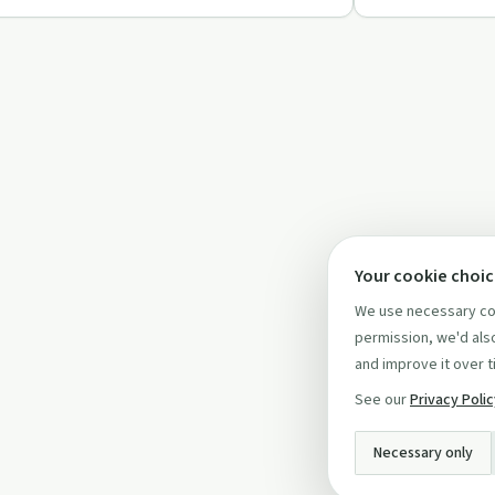
Your cookie choi
We use necessary coo
permission, we'd also
and improve it over t
See our
Privacy Poli
Necessary only