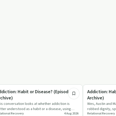
7:00
trition
Understanding Addic
ddiction: Habit or Disease? (Episode 3 -
Addiction: Hab
rchive)
Archive)
is conversation looks at whether addiction is
Wes, Austin and Ma
tter understood as a habit or a disease, using
robbed dignity, sp
lational Recovery
4 Aug 2026
Relational Recovery
gar, diabetes and dr…
changing disease