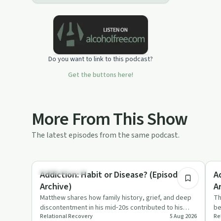
Do you want to link to this podcast?
Get the buttons here!
More From This Show
The latest episodes from the same podcast.
10:51
Family Recovery
Nu
Addiction: Habit or Disease? (Episode 4 -
A
Archive)
A
Matthew shares how family history, grief, and deep
Th
discontentment in his mid‑20s contributed to his
be
Relational Recovery
5 Aug 2026
Re
opiate addiction. T…
su