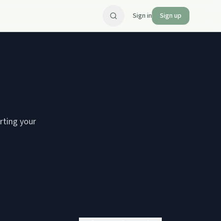
Sign in
Sign up
arting your