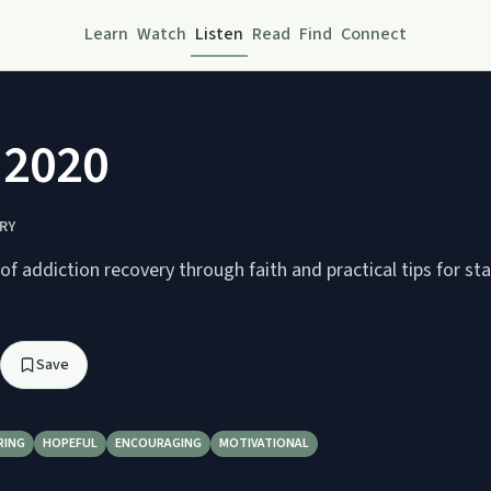
Learn
Watch
Listen
Read
Find
Connect
3 2020
RY
 of addiction recovery through faith and practical tips for st
Save
RING
HOPEFUL
ENCOURAGING
MOTIVATIONAL