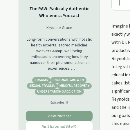
The RAW: Radically Authentic
Wholeness Podcast
Imagine h
Krystine Grace
exactly w
Long-form conversations with holistic
with Dr. 
health experts, sacred medicine
productivi
weavers &amp; well-being
enthusiasts uncovering how they
Reynolds 
maneuver their phenomenal human
Integrati
experiences.
education
We’ll be discussing the plethora of
TRAUMA
PERSONAL GROWTH
takes lis
resources and tools available for
SEXUAL TRAUMA
MINDFUL RECOVERY
significa
people to learn how to connect
UNDERSTANDING ADDICTION
deeper to themselves, catalyze their
Reynolds 
Episodes:
9
consciousness &amp; integrate their
and the i
mind-body-soul systems.
Topics include understanding whole
our goals
View Podcast
spirituality, psychedelic &amp; plant
this epis
medicine experiences &amp;
Visit External Site