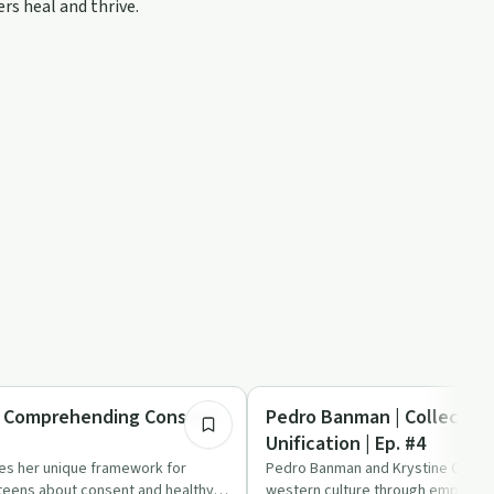
rs heal and thrive.
2:18:53
Trauma
| Comprehending Consent|
Pedro Banman | Collective
Unification | Ep. #4
es her unique framework for
Pedro Banman and Krystine Grace 
 teens about consent and healthy
western culture through empathy,