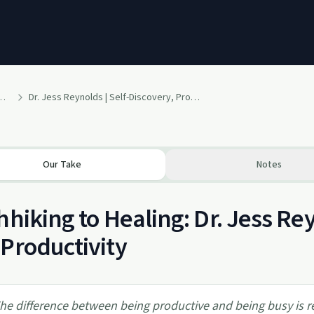
y Authentic Wholeness Podcast
Dr. Jess Reynolds | Self-Discovery, Productivity & Our Dreams| Ep. #8
Our Take
Notes
hhiking to Healing: Dr. Jess Re
Productivity
he difference between being productive and being busy is real