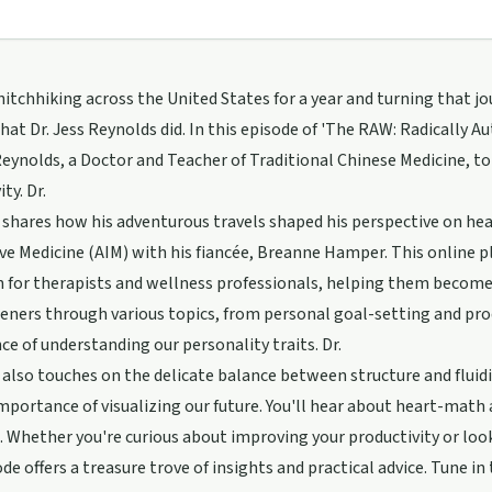
itchhiking across the United States for a year and turning that jou
hat Dr. Jess Reynolds did. In this episode of 'The RAW: Radically 
Reynolds, a Doctor and Teacher of Traditional Chinese Medicine, to
ty. Dr.
shares how his adventurous travels shaped his perspective on he
ve Medicine (AIM) with his fiancée, Breanne Hamper. This online p
 for therapists and wellness professionals, helping them become 
teners through various topics, from personal goal-setting and pr
nce of understanding our personality traits. Dr.
also touches on the delicate balance between structure and fluidi
mportance of visualizing our future. You'll hear about heart-math 
. Whether you're curious about improving your productivity or looki
ode offers a treasure trove of insights and practical advice. Tune in