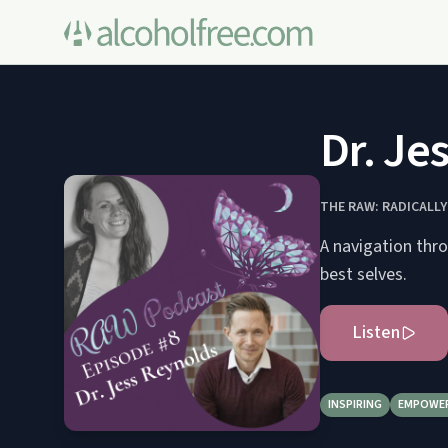
Dr. Je
THE RAW: RADICALL
A navigation thro
best selves.
Listen
INSPIRING
EMPOWE