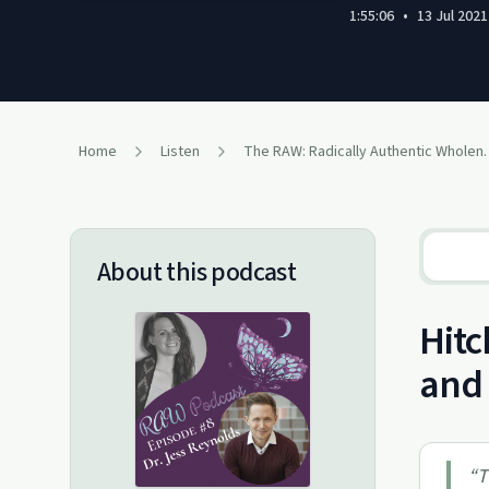
1:55:06
•
13 Jul 2021
Home
Listen
The RAW: Radicall
About this podcast
Hitc
and 
“
T