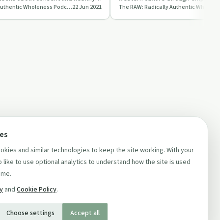
The RAW: Radically Authentic Wholeness Podcast
22 Jun 2021
and compassion.
ces
kies and similar technologies to keep the site working. With your
 like to use optional analytics to understand how the site is used
ime.
cy
and
Cookie Policy
.
Choose settings
Accept all