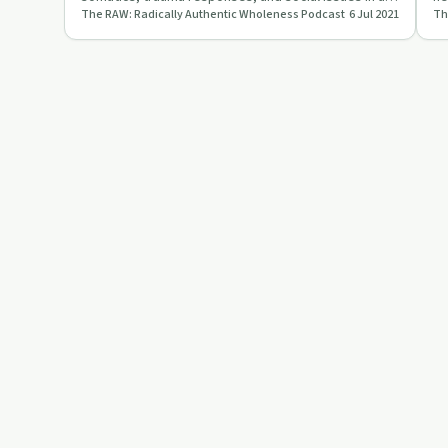
The RAW: Radically Authentic Wholeness Podcast
6 Jul 2021
thought-provoking episode o…
RA