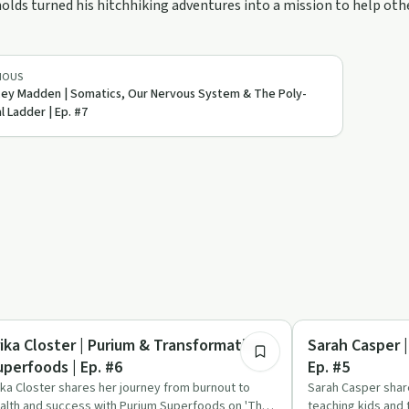
olds turned his hitchhiking adventures into a mission to help othe
IOUS
ey Madden | Somatics, Our Nervous System & The Poly-
l Ladder | Ep. #7
1:36:26
listic Health
Relationships
rika Closter | Purium & Transformative
Sarah Casper 
uperfoods | Ep. #6
Ep. #5
ika Closter shares her journey from burnout to
Sarah Casper shar
alth and success with Purium Superfoods on 'The
teaching kids and