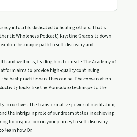
rney into a life dedicated to healing others. That's
Authentic Wholeness Podcast', Krystine Grace sits down
 explore his unique path to self-discovery and
alth and wellness, leading him to create The Academy of
latform aims to provide high-quality continuing
the best practitioners they can be. The conversation
oductivity hacks like the Pomodoro technique to the
ty in our lives, the transformative power of meditation,
and the intriguing role of our dream states in achieving
ng for inspiration on your journey to self-discovery,
 to learn how Dr.