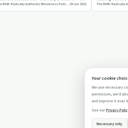
The RAW: Radically Authentic Wholeness Podcast
29 Jun 2021
W Podcast'.
relationships.
Your cookie choi
We use necessary coo
permission, we'd also
and improve it over t
See our
Privacy Poli
Necessary only