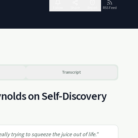
Follow
Share
Report
RSS Feed
Transcript
ynolds on Self-Discovery
ly trying to squeeze the juice out of life.
”