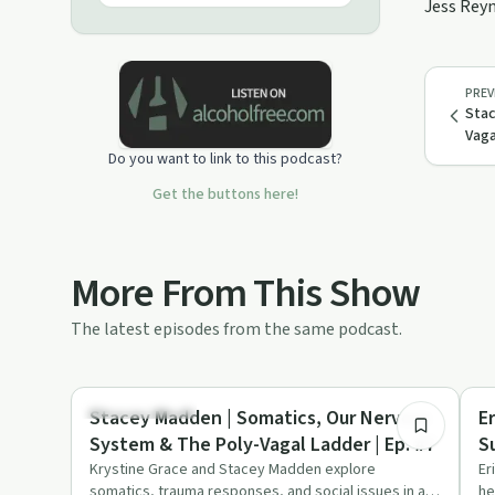
Jess Reyn
integration and how to work through
trauma, addictions, mental &amp;
physical health struggles. The
intention is to inspire a reconnection
PREV
to our ever-present wholeness to
Stac
express our divine &amp; solely
Vaga
unique authentic self.
Do you want to link to this podcast?
Get the buttons here!
More From This Show
The latest episodes from the same podcast.
2:13:08
Stigmas & Myths
Ho
Stacey Madden | Somatics, Our Nervous
E
System & The Poly-Vagal Ladder | Ep. #7
S
Krystine Grace and Stacey Madden explore
Er
somatics, trauma responses, and social issues in a
he