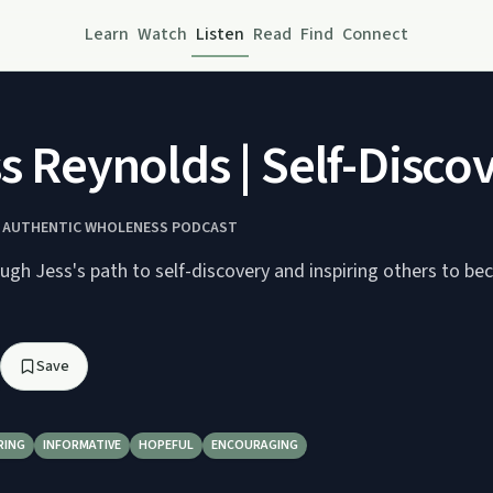
Learn
Watch
Listen
Read
Find
Connect
ss Reynolds | Self-Disco
Y AUTHENTIC WHOLENESS PODCAST
ugh Jess's path to self-discovery and inspiring others to be
Save
RING
INFORMATIVE
HOPEFUL
ENCOURAGING