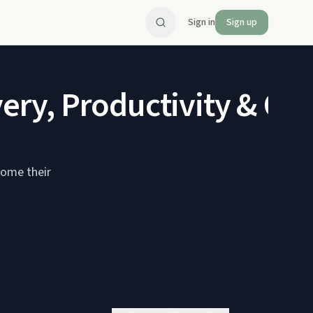
Sign in
Sign up
very, Productivity & Ou
come their