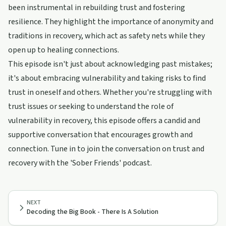
been instrumental in rebuilding trust and fostering
resilience. They highlight the importance of anonymity and
traditions in recovery, which act as safety nets while they
open up to healing connections.
This episode isn't just about acknowledging past mistakes;
it's about embracing vulnerability and taking risks to find
trust in oneself and others. Whether you're struggling with
trust issues or seeking to understand the role of
vulnerability in recovery, this episode offers a candid and
supportive conversation that encourages growth and
connection. Tune in to join the conversation on trust and
recovery with the 'Sober Friends' podcast.
NEXT
Decoding the Big Book - There Is A Solution