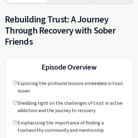
Rebuilding Trust: A Journey
Through Recovery with Sober
Friends
Episode Overview
Exploring the profound lessons embedded in trust
issues
Shedding light on the challenges of trust in active
addiction and the journey to recovery
Emphasizing the importance of finding a
trustworthy community and mentorship