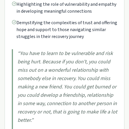
Highlighting the role of vulnerability and empathy
in developing meaningful connections
Demystifying the complexities of trust and offering
hope and support to those navigating similar
struggles in their recovery journey
“
You have to learn to be vulnerable and risk
being hurt. Because if you don't, you could
miss out on a wonderful relationship with
somebody else in recovery. You could miss
making a new friend. You could get burned or
you could develop a friendship, relationship
in some way, connection to another person in
recovery or not, that is going to make life a lot
better.
”