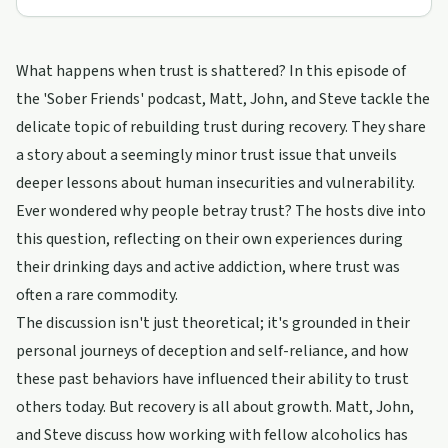
What happens when trust is shattered? In this episode of
the 'Sober Friends' podcast, Matt, John, and Steve tackle the
delicate topic of rebuilding trust during recovery. They share
a story about a seemingly minor trust issue that unveils
deeper lessons about human insecurities and vulnerability.
Ever wondered why people betray trust? The hosts dive into
this question, reflecting on their own experiences during
their drinking days and active addiction, where trust was
often a rare commodity.
The discussion isn't just theoretical; it's grounded in their
personal journeys of deception and self-reliance, and how
these past behaviors have influenced their ability to trust
others today. But recovery is all about growth. Matt, John,
and Steve discuss how working with fellow alcoholics has