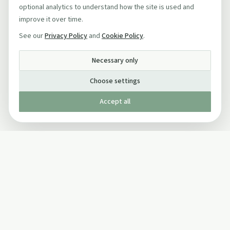
optional analytics to understand how the site is used and
improve it over time.
See our
Privacy Policy
and
Cookie Policy
.
Necessary only
Choose settings
Accept all
Published by The Mindful Drinking Company Limited
© Copyright 2005-
2026
The Mindful Drinking Company Limited.
All Rights Reserved.
Company details