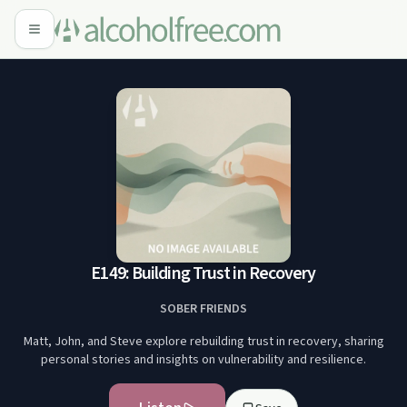
E149: Building Trust in Recovery
SOBER FRIENDS
Matt, John, and Steve explore rebuilding trust in recovery, sharing
personal stories and insights on vulnerability and resilience.