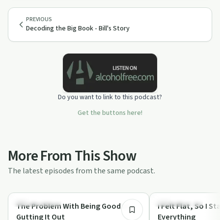
PREVIOUS
Decoding the Big Book - Bill's Story
Do you want to link to this podcast?
Get the buttons here!
More From This Show
The latest episodes from the same podcast.
35:01
Sobriety Toolkit
Sobriety Toolkit
The Problem With Being Good at
I Felt Flat, So I 
Gutting It Out
Everything