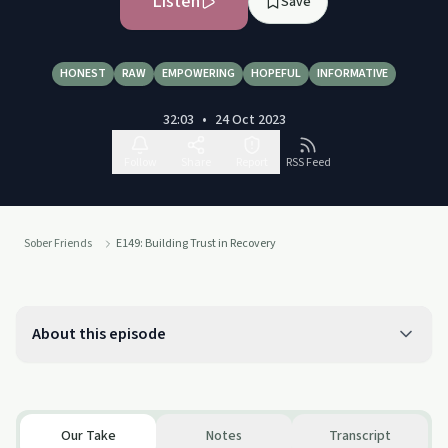
Listen
Save
HONEST
RAW
EMPOWERING
HOPEFUL
INFORMATIVE
32:03
•
24 Oct 2023
Follow
Share
Report
RSS Feed
Sober Friends
E149: Building Trust in Recovery
About this episode
Our Take
Notes
Transcript