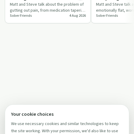
Matt and Steve talk about the problem of
Matt and Steve talk a
gutting out pain, from medication tapering
emotionally flat, wor
Sober Friends
4 Aug 2026
Sober Friends
to health issues, and how this mind…
questioning whether t
while stayi…
Your cookie choices
We use necessary cookies and similar technologies to keep
the site working. With your permission, we'd also like to use