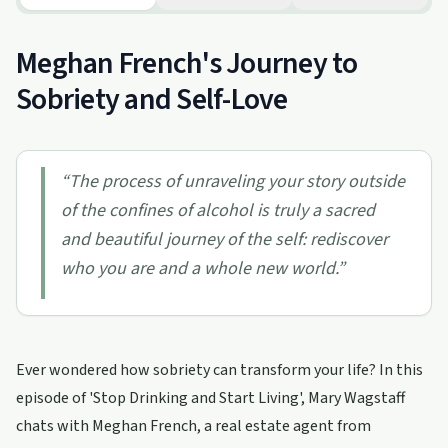
Meghan French's Journey to
Sobriety and Self-Love
“
The process of unraveling your story outside
of the confines of alcohol is truly a sacred
and beautiful journey of the self: rediscover
who you are and a whole new world.
”
Ever wondered how sobriety can transform your life? In this
episode of 'Stop Drinking and Start Living', Mary Wagstaff
chats with Meghan French, a real estate agent from