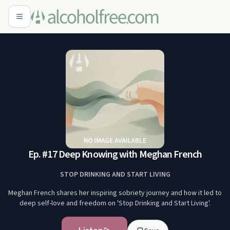
Ep. #17 Deep Knowing with Meghan French
STOP DRINKING AND START LIVING
Meghan French shares her inspiring sobriety journey and how it led to
deep self-love and freedom on 'Stop Drinking and Start Living'.