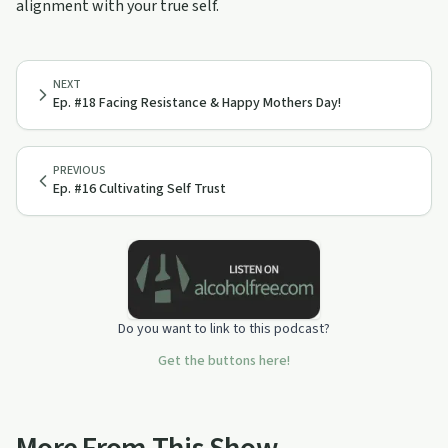
alignment with your true self.
NEXT
Ep. #18 Facing Resistance & Happy Mothers Day!
PREVIOUS
Ep. #16 Cultivating Self Trust
Do you want to link to this podcast?
Get the buttons here!