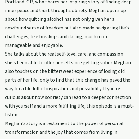
Portland, OR, who shares her inspiring story of finding deep
inner peace and trust through sobriety. Meghan opens up
about how quitting alcohol has not only given her a
newfound sense of freedom but also made navigating life's
challenges, like breakups and dating, much more
manageable and enjoyable.
She talks about the real self-love, care, and compassion
she's been able to offer herself since getting sober. Meghan
also touches on the bittersweet experience of losing old
parts of her life, only to find that this change has paved the
way for a life full of inspiration and possibility. If you're
curious about how sobriety can lead to a deeper connection
with yourself and a more fulfilling life, this episode is a must-
listen.
Meghan's story is a testament to the power of personal
transformation and the joy that comes from living in