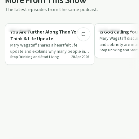
More From This Show
The latest episodes from the same podcast.
27:33
Day by Day
Spirituality
You Are Further Along Than You
Is God Calling You
Think & Life Update
Mary Wagstaff discus
and sobriety are inte
Mary Wagstaff shares a heartfelt life
Stop Drinking and Start 
signs that may indica
update and explains why many people in
Stop Drinking and Start Living
20 Apr 2026
sobriety and wellness are further along
th…