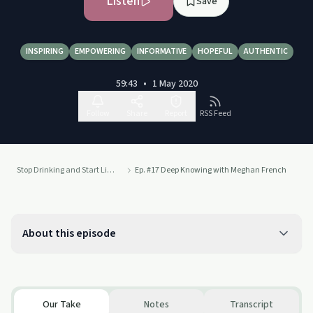
Listen
Save
INSPIRING
EMPOWERING
INFORMATIVE
HOPEFUL
AUTHENTIC
59:43
•
1 May 2020
Follow
Share
Report
RSS Feed
Stop Drinking and Start Living
Ep. #17 Deep Knowing with Meghan French
About this episode
Our Take
Notes
Transcript