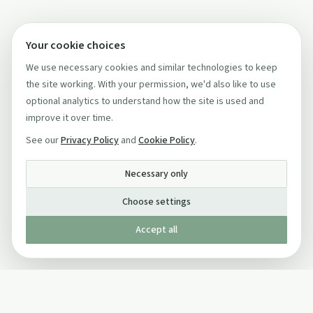
Your cookie choices
We use necessary cookies and similar technologies to keep
the site working. With your permission, we'd also like to use
optional analytics to understand how the site is used and
improve it over time.
See our
Privacy Policy
and
Cookie Policy
.
Necessary only
Choose settings
Accept all