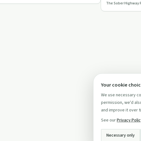
The Sober Highway 
recovery in this…
Your cookie choi
We use necessary coo
permission, we'd also
and improve it over t
See our
Privacy Poli
Necessary only