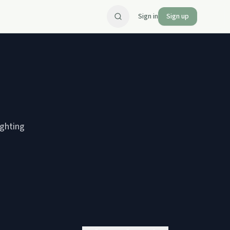
Sign in
Sign up
ighting