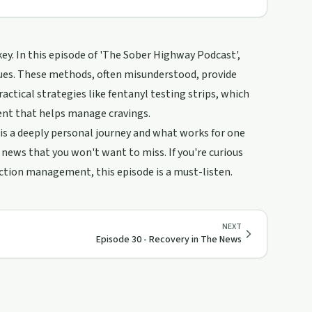
key. In this episode of 'The Sober Highway Podcast',
ques. These methods, often misunderstood, provide
actical strategies like fentanyl testing strips, which
ent that helps manage cravings.
 a deeply personal journey and what works for one
news that you won't want to miss. If you're curious
iction management, this episode is a must-listen.
NEXT
Episode 30 - Recovery in The News