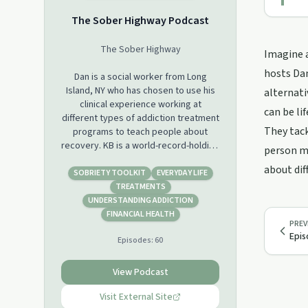
The Sober Highway Podcast
The Sober Highway
Imagine a
hosts Dan
Dan is a social worker from Long
Island, NY who has chosen to use his
alternati
clinical experience working at
can be li
different types of addiction treatment
They tac
programs to teach people about
recovery. KB is a world-record-holding
person mi
strongwoman, personal growth
about dif
expert, 40 under 40 award winner,
SOBRIETY TOOLKIT
EVERYDAY LIFE
celebrated speaker, and advocate for
TREATMENTS
developing mental toughness. With a
UNDERSTANDING ADDICTION
background in public health, and
FINANCIAL HEALTH
PREV
process improvement, KB’s
Epis
Episodes:
60
professional career spans industries
including tech, healthcare, and
engineering/construction. Together,
View Podcast
we co-host The Sober Highway
Podcast. We hope to use this platform
Visit External Site