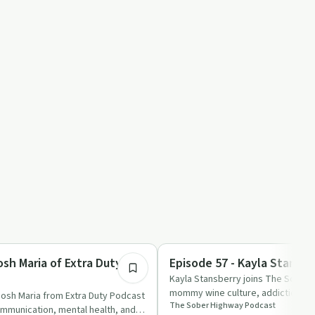
59:39
Sobriety Toolkit
osh Maria of Extra Duty
Episode 57 - Kayla Stansbe
Kayla Stansberry joins The Sober 
mommy wine culture, addiction, and
Josh Maria from Extra Duty Podcast
The Sober Highway Podcast
ommunication, mental health, and