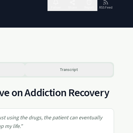
Follow
Share
Report
RSS Feed
Transcript
ve on Addiction Recovery
ust using the drugs, the patient can eventually
p my life.
”