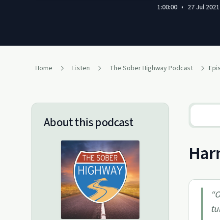
1:00:00
•
27 Jul 2021
Home
Listen
The Sober Highway Podcast
Epi
About this podcast
Harm
“
O
tu