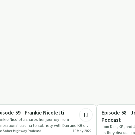
1:04:07
ccess Stories
Sobriety Toolkit
pisode 59 - Frankie Nicoletti
Episode 58 - J
Podcast
ankie Nicoletti shares her journey from
nerational trauma to sobriety with Dan and KB on
Join Dan, KB, and 
e Sober Highway Podcast
10 May 2022
e Sober Highway Podcast.
as they discuss c