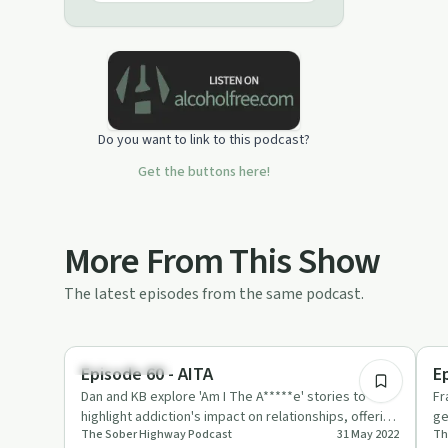
to inspire people to make a positive
change, and live a sober lifestyle that
works for them.
Do you want to link to this podcast?
Get the buttons here!
More From This Show
The latest episodes from the same podcast.
29:08
Sobriety Toolkit
Su
Episode 60 - AITA
E
Dan and KB explore 'Am I The A*****e' stories to
Fr
highlight addiction's impact on relationships, offering
ge
The Sober Highway Podcast
31 May 2022
Th
tips on commun…
Th