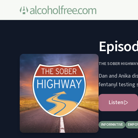
Episod
THE SOBER HIGHWA
Dan and Anika dis
fentanyl testing
Listen
INFORMATIVE
EMPO