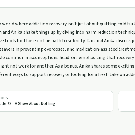
 world where addiction recovery isn't just about quitting cold tur
 and Anika shake things up by diving into harm reduction techni
ve tools for those on the path to sobriety. Dan and Anika discuss pr
fesavers in preventing overdoses, and medication-assisted treatm
kle common misconceptions head-on, emphasizing that recovery is
ght not work for another. As a bonus, Anika shares some exciting 
ferent ways to support recovery or looking for a fresh take on add
IOUS
ode 28 - A Show About Nothing