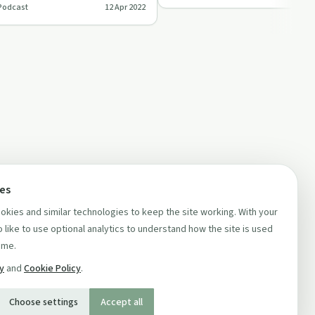
Podcast
12 Apr 2022
ces
kies and similar technologies to keep the site working. With your
 like to use optional analytics to understand how the site is used
ime.
cy
and
Cookie Policy
.
Choose settings
Accept all