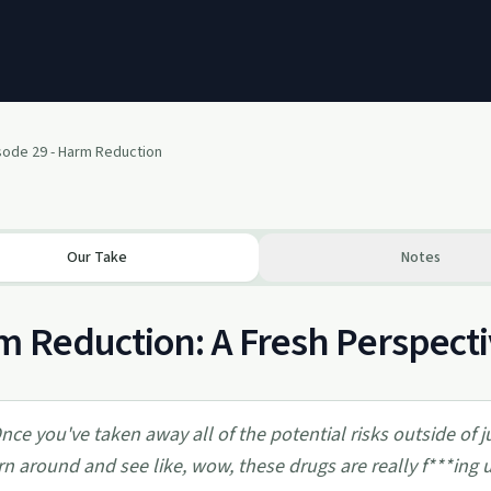
sode 29 - Harm Reduction
Our Take
Notes
 Reduction: A Fresh Perspecti
nce you've taken away all of the potential risks outside of j
rn around and see like, wow, these drugs are really f***ing u