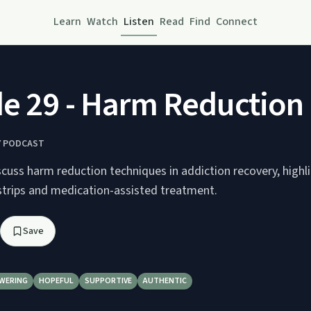
Learn
Watch
Listen
Read
Find
Connect
e 29 - Harm Reduction
Y PODCAST
cuss harm reduction techniques in addiction recovery, highl
 strips and medication-assisted treatment.
Save
WERING
HOPEFUL
SUPPORTIVE
AUTHENTIC