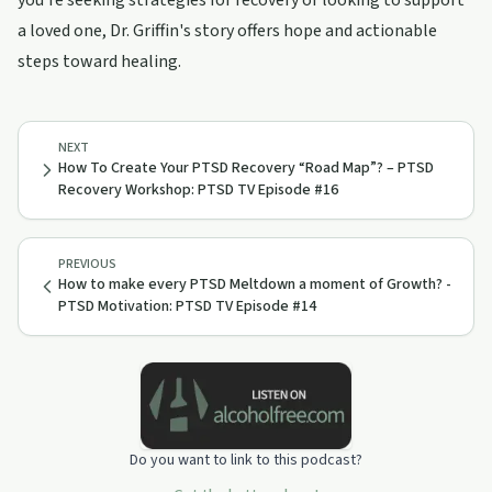
you're seeking strategies for recovery or looking to support
a loved one, Dr. Griffin's story offers hope and actionable
steps toward healing.
NEXT
How To Create Your PTSD Recovery “Road Map”? – PTSD
Recovery Workshop: PTSD TV Episode #16
PREVIOUS
How to make every PTSD Meltdown a moment of Growth? -
PTSD Motivation: PTSD TV Episode #14
Do you want to link to this podcast?