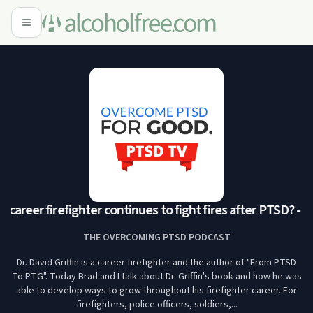
career firefighter continues to fight fires after PTSD? -
THE OVERCOMING PTSD PODCAST
Dr. David Griffin is a career firefighter and the author of "From PTSD
To PTG". Today Brad and I talk about Dr. Griffin's book and how he was
able to develop ways to grow throughout his firefighter career. For
firefighters, police officers, soldiers,...