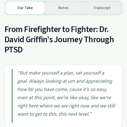
Our Take
Notes
Transcript
From Firefighter to Fighter: Dr.
David Griffin’s Journey Through
PTSD
“
But make yourself a plan, set yourself a
goal. Always looking at um and appreciating
how far you have come, cause it's so easy,
even at this point, we're like okay, like we're
right here where we are right now and we still
want to get to this, this next level.
”