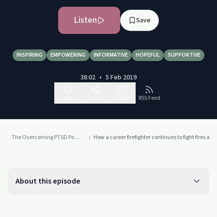
Listen
Save
INSPIRING
EMPOWERING
INFORMATIVE
HOPEFUL
SUPPORTIVE
38:02
•
5 Feb 2019
Follow
Share
Report
RSS Feed
The Overcoming PTSD Podcast
How a career firefighter continues to fight fires a
About this episode