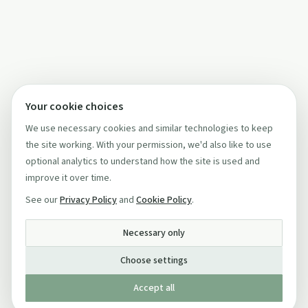
Your cookie choices
We use necessary cookies and similar technologies to keep
the site working. With your permission, we'd also like to use
optional analytics to understand how the site is used and
improve it over time.
See our
Privacy Policy
and
Cookie Policy
.
Necessary only
Choose settings
Accept all