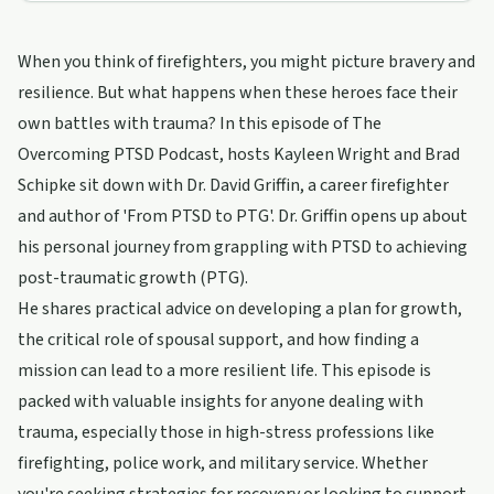
When you think of firefighters, you might picture bravery and
resilience. But what happens when these heroes face their
own battles with trauma? In this episode of The
Overcoming PTSD Podcast, hosts Kayleen Wright and Brad
Schipke sit down with Dr. David Griffin, a career firefighter
and author of 'From PTSD to PTG'. Dr. Griffin opens up about
his personal journey from grappling with PTSD to achieving
post-traumatic growth (PTG).
He shares practical advice on developing a plan for growth,
the critical role of spousal support, and how finding a
mission can lead to a more resilient life. This episode is
packed with valuable insights for anyone dealing with
trauma, especially those in high-stress professions like
firefighting, police work, and military service. Whether