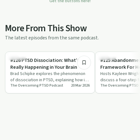
Get the buttons here!
More From This Show
The latest episodes from the same podcast.
45:07
Trauma
Trauma
#126 PTSD Dissociation: What’s
#125 Abandonment
Really Happening in Your Brain
Framework For He
Brad Schipke explores the phenomenon
Hosts Kayleen Wrigh
of dissociation in PTSD, explaining how it
discuss a four-step 
The Overcoming PTSD Podcast
20 Mar 2026
The Overcoming PTSD 
serves as a protective mechanism and
from abandonment an
of…
focusing…