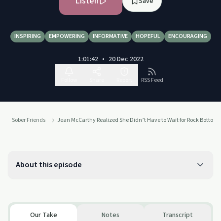
Listen
Save
INSPIRING
EMPOWERING
INFORMATIVE
HOPEFUL
ENCOURAGING
1:01:42
•
20 Dec 2022
Follow
Share
Report
RSS Feed
Sober Friends
Jean McCarthy Realized She Didn’t Have to Wait for Rock Bottom t
About this episode
Our Take
Notes
Transcript