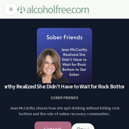
rthy Realized She Didn’t Have to Wait for Rock Bottom t
SOBER FRIENDS
Jean McCarthy shares how she quit drinking without hitting rock
bottom and the role of online recovery communities.