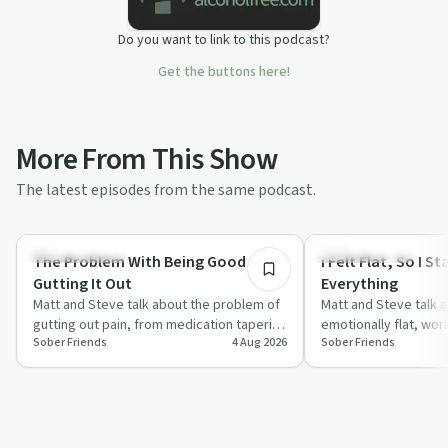
Do you want to link to this podcast?
Get the buttons here!
More From This Show
The latest episodes from the same podcast.
35:01
Sobriety Toolkit
Sobriety Toolkit
The Problem With Being Good at
I Felt Flat, So I 
Gutting It Out
Everything
Matt and Steve talk about the problem of
Matt and Steve talk a
gutting out pain, from medication tapering
emotionally flat, wor
Sober Friends
4 Aug 2026
Sober Friends
to health issues, and how this mind…
questioning whether t
while stayi…