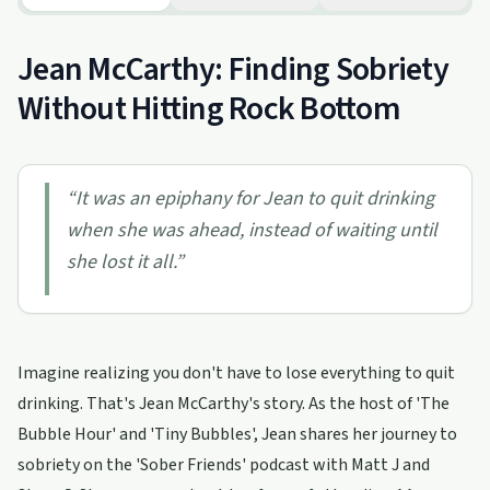
Jean McCarthy: Finding Sobriety
Without Hitting Rock Bottom
“
It was an epiphany for Jean to quit drinking
when she was ahead, instead of waiting until
she lost it all.
”
Imagine realizing you don't have to lose everything to quit
drinking. That's Jean McCarthy's story. As the host of 'The
Bubble Hour' and 'Tiny Bubbles', Jean shares her journey to
sobriety on the 'Sober Friends' podcast with Matt J and