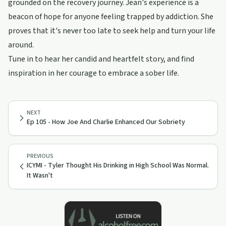
grounded on the recovery journey. Jean's experience is a
beacon of hope for anyone feeling trapped by addiction. She
proves that it's never too late to seek help and turn your life
around.
Tune in to hear her candid and heartfelt story, and find
inspiration in her courage to embrace a sober life.
NEXT
Ep 105 - How Joe And Charlie Enhanced Our Sobriety
PREVIOUS
ICYMI - Tyler Thought His Drinking in High School Was Normal.
It Wasn't