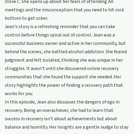
Steve C. She opens up about her fears of attending AA
meetings and the misconception that you need to hit rock
bottom to get sober.
Jean's story is a refreshing reminder that you can take
control before things spiral out of control. Jean was a
successful business owner and active in her community, but
behind the scenes, she battled alcohol addiction. She feared
judgment and felt isolated, thinking she was unique in her
struggles. It wasn't until she discovered online recovery
communities that she found the support she needed. Her
story highlights the power of finding a recovery path that
works for you.
In this episode, Jean also discusses the dangers of ego in
recovery. Being an overachiever, she had to learn that
success in recovery isn't about achievements but about
balance and humility. Her insights are a gentle nudge to stay