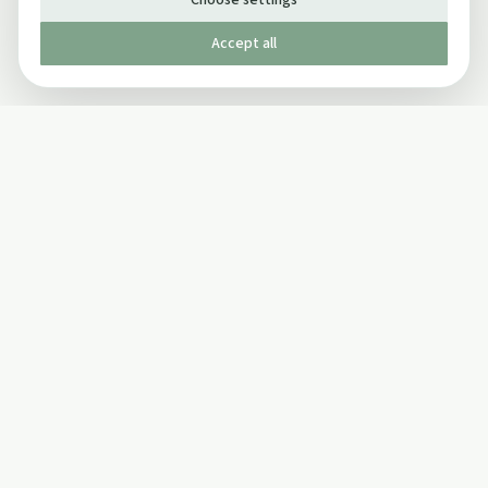
Choose settings
Accept all
Published by The Mindful Drinking Company Limited
© Copyright 2005-
2026
The Mindful Drinking Company Limited.
All Rights Reserved.
Company details
INFO
SOCIAL
About Us
Twitter
Privacy Policy
Facebook Page