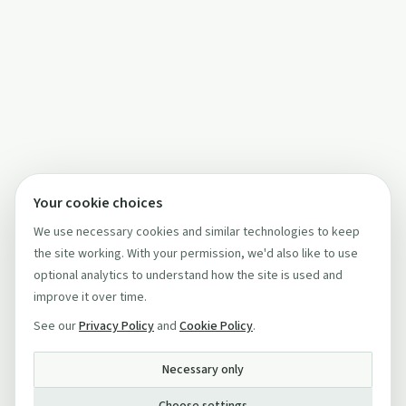
Your cookie choices
We use necessary cookies and similar technologies to keep
the site working. With your permission, we'd also like to use
optional analytics to understand how the site is used and
improve it over time.
See our
Privacy Policy
and
Cookie Policy
.
Necessary only