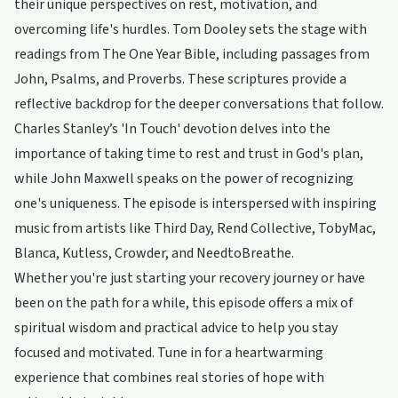
their unique perspectives on rest, motivation, and
overcoming life's hurdles. Tom Dooley sets the stage with
readings from The One Year Bible, including passages from
John, Psalms, and Proverbs. These scriptures provide a
reflective backdrop for the deeper conversations that follow.
Charles Stanley’s 'In Touch' devotion delves into the
importance of taking time to rest and trust in God's plan,
while John Maxwell speaks on the power of recognizing
one's uniqueness. The episode is interspersed with inspiring
music from artists like Third Day, Rend Collective, TobyMac,
Blanca, Kutless, Crowder, and NeedtoBreathe.
Whether you're just starting your recovery journey or have
been on the path for a while, this episode offers a mix of
spiritual wisdom and practical advice to help you stay
focused and motivated. Tune in for a heartwarming
experience that combines real stories of hope with