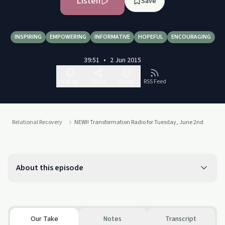
Listen
Save
INSPIRING
EMPOWERING
INFORMATIVE
HOPEFUL
ENCOURAGING
39:51
•
2 Jun 2015
Follow
Share
Report
RSS Feed
Relational Recovery
NEW!! Transformation Radio for Tuesday, June 2nd
About this episode
Our Take
Notes
Transcript