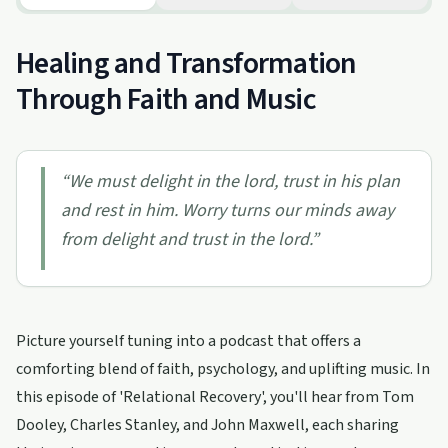
Healing and Transformation
Through Faith and Music
“
We must delight in the lord, trust in his plan
and rest in him. Worry turns our minds away
from delight and trust in the lord.
”
Picture yourself tuning into a podcast that offers a
comforting blend of faith, psychology, and uplifting music. In
this episode of 'Relational Recovery', you'll hear from Tom
Dooley, Charles Stanley, and John Maxwell, each sharing