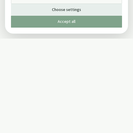
Choose settings
Accept all
Published by The Mindful Drinking Company Limited
© Copyright 2005-
2026
The Mindful Drinking Company Limited.
All Rights Reserved.
Company details
INFO
SOCIAL
About Us
Twitter