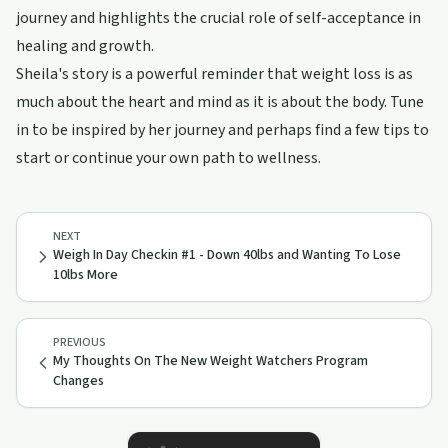
journey and highlights the crucial role of self-acceptance in
healing and growth.
Sheila's story is a powerful reminder that weight loss is as
much about the heart and mind as it is about the body. Tune
in to be inspired by her journey and perhaps find a few tips to
start or continue your own path to wellness.
NEXT
Weigh In Day Checkin #1 - Down 40lbs and Wanting To Lose
10lbs More
PREVIOUS
My Thoughts On The New Weight Watchers Program
Changes