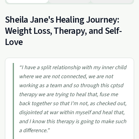
Sheila Jane's Healing Journey:
Weight Loss, Therapy, and Self-
Love
“
I have a split relationship with my inner child
where we are not connected, we are not
working as a team and so through this cptsd
therapy we are trying to heal that, fuse me
back together so that I'm not, as checked out,
disjointed at war within myself and heal that,
and I know this therapy is going to make such
a difference.
”