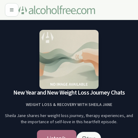
New Year and New Weight Loss Journey Chats
WEIGHT LOSS & RECOVERY WITH SHEILA JANE
Sheila Jane shares her weight loss journey, therapy experiences, and
the importance of self-love in this heartfelt episode.