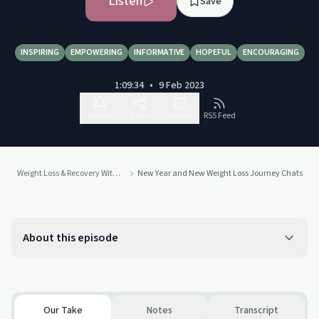
Listen
Save
INSPIRING
EMPOWERING
INFORMATIVE
HOPEFUL
ENCOURAGING
1:09:34
•
9 Feb 2023
Follow
Share
Report
RSS Feed
Weight Loss & Recovery With Sheila Jane
New Year and New Weight Loss Journey Chats
About this episode
Our Take
Notes
Transcript