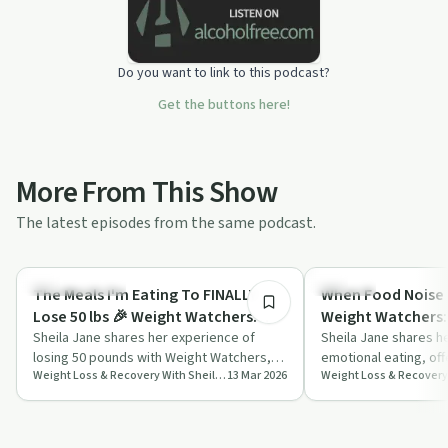
Do you want to link to this podcast?
Get the buttons here!
More From This Show
The latest episodes from the same podcast.
45:19
Success Stories
Nutrition
The Meals I'm Eating To FINALLY
When Food Noise 
Lose 50 lbs 🎉 Weight Watchers
Weight Watchers:
Update
Sheila Jane shares her experience of
& How to Stop Sn
Sheila Jane shares he
losing 50 pounds with Weight Watchers,
emotional eating, off
Shame
Weight Loss & Recovery With Sheila Jane
13 Mar 2026
focusing on simple meals, cutting out
'food noise' and pract
alcoh…