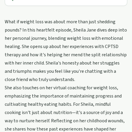
What if weight loss was about more than just shedding
pounds? In this heartfelt episode, Sheila Jane dives deep into
her personal journey, blending weight loss with emotional
healing. She opens up about her experiences with CPTSD
therapy and how it's helping her mend the split relationship
with her inner child. Sheila's honesty about her struggles
and triumphs makes you feel like you're chatting with a
close friend who truly understands.
She also touches on her virtual coaching for weight loss,
emphasizing the importance of maintaining progress and
cultivating healthy eating habits. For Sheila, mindful
cooking isn't just about nutrition—it's a source of joy and a
way to nurture herself. Reflecting on her childhood wounds,
she shares how these past experiences have shaped her