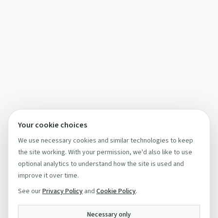
Your cookie choices
We use necessary cookies and similar technologies to keep
the site working. With your permission, we'd also like to use
optional analytics to understand how the site is used and
improve it over time.
See our
Privacy Policy
and
Cookie Policy
.
Necessary only