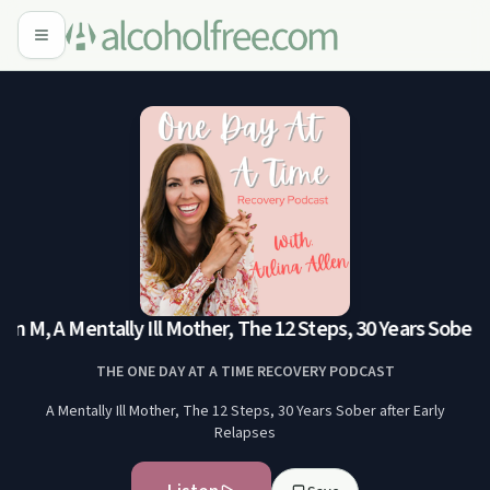
 M, A Mentally Ill Mother, The 12 Steps, 30 Years Sober af
THE ONE DAY AT A TIME RECOVERY PODCAST
A Mentally Ill Mother, The 12 Steps, 30 Years Sober after Early
Relapses