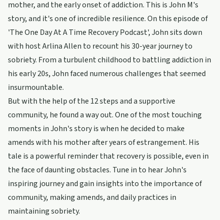
mother, and the early onset of addiction. This is John M's
story, and it's one of incredible resilience. On this episode of
'The One Day At A Time Recovery Podcast', John sits down
with host Arlina Allen to recount his 30-year journey to
sobriety. From a turbulent childhood to battling addiction in
his early 20s, John faced numerous challenges that seemed
insurmountable.
But with the help of the 12 steps and a supportive
community, he found a way out. One of the most touching
moments in John's story is when he decided to make
amends with his mother after years of estrangement. His
tale is a powerful reminder that recovery is possible, even in
the face of daunting obstacles. Tune in to hear John's
inspiring journey and gain insights into the importance of
community, making amends, and daily practices in
maintaining sobriety.