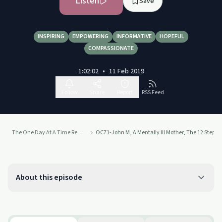
Listen
Save
INSPIRING
EMPOWERING
INFORMATIVE
HOPEFUL
COMPASSIONATE
1:02:02
•
11 Feb 2019
Follow
Share
Report
RSS Feed
The One Day At A Time Recovery Podcast
OC71-John M, A Mentally Ill Mother, The 12 Steps, 3
About this episode