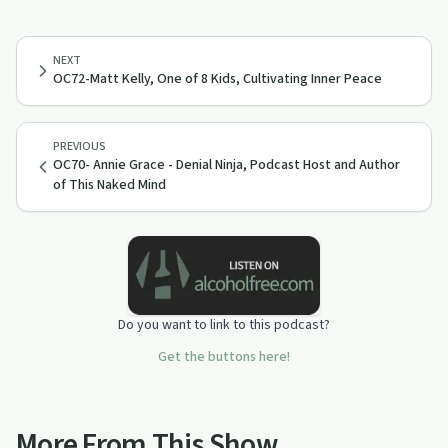
NEXT
OC72-Matt Kelly, One of 8 Kids, Cultivating Inner Peace
PREVIOUS
OC70- Annie Grace - Denial Ninja, Podcast Host and Author
of This Naked Mind
Do you want to link to this podcast?
Get the buttons here!
More From This Show