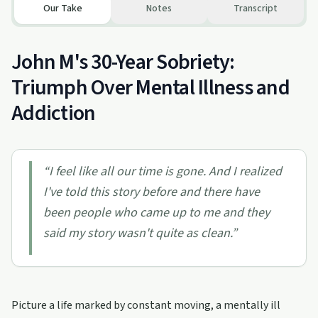
Our Take
Notes
Transcript
John M's 30-Year Sobriety:
Triumph Over Mental Illness and
Addiction
“
I feel like all our time is gone. And I realized
I've told this story before and there have
been people who came up to me and they
said my story wasn't quite as clean.
”
Picture a life marked by constant moving, a mentally ill