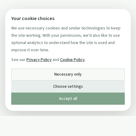
Your cookie choices
We use necessary cookies and similar technologies to keep
the site working. With your permission, we'd also like to use
optional analytics to understand how the site is used and
improve it over time.
See our
Privacy Policy
and
Cookie Policy
.
Necessary only
Choose settings
Accept all