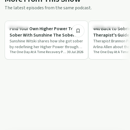
The latest episodes from the same podcast.
50:14
Spirituality
Sobriety Toolkit
Find Your Own Higher Power To Get
440 Back to Sobrie
Sober With Sunshine The Sober
Therapist's Guide 
Witch
Sunshine Witski shares how she got sober
Days
Therapist Brannon Pat
by redefining her Higher Power through
Arlina Allen about the
The One Day At A Time Recovery Podcast
30 Jul 2026
witchcraft and reshaping the twelve ste…
sobriety, focusing o