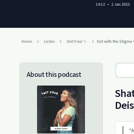
14:12
•
2 Jan 2023
Home
Listen
Unit Four ✨
Out with the Stigma 
About this podcast
Shat
Dei
“
M