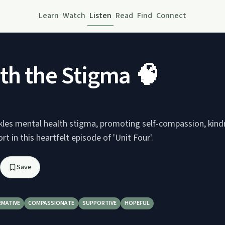
Learn
Watch
Listen
Read
Find
Connect
th the Stigma 🧠
kles mental health stigma, promoting self-compassion, kind
 in this heartfelt episode of 'Unit Four'.
Save
RMATIVE
COMPASSIONATE
SUPPORTIVE
HOPEFUL