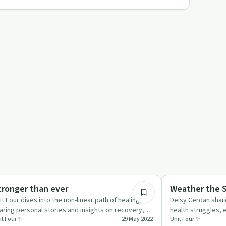
17:00
auma
Emotional Health
tronger than ever
Weather the 
it Four dives into the non-linear path of healing,
Deisy Cerdan shar
aring personal stories and insights on recovery,
health struggles,
it Four ✨
29 May 2022
Unit Four ✨
pport, and br…
self-care and bre