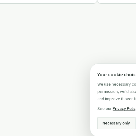
Your cookie choi
We use necessary coo
permission, we'd also
and improve it over t
See our
Privacy Poli
Necessary only