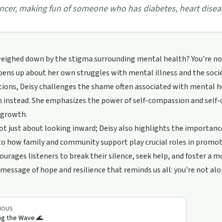
ncer, making fun of someone who has diabetes, heart disea
eighed down by the stigma surrounding mental health? You're not a
ens up about her own struggles with mental illness and the socie
tions, Deisy challenges the shame often associated with mental 
 instead. She emphasizes the power of self-compassion and self-c
 growth.
not just about looking inward; Deisy also highlights the importa
to how family and community support play crucial roles in promo
ourages listeners to break their silence, seek help, and foster a
 message of hope and resilience that reminds us all: you're not al
IOUS
ng the Wave 🌊