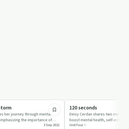
22:03
Emotional Health
Storm
120 seconds
es her journey through mental
Deisy Cerdan shares two minutes o
 emphasizing the importance of
boost mental health, self-esteem,
3 Sep 2021
Unit Four ✨
aking t…
growth in this uplift…