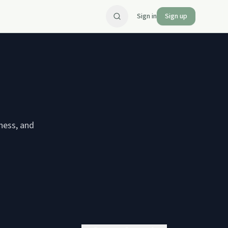
Sign in
Sign up
ness, and