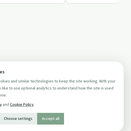
ces
kies and similar technologies to keep the site working. With your
 like to use optional analytics to understand how the site is used
ime.
cy
and
Cookie Policy
.
Choose settings
Accept all