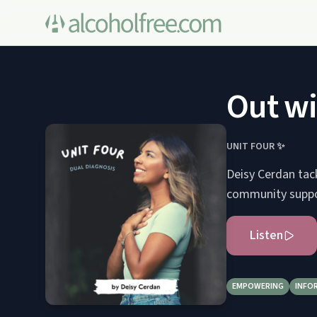
Out wi
UNIT FOUR ✨
Deisy Cerdan tac
community support
Listen
EMPOWERING
INFO