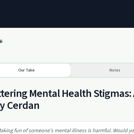
🧠
Our Take
Notes
tering Mental Health Stigmas: 
sy Cerdan
aking fun of someone's mental illness is harmful. Would 