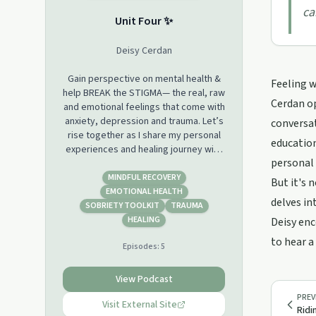
ca
Unit Four ✨
Deisy Cerdan
Gain perspective on mental health &
Feeling w
help BREAK the STIGMA— the real, raw
Cerdan op
and emotional feelings that come with
anxiety, depression and trauma. Let’s
conversa
rise together as I share my personal
education
experiences and healing journey with
personal
you all. My hope is to speak the words
that saved me and encourage others
MINDFUL RECOVERY
But it's 
in my shoes to hold on, for ONE MORE
EMOTIONAL HEALTH
delves in
night. You are not alone, I see you, I
SOBRIETY TOOLKIT
TRAUMA
hear you, I am proud of you, I am with
HEALING
Deisy enc
you.
to hear a
Episodes:
5
View Podcast
PREV
Visit External Site
Ridi