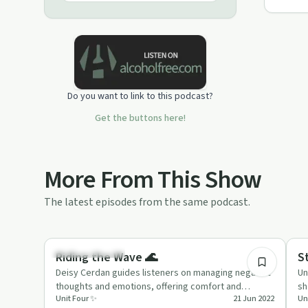
Do you want to link to this podcast?
Get the buttons here!
More From This Show
The latest episodes from the same podcast.
17:48
Emotional Health
Tr
Riding the Wave 🌊
S
Deisy Cerdan guides listeners on managing negative
Un
thoughts and emotions, offering comfort and
sh
Unit Four ✨
21 Jun 2022
Un
practical advice in 'Rid…
su