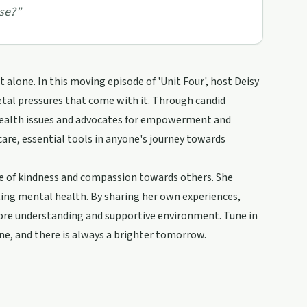
se?
”
lone. In this moving episode of 'Unit Four', host Deisy
tal pressures that come with it. Through candid
health issues and advocates for empowerment and
are, essential tools in anyone's journey towards
nce of kindness and compassion towards others. She
ting mental health. By sharing her own experiences,
 more understanding and supportive environment. Tune in
one, and there is always a brighter tomorrow.