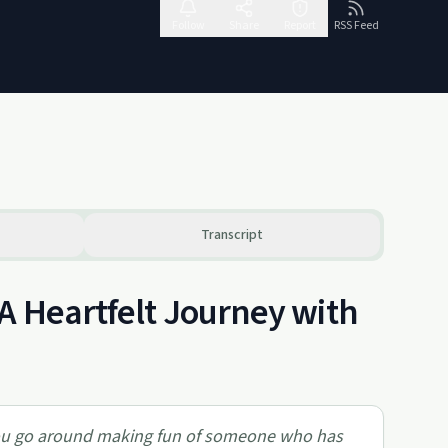
Follow
Share
Report
RSS Feed
Transcript
A Heartfelt Journey with
you go around making fun of someone who has