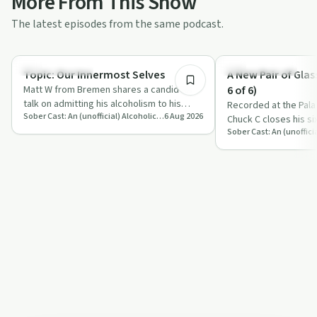
More From This Show
The latest episodes from the same podcast.
48:21
Recovery with AA
Recovery with AA
Topic: Our Innermost Selves
A New Pair of Glas
Matt W from Bremen shares a candid AA
6 of 6)
talk on admitting his alcoholism to his
Recorded at the Pala
Sober Cast: An (unofficial) Alcoholics Anonymous Podcast AA
6 Aug 2026
innermost self, hitting a spiritual rock …
Chuck C closes his six
stories of faith, fel