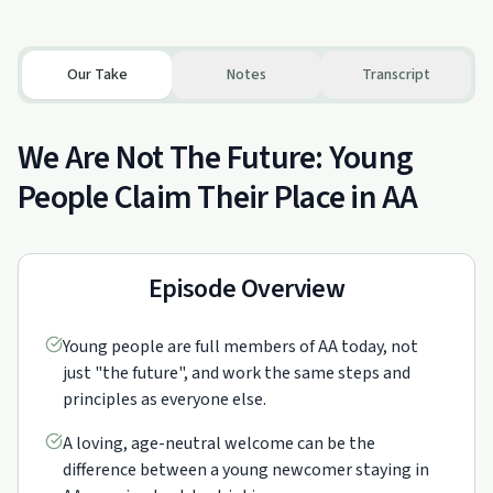
Our Take
Notes
Transcript
We Are Not The Future: Young
People Claim Their Place in AA
Episode Overview
Young people are full members of AA today, not
just "the future", and work the same steps and
principles as everyone else.
A loving, age-neutral welcome can be the
difference between a young newcomer staying in