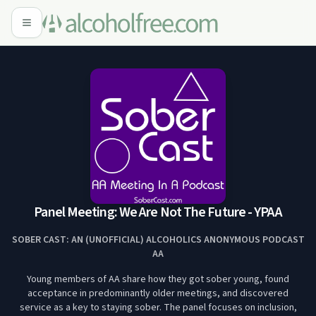
Panel Meeting: We Are Not The Future - YPAA
SOBER CAST: AN (UNOFFICIAL) ALCOHOLICS ANONYMOUS PODCAST
AA
Young members of AA share how they got sober young, found
acceptance in predominantly older meetings, and discovered
service as a key to staying sober. The panel focuses on inclusion,