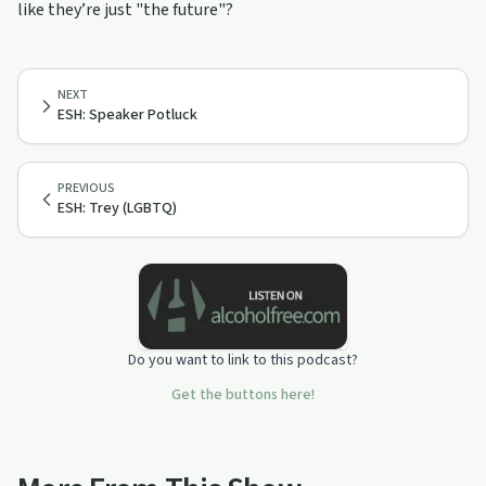
like they’re just "the future"?
NEXT
ESH: Speaker Potluck
PREVIOUS
ESH: Trey (LGBTQ)
Do you want to link to this podcast?
Get the buttons here!