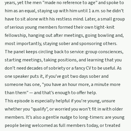
years, yet the men "made no reference to age" and spoke to
him as an equal, staying up with him until 1 a.m. so he didn’t
have to sit alone with his restless mind. Later, a small group
of serious young members formed their own tight-knit
fellowship, hanging out after meetings, going bowling and,
most importantly, staying sober and sponsoring others.
The panel keeps circling back to service: group consciences,
starting meetings, taking positions, and learning that you
don’t need decades of sobriety or a fancy CV to be useful. As
one speaker puts it, if you’ve got two days sober and
someone has one, "you have an hour more, a minute more
than them" — and that’s enough to offer help.
This episode is especially helpful if you’re young, unsure
whether you "qualify", or worried you won’t fit in with older
members. It’s also a gentle nudge to long-timers: are young
people being welcomed as full members today, or treated