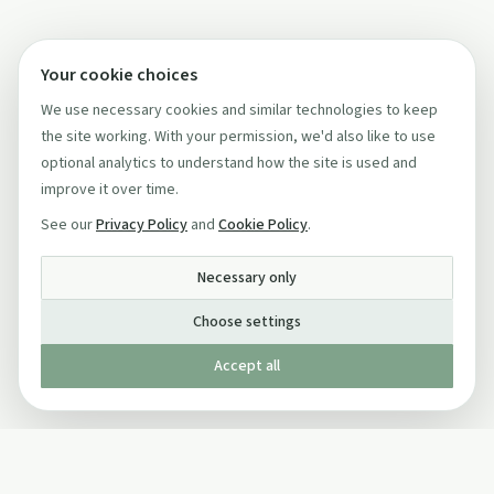
Your cookie choices
We use necessary cookies and similar technologies to keep
the site working. With your permission, we'd also like to use
optional analytics to understand how the site is used and
improve it over time.
See our
Privacy Policy
and
Cookie Policy
.
Necessary only
Choose settings
Accept all