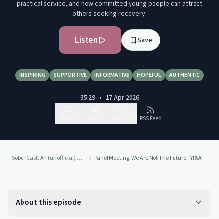
practical service, and how committed young people can attract
others seeking recovery.
Listen
Save
INSPIRING
SUPPORTIVE
INFORMATIVE
HOPEFUL
AUTHENTIC
35:29
•
17 Apr 2026
Follow
Share
Report
RSS Feed
Sober Cast: An (unofficial) Alcoholics Anonymous Podcast AA
Panel Meeting: We Are Not The Future - YPAA
About this episode