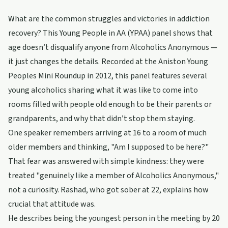
What are the common struggles and victories in addiction
recovery? This Young People in AA (YPAA) panel shows that
age doesn’t disqualify anyone from Alcoholics Anonymous —
it just changes the details. Recorded at the Aniston Young
Peoples Mini Roundup in 2012, this panel features several
young alcoholics sharing what it was like to come into
rooms filled with people old enough to be their parents or
grandparents, and why that didn’t stop them staying.
One speaker remembers arriving at 16 to a room of much
older members and thinking, "Am I supposed to be here?"
That fear was answered with simple kindness: they were
treated "genuinely like a member of Alcoholics Anonymous,"
not a curiosity. Rashad, who got sober at 22, explains how
crucial that attitude was.
He describes being the youngest person in the meeting by 20