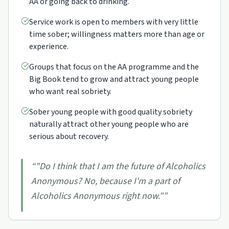
AA or going back to drinking.
Service work is open to members with very little
time sober; willingness matters more than age or
experience.
Groups that focus on the AA programme and the
Big Book tend to grow and attract young people
who want real sobriety.
Sober young people with good quality sobriety
naturally attract other young people who are
serious about recovery.
“
"Do I think that I am the future of Alcoholics
Anonymous? No, because I'm a part of
Alcoholics Anonymous right now."
”