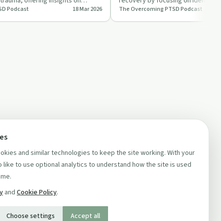
rauma, offering insights on
recovery by focusing on identifyi
SD Podcast
18 Mar 2026
The Overcoming PTSD Podcast
ength t…
core beliefs. This…
ces
kies and similar technologies to keep the site working. With your
 like to use optional analytics to understand how the site is used
ime.
cy
and
Cookie Policy
.
Choose settings
Accept all