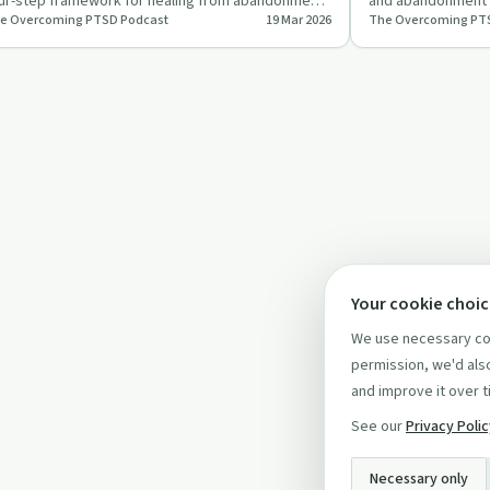
ur-step framework for healing from abandonment
and abandonment t
e Overcoming PTSD Podcast
19 Mar 2026
The Overcoming PT
d betrayal, focusing…
building inner str
Your cookie choi
We use necessary coo
permission, we'd also
and improve it over t
See our
Privacy Poli
Necessary only