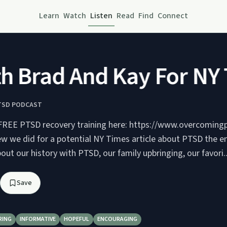
Learn
Watch
Listen
Read
Find
Connect
Brad And Kay For NY T
TSD PODCAST
 FREE PTSD recovery training here: https://www.overcoming
ew we did for a potential NY Times article about PTSD the en
out our history with PTSD, our family upbringing, our favori..
Save
RING
INFORMATIVE
HOPEFUL
ENCOURAGING