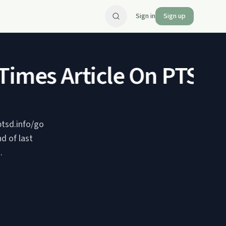
Sign in
Sign up
imes Article On PTSD
Q&
ptsd.info/go
d of last
.