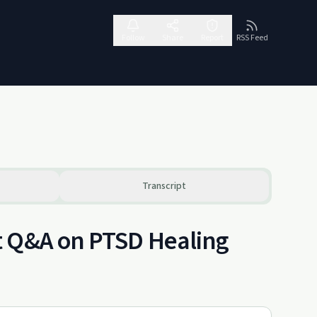
Follow
Share
Report
RSS Feed
Transcript
t Q&A on PTSD Healing