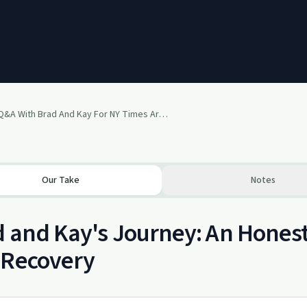
Q&A With Brad And Kay For NY Times Article On PTSD
Our Take
Notes
 and Kay's Journey: An Hones
 Recovery