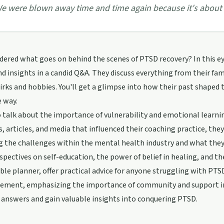
e were blown away time and time again because it's about t
ered what goes on behind the scenes of PTSD recovery? In this e
nd insights in a candid Q&A. They discuss everything from their fa
irks and hobbies. You'll get a glimpse into how their past shaped
 way.
 talk about the importance of vulnerability and emotional learning
, articles, and media that influenced their coaching practice, the
g the challenges within the mental health industry and what they
spectives on self-education, the power of belief in healing, and the
le planner, offer practical advice for anyone struggling with PTSD
ement, emphasizing the importance of community and support in t
 answers and gain valuable insights into conquering PTSD.