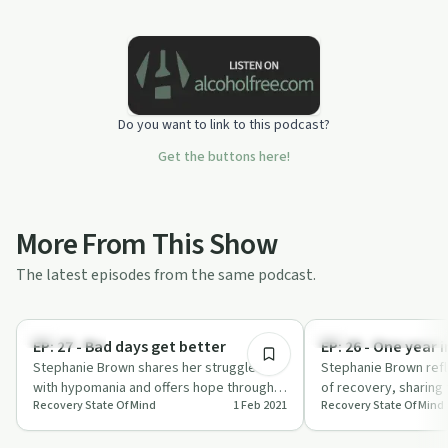
Do you want to link to this podcast?
Get the buttons here!
More From This Show
The latest episodes from the same podcast.
10:34
Body & Mind
Recovery Reimagined
EP: 27 - Bad days get better
EP: 26 - One year 
Stephanie Brown shares her struggles
Stephanie Brown refle
with hypomania and offers hope through
of recovery, sharing 
Recovery State Of Mind
1 Feb 2021
Recovery State Of Mind
professional help, journaling, and yoga in
key lessons learned.
…