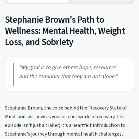
Stephanie Brown's Path to
Wellness: Mental Health, Weight
Loss, and Sobriety
“
My goal is to give others hope, resources
and the reminder that they are not alone.
”
Stephanie Brown, the voice behind the 'Recovery State of
Mind' podcast, invites you into her world of recovery. This
episode isn't just a trailer; it's a heartfelt introduction to
Stephanie's journey through mental health challenges,