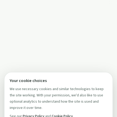
Your cookie choices
We use necessary cookies and similar technologies to keep
the site working. With your permission, we'd also like to use
optional analytics to understand how the site is used and
improve it over time.
See our
Privacy Policy
and
Cookie Policy
.