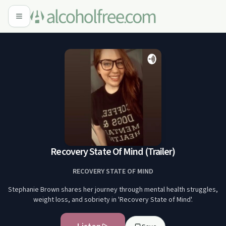
Recovery State Of Mind (Trailer)
RECOVERY STATE OF MIND
Stephanie Brown shares her journey through mental health struggles,
weight loss, and sobriety in 'Recovery State of Mind'.