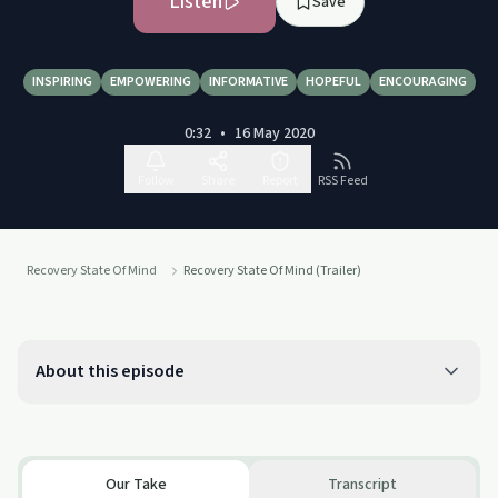
Listen
Save
INSPIRING
EMPOWERING
INFORMATIVE
HOPEFUL
ENCOURAGING
0:32
•
16 May 2020
Follow
Share
Report
RSS Feed
Recovery State Of Mind
Recovery State Of Mind (Trailer)
About this episode
Our Take
Transcript