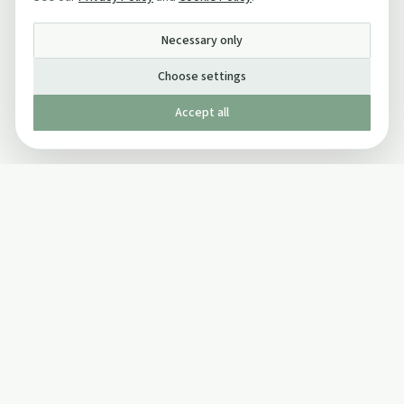
Necessary only
Choose settings
Accept all
Published by The Mindful Drinking Company Limited
© Copyright 2005-
2026
The Mindful Drinking Company Limited.
All Rights Reserved.
Company details
INFO
SOCIAL