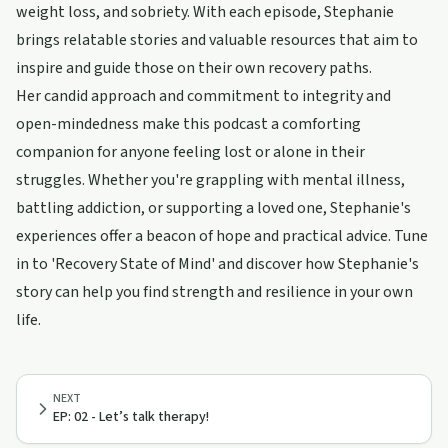
weight loss, and sobriety. With each episode, Stephanie
brings relatable stories and valuable resources that aim to
inspire and guide those on their own recovery paths.
Her candid approach and commitment to integrity and
open-mindedness make this podcast a comforting
companion for anyone feeling lost or alone in their
struggles. Whether you're grappling with mental illness,
battling addiction, or supporting a loved one, Stephanie's
experiences offer a beacon of hope and practical advice. Tune
in to 'Recovery State of Mind' and discover how Stephanie's
story can help you find strength and resilience in your own
life.
NEXT
EP: 02 - Let’s talk therapy!